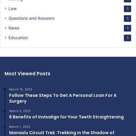
Law
1
Questions and Answers
1
News
1
Education
1
Most Viewed Posts
March 15, 2023
Follow These Steps To Get A Personal Loan For A
Surgery
March 3, 2023
6 Benefits of Invisalign for Your Teeth Straightening
March 1, 2023
Manaslu Circuit Trek :Trekking in the Shadow of