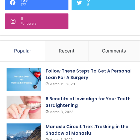
177
5
6
Followers
Popular
Recent
Comments
Follow These Steps To Get A Personal
Loan For A Surgery
March 15, 2023
6 Benefits of Invisalign for Your Teeth
Straightening
March 3, 2023
Manaslu Circuit Trek :Trekking in the
Shadow of Manaslu
March 1, 2023