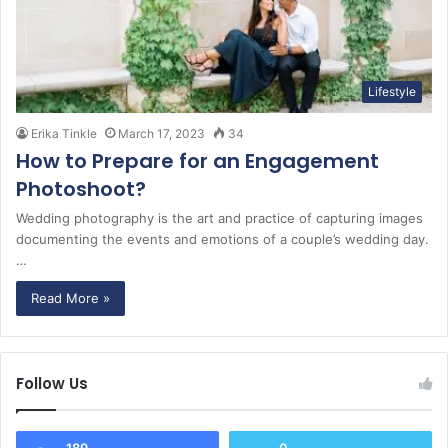
Lifestyle
Erika Tinkle
March 17, 2023
34
How to Prepare for an Engagement
Photoshoot?
Wedding photography is the art and practice of capturing images
documenting the events and emotions of a couple’s wedding day.
…
Read More »
Follow Us
189
0