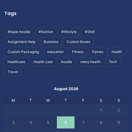
Tags
#bape hoodie
#fashion
#lifestyle
#Shirt
Assignment Help
Business
Custom Boxes
Custom Packaging
education
Fitness
Games
health
healthcare
Health care
hoodie
mens health
Tech
Travel
August 2026
M
T
W
T
F
S
S
1
2
3
4
5
6
7
8
9