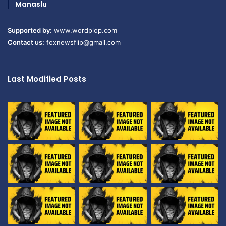
Manaslu
Supported by:
www.wordplop.com
Contact us:
foxnewsflip@gmail.com
Last Modified Posts