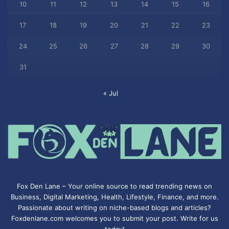
10
11
12
13
14
15
16
17
18
19
20
21
22
23
24
25
26
27
28
29
30
31
« Jul
Fox Den Lane – Your online source to read trending news on
Business, Digital Marketing, Health, Lifestyle, Finance, and more.
Passionate about writing on niche-based blogs and articles?
Foxdenlane.com welcomes you to submit your post. Write for us
today!