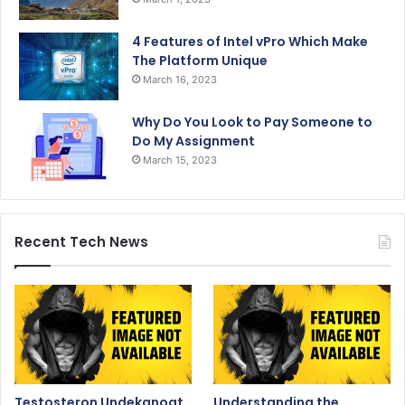
4 Features of Intel vPro Which Make
The Platform Unique
March 16, 2023
Why Do You Look to Pay Someone to
Do My Assignment
March 15, 2023
Recent Tech News
Testosteron Undekanoat
Understanding the