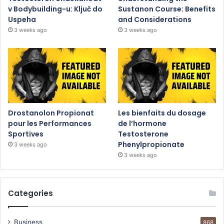
v Bodybuilding-u: Ključ do
Sustanon Course: Benefits
Uspeha
and Considerations
3 weeks ago
3 weeks ago
Drostanolon Propionat
Les bienfaits du dosage
pour les Performances
de l’hormone
Sportives
Testosterone
Phenylpropionate
3 weeks ago
3 weeks ago
Categories
Business
868