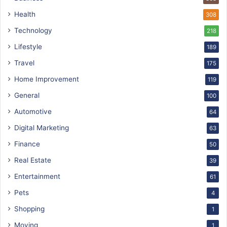
Health
308
Technology
218
Lifestyle
189
Travel
175
Home Improvement
119
General
100
Automotive
64
Digital Marketing
63
Finance
50
Real Estate
39
Entertainment
61
Pets
4
Shopping
1
Moving
1