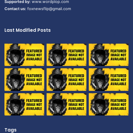
Supported by:
www.wordplop.com
Contact us:
foxnewsflip@gmail.com
Last Modified Posts
Tags