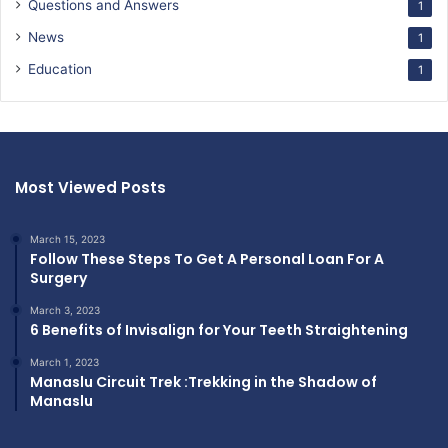
Questions and Answers
1
News
1
Education
1
Most Viewed Posts
March 15, 2023
Follow These Steps To Get A Personal Loan For A
Surgery
March 3, 2023
6 Benefits of Invisalign for Your Teeth Straightening
March 1, 2023
Manaslu Circuit Trek :Trekking in the Shadow of
Manaslu