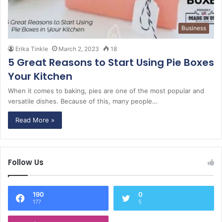
Business
Erika Tinkle
March 2, 2023
18
5 Great Reasons to Start Using Pie Boxes
Your Kitchen
When it comes to baking, pies are one of the most popular and
versatile dishes. Because of this, many people…
Read More »
Follow Us
190
0
177
5