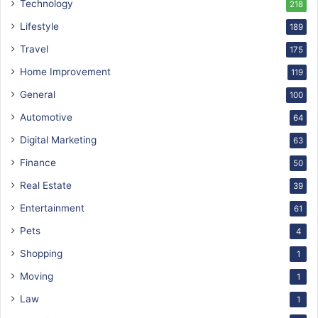
Technology
218
Lifestyle
189
Travel
175
Home Improvement
119
General
100
Automotive
64
Digital Marketing
63
Finance
50
Real Estate
39
Entertainment
61
Pets
4
Shopping
1
Moving
1
Law
1