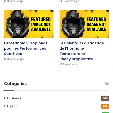
3 weeks ago
3 weeks ago
Drostanolon Propionat
Les bienfaits du dosage
pour les Performances
de l’hormone
Sportives
Testosterone
Phenylpropionate
3 weeks ago
3 weeks ago
Categories
Business
868
Health
308