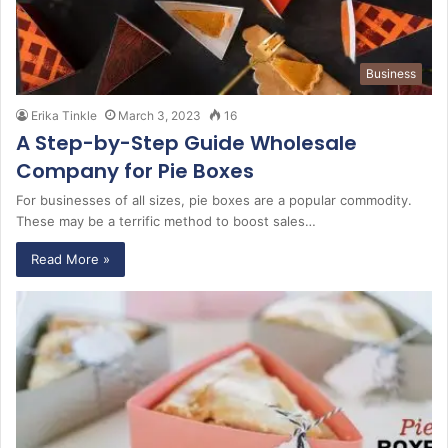
Business
Erika Tinkle
March 3, 2023
16
A Step-by-Step Guide Wholesale
Company for Pie Boxes
For businesses of all sizes, pie boxes are a popular commodity.
These may be a terrific method to boost sales…
Read More »