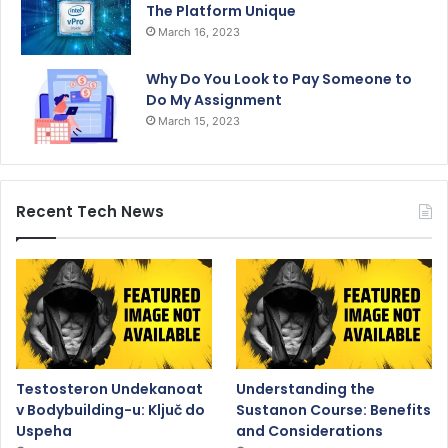
The Platform Unique
March 16, 2023
Why Do You Look to Pay Someone to
Do My Assignment
March 15, 2023
Recent Tech News
Testosteron Undekanoat
Understanding the
v Bodybuilding-u: Ključ do
Sustanon Course: Benefits
Uspeha
and Considerations