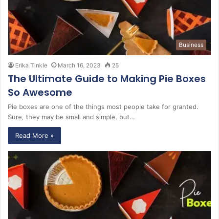
Business
Erika Tinkle
March 16, 2023
25
The Ultimate Guide to Making Pie Boxes
So Awesome
Pie boxes are one of the things most people take for granted.
Sure, they may be small and simple, but…
Read More »