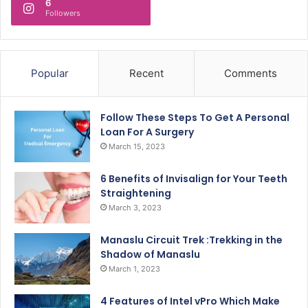
6
Followers
Popular
Recent
Comments
Follow These Steps To Get A Personal
Loan For A Surgery
March 15, 2023
6 Benefits of Invisalign for Your Teeth
Straightening
March 3, 2023
Manaslu Circuit Trek :Trekking in the
Shadow of Manaslu
March 1, 2023
4 Features of Intel vPro Which Make