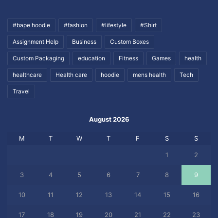
#bape hoodie
#fashion
#lifestyle
#Shirt
Assignment Help
Business
Custom Boxes
Custom Packaging
education
Fitness
Games
health
healthcare
Health care
hoodie
mens health
Tech
Travel
August 2026
M
T
W
T
F
S
S
1
2
3
4
5
6
7
8
9
10
11
12
13
14
15
16
17
18
19
20
21
22
23