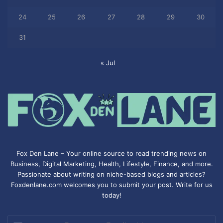
24
25
26
27
28
29
30
31
« Jul
Fox Den Lane – Your online source to read trending news on
Business, Digital Marketing, Health, Lifestyle, Finance, and more.
Passionate about writing on niche-based blogs and articles?
Foxdenlane.com welcomes you to submit your post. Write for us
today!
Enter