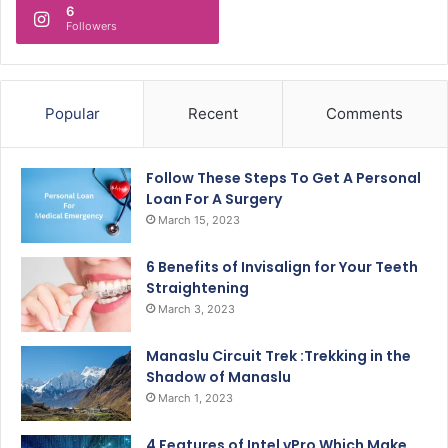
6
Followers
Popular
Recent
Comments
Follow These Steps To Get A Personal
Loan For A Surgery
March 15, 2023
6 Benefits of Invisalign for Your Teeth
Straightening
March 3, 2023
Manaslu Circuit Trek :Trekking in the
Shadow of Manaslu
March 1, 2023
4 Features of Intel vPro Which Make