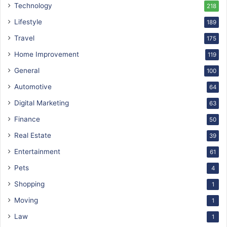
Technology
218
Lifestyle
189
Travel
175
Home Improvement
119
General
100
Automotive
64
Digital Marketing
63
Finance
50
Real Estate
39
Entertainment
61
Pets
4
Shopping
1
Moving
1
Law
1