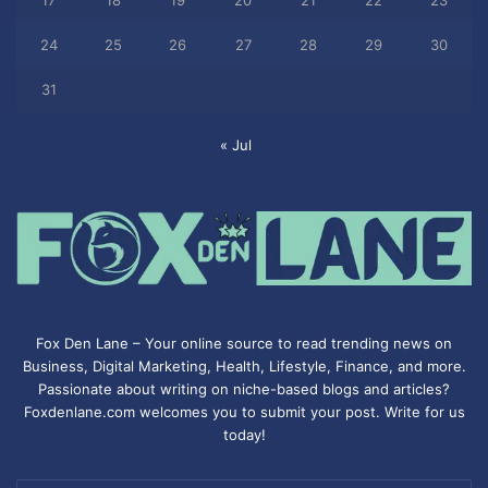
17
18
19
20
21
22
23
24
25
26
27
28
29
30
31
« Jul
Fox Den Lane – Your online source to read trending news on
Business, Digital Marketing, Health, Lifestyle, Finance, and more.
Passionate about writing on niche-based blogs and articles?
Foxdenlane.com welcomes you to submit your post. Write for us
today!