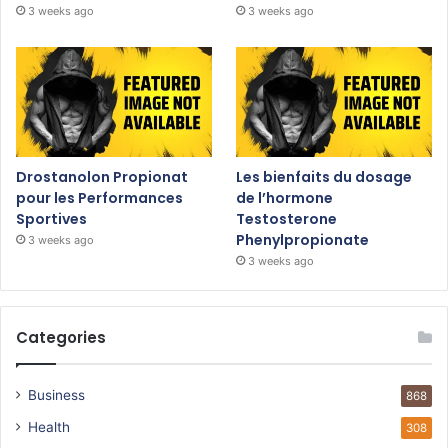
3 weeks ago
3 weeks ago
Drostanolon Propionat
Les bienfaits du dosage
pour les Performances
de l’hormone
Sportives
Testosterone
Phenylpropionate
3 weeks ago
3 weeks ago
Categories
Business
868
Health
308