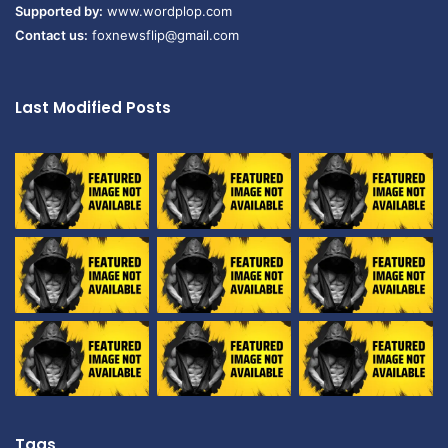
Supported by:
www.wordplop.com
Contact us:
foxnewsflip@gmail.com
Last Modified Posts
Tags