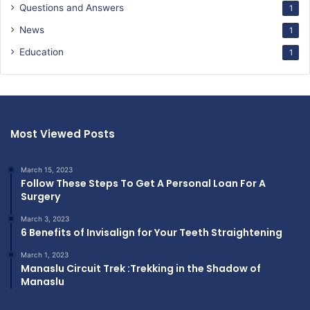
Questions and Answers
1
News
1
Education
1
Most Viewed Posts
March 15, 2023
Follow These Steps To Get A Personal Loan For A
Surgery
March 3, 2023
6 Benefits of Invisalign for Your Teeth Straightening
March 1, 2023
Manaslu Circuit Trek :Trekking in the Shadow of
Manaslu