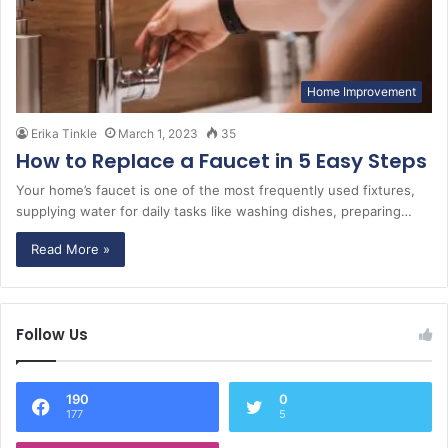
Home Improvement
Erika Tinkle
March 1, 2023
35
How to Replace a Faucet in 5 Easy Steps
Your home’s faucet is one of the most frequently used fixtures,
supplying water for daily tasks like washing dishes, preparing…
Read More »
Follow Us
190
0
177
5