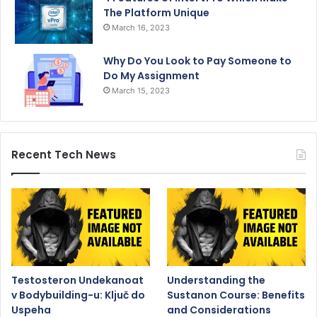
The Platform Unique
March 16, 2023
Why Do You Look to Pay Someone to
Do My Assignment
March 15, 2023
Recent Tech News
Testosteron Undekanoat
Understanding the
v Bodybuilding-u: Ključ do
Sustanon Course: Benefits
Uspeha
and Considerations