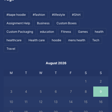
#bape hoodie
#fashion
#lifestyle
#Shirt
Assignment Help
Business
Custom Boxes
Custom Packaging
education
Fitness
Games
health
healthcare
Health care
hoodie
mens health
Tech
Travel
August 2026
M
T
W
T
F
S
S
1
2
3
4
5
6
7
8
9
10
11
12
13
14
15
16