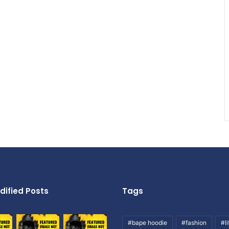
dified Posts
Tags
#bape hoodie
#fashion
#li