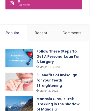
6
Followers
Popular
Recent
Comments
Follow These Steps To
Get A Personal Loan For
A Surgery
March 15, 2023
6 Benefits of Invisalign
for Your Teeth
Straightening
March 3, 2023
Manaslu Circuit Trek
:Trekking in the Shadow
of Manaslu