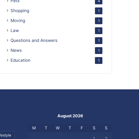
Pets
4
Shopping
1
Moving
1
Law
1
Questions and Answers
1
News
1
Education
1
August 2026
M
T
W
T
F
S
S
festyle
1
2