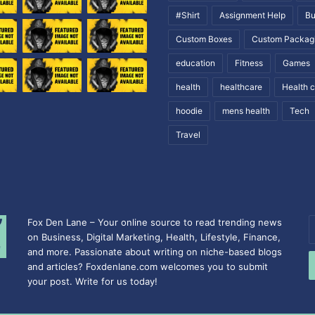
#Shirt
Assignment Help
Bu
Custom Boxes
Custom Packag
education
Fitness
Games
health
healthcare
Health 
hoodie
mens health
Tech
Travel
Fox Den Lane – Your online source to read trending news
E
on Business, Digital Marketing, Health, Lifestyle, Finance,
y
and more. Passionate about writing on niche-based blogs
E
and articles? Foxdenlane.com welcomes you to submit
a
your post. Write for us today!