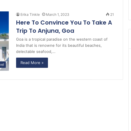
Erika Tinkle
March 1, 2023
21
Here To Convince You To Take A
Trip To Anjuna, Goa
Goa is a tropical paradise on the western coast of
India that is renowne for its beautiful beaches,
delectable seafood,…
Read More »
vel