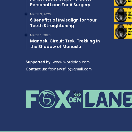
Personal Loan For A Surgery
March 3, 2023
6 Benefits of Invisalign for Your
Teeth Straightening
March 1, 2023
Manaslu Circuit Trek :Trekking in
the Shadow of Manaslu
Supported by:
www.wordplop.com
Contact us:
foxnewsflip@gmail.com