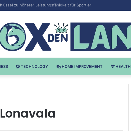
Bodybuilding-u: Ključ do Uspeha
NESS
TECHNOLOGY
HOME IMPROVEMENT
HEALTH
n Lonavala