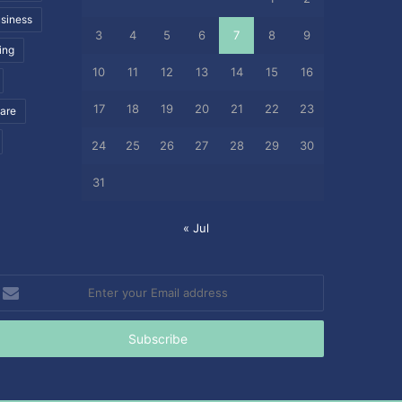
siness
3
4
5
6
7
8
9
ing
10
11
12
13
14
15
16
17
18
19
20
21
22
23
care
24
25
26
27
28
29
30
31
« Jul
nter
our
mail
ddress