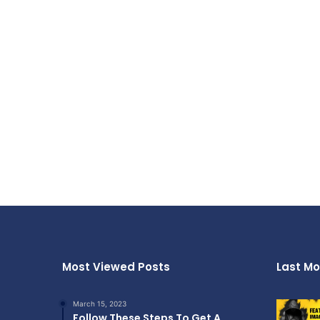
Most Viewed Posts
Last Mo
March 15, 2023
Follow These Steps To Get A