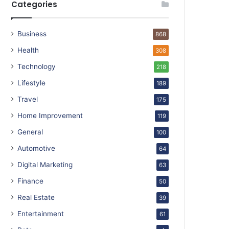
Categories
Business
868
Health
308
Technology
218
Lifestyle
189
Travel
175
Home Improvement
119
General
100
Automotive
64
Digital Marketing
63
Finance
50
Real Estate
39
Entertainment
61