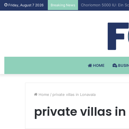
Testosteron Undekanoat v 
Friday, August 7 2026
Breaking News
HOME
BUSI
Home
/
private villas in Lonavala
private villas i