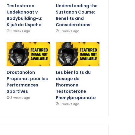
Testosteron
Understanding the
Undekanoat v
Sustanon Course:
Bodybuilding-u:
Benefits and
Ključ do Uspeha
Considerations
3 weeks ago
3 weeks ago
Drostanolon
Les bienfaits du
Propionat pour les
dosage de
Performances
l’hormone
Sportives
Testosterone
Phenylpropionate
3 weeks ago
3 weeks ago