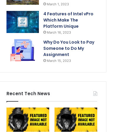
March 1, 2023
4 Features of Intel vPro
Which Make The
Platform Unique
March 16, 2023
Why Do You Look to Pay
Someone to Do My
Assignment
March 15, 2023
Recent Tech News