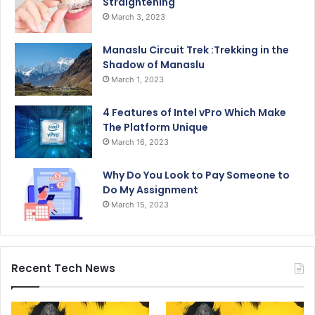
Straightening
March 3, 2023
Manaslu Circuit Trek :Trekking in the
Shadow of Manaslu
March 1, 2023
4 Features of Intel vPro Which Make
The Platform Unique
March 16, 2023
Why Do You Look to Pay Someone to
Do My Assignment
March 15, 2023
Recent Tech News