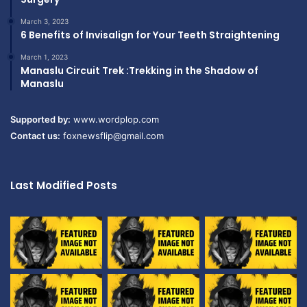
March 3, 2023
6 Benefits of Invisalign for Your Teeth Straightening
March 1, 2023
Manaslu Circuit Trek :Trekking in the Shadow of
Manaslu
Supported by:
www.wordplop.com
Contact us:
foxnewsflip@gmail.com
Last Modified Posts