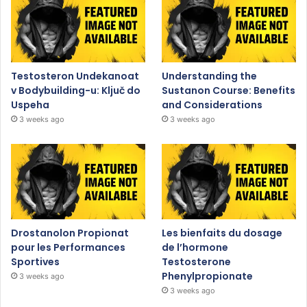
Testosteron Undekanoat
Understanding the
v Bodybuilding-u: Ključ do
Sustanon Course: Benefits
Uspeha
and Considerations
3 weeks ago
3 weeks ago
Drostanolon Propionat
Les bienfaits du dosage
pour les Performances
de l’hormone
Sportives
Testosterone
Phenylpropionate
3 weeks ago
3 weeks ago