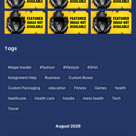
Tags
#bape hoodie
#fashion
#lifestyle
#Shirt
Assignment Help
Business
Custom Boxes
Custom Packaging
education
Fitness
Games
health
healthcare
Health care
hoodie
mens health
Tech
Travel
August 2026