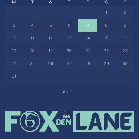
M
T
W
T
F
S
S
1
2
3
4
5
6
7
8
9
10
11
12
13
14
15
16
17
18
19
20
21
22
23
24
25
26
27
28
29
30
31
« Jul