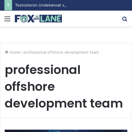
Testosteron Undekanoat v Bodybuilding-u: Ključ do Uspeha
Menu
S
fo
Home
/
professional offshore development team
professional
offshore
development team