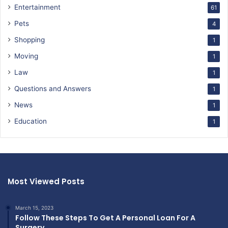
Entertainment
61
Pets
4
Shopping
1
Moving
1
Law
1
Questions and Answers
1
News
1
Education
1
Most Viewed Posts
March 15, 2023
Follow These Steps To Get A Personal Loan For A
Surgery