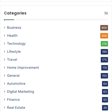
Categories
Business
868
Health
308
Technology
218
Lifestyle
189
Travel
175
Home Improvement
119
General
100
Automotive
64
Digital Marketing
63
Finance
50
Real Estate
39