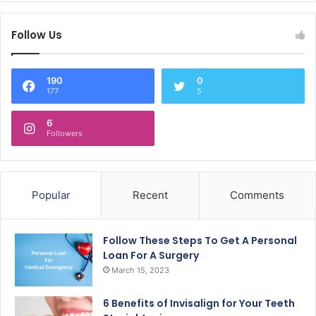
Follow Us
190
0
177
5
6
Followers
Popular
Recent
Comments
Follow These Steps To Get A Personal
Loan For A Surgery
March 15, 2023
6 Benefits of Invisalign for Your Teeth