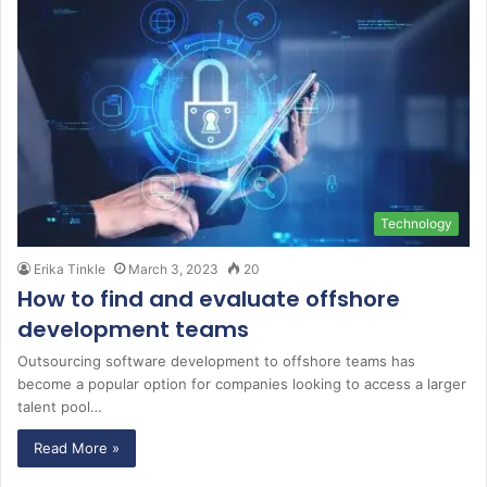
Technology
Erika Tinkle
March 3, 2023
20
How to find and evaluate offshore
development teams
Outsourcing software development to offshore teams has
become a popular option for companies looking to access a larger
talent pool…
Read More »