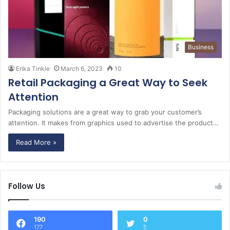
Business
Erika Tinkle
March 6, 2023
10
Retail Packaging a Great Way to Seek
Attention
Packaging solutions are a great way to grab your customer’s
attention. It makes from graphics used to advertise the product…
Read More »
Follow Us
190
0
177
5