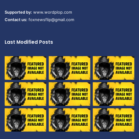
Supported by:
www.wordplop.com
Contact us:
foxnewsflip@gmail.com
Last Modified Posts