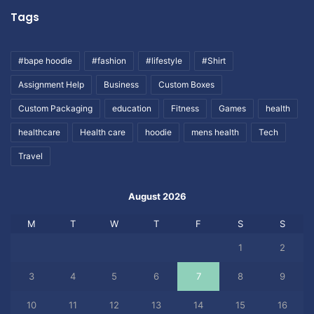
Tags
#bape hoodie
#fashion
#lifestyle
#Shirt
Assignment Help
Business
Custom Boxes
Custom Packaging
education
Fitness
Games
health
healthcare
Health care
hoodie
mens health
Tech
Travel
August 2026
M
T
W
T
F
S
S
1
2
3
4
5
6
7
8
9
10
11
12
13
14
15
16