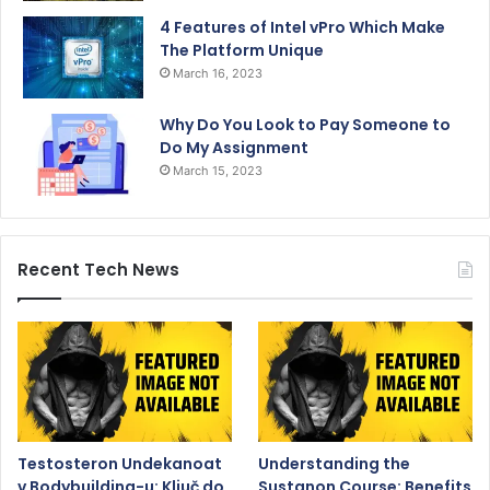
4 Features of Intel vPro Which Make
The Platform Unique
March 16, 2023
Why Do You Look to Pay Someone to
Do My Assignment
March 15, 2023
Recent Tech News
Testosteron Undekanoat
Understanding the
v Bodybuilding-u: Ključ do
Sustanon Course: Benefits