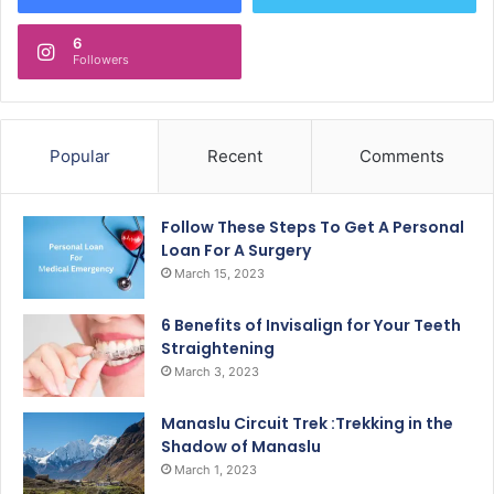
6
Followers
Popular
Recent
Comments
Follow These Steps To Get A Personal
Loan For A Surgery
March 15, 2023
6 Benefits of Invisalign for Your Teeth
Straightening
March 3, 2023
Manaslu Circuit Trek :Trekking in the
Shadow of Manaslu
March 1, 2023