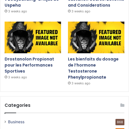
Uspeha
and Considerations
3 weeks ago
3 weeks ago
Drostanolon Propionat
Les bienfaits du dosage
pour les Performances
de l’hormone
Sportives
Testosterone
Phenylpropionate
3 weeks ago
3 weeks ago
Categories
Business
868