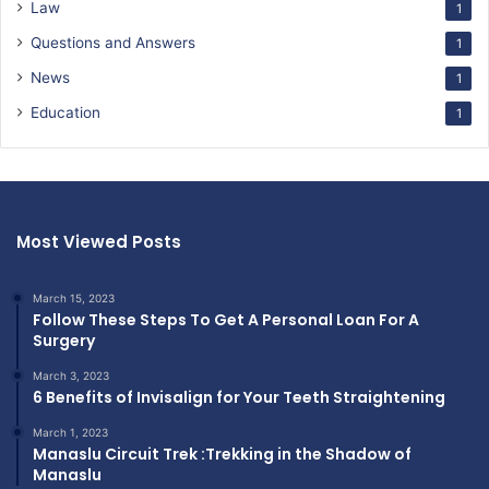
Law
1
Questions and Answers
1
News
1
Education
1
Most Viewed Posts
March 15, 2023
Follow These Steps To Get A Personal Loan For A
Surgery
March 3, 2023
6 Benefits of Invisalign for Your Teeth Straightening
March 1, 2023
Manaslu Circuit Trek :Trekking in the Shadow of
Manaslu