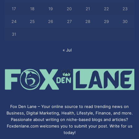
17
18
19
20
21
22
23
24
25
26
27
28
29
30
31
« Jul
Fox Den Lane – Your online source to read trending news on
Business, Digital Marketing, Health, Lifestyle, Finance, and more.
Passionate about writing on niche-based blogs and articles?
Foxdenlane.com welcomes you to submit your post. Write for us
today!