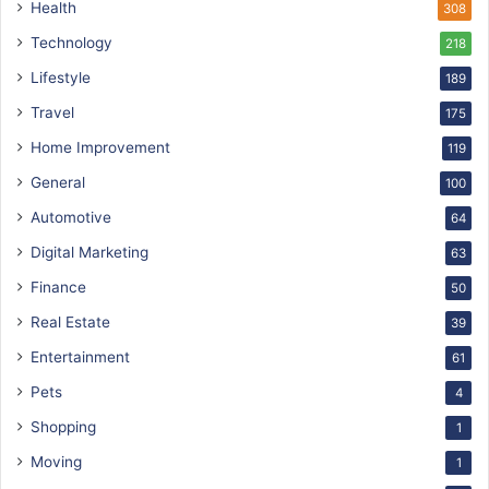
Health
308
Technology
218
Lifestyle
189
Travel
175
Home Improvement
119
General
100
Automotive
64
Digital Marketing
63
Finance
50
Real Estate
39
Entertainment
61
Pets
4
Shopping
1
Moving
1