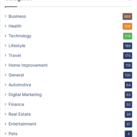
Business
868
Health
308
Technology
218
Lifestyle
189
Travel
175
Home Improvement
119
General
100
Automotive
64
Digital Marketing
63
Finance
50
Real Estate
39
Entertainment
61
Pets
4