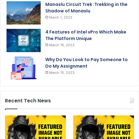
Manaslu Circuit Trek :Trekking in the
Shadow of Manaslu
March 1, 2023
4 Features of Intel vPro Which Make
The Platform Unique
March 16, 2023
Why Do You Look to Pay Someone to
Do My Assignment
March 15, 2023
Recent Tech News