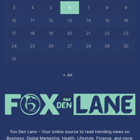
3
4
5
6
7
8
9
10
11
12
13
14
15
16
17
18
19
20
21
22
23
24
25
26
27
28
29
30
31
« Jul
Fox Den Lane – Your online source to read trending news on
Business, Digital Marketing, Health, Lifestyle, Finance, and more.