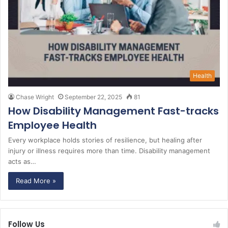
Health
Chase Wright
September 22, 2025
81
How Disability Management Fast-tracks
Employee Health
Every workplace holds stories of resilience, but healing after
injury or illness requires more than time. Disability management
acts as…
Read More »
Follow Us