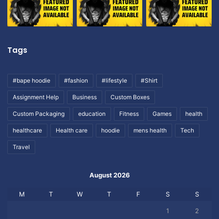
Tags
#bape hoodie
#fashion
#lifestyle
#Shirt
Assignment Help
Business
Custom Boxes
Custom Packaging
education
Fitness
Games
health
healthcare
Health care
hoodie
mens health
Tech
Travel
August 2026
M
T
W
T
F
S
S
1
2