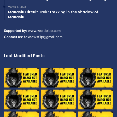
March 1, 2023
Manaslu Circuit Trek :Trekking in the Shadow of
Manaslu
Supported by:
www.wordplop.com
Contact us:
foxnewsflip@gmail.com
Last Modified Posts