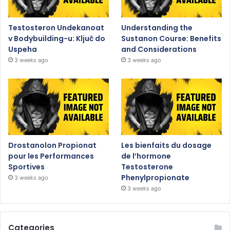
Testosteron Undekanoat
Understanding the
v Bodybuilding-u: Ključ do
Sustanon Course: Benefits
Uspeha
and Considerations
3 weeks ago
3 weeks ago
Drostanolon Propionat
Les bienfaits du dosage
pour les Performances
de l’hormone
Sportives
Testosterone
Phenylpropionate
3 weeks ago
3 weeks ago
Categories