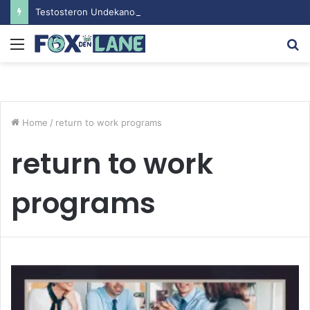
Testosteron Undekanoat v Bodybuilding-u: Ključ do Uspeha
Menu
S
fo
Home
/
return to work programs
return to work
programs