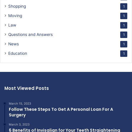
Shopping
1
Moving
1
Law
1
Questions and Answers
1
News
1
Education
1
Most Viewed Posts
March 15, 2023
Follow These Steps To Get A Personal Loan For A
Surgery
March 3, 2023
6 Benefits of Invisalign for Your Teeth Straightening