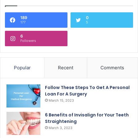
189
0
177
5
6
Followers
Popular
Recent
Comments
Follow These Steps To Get A Personal
Loan For A Surgery
March 15, 2023
6 Benefits of Invisalign for Your Teeth
Straightening
March 3, 2023