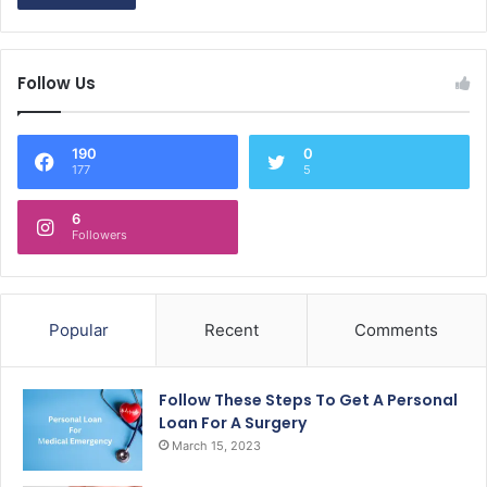
Follow Us
190
0
177
5
6
Followers
Popular
Recent
Comments
Follow These Steps To Get A Personal
Loan For A Surgery
March 15, 2023