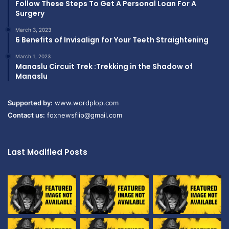
Follow These Steps To Get A Personal Loan For A
Surgery
March 3, 2023
6 Benefits of Invisalign for Your Teeth Straightening
March 1, 2023
Manaslu Circuit Trek :Trekking in the Shadow of
Manaslu
Supported by:
www.wordplop.com
Contact us:
foxnewsflip@gmail.com
Last Modified Posts