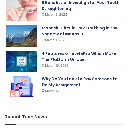
6 Benefits of Invisalign for Your Teeth
Straightening
March 3, 2023
Manaslu Circuit Trek :Trekking in the
Shadow of Manaslu
March 1, 2023
4 Features of Intel vPro Which Make
The Platform Unique
March 16, 2023
Why Do You Look to Pay Someone to
Do My Assignment
March 15, 2023
Recent Tech News