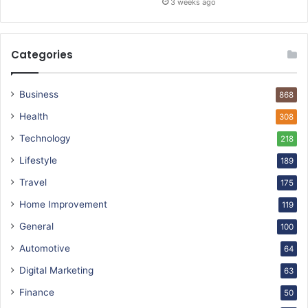
3 weeks ago
Categories
Business
868
Health
308
Technology
218
Lifestyle
189
Travel
175
Home Improvement
119
General
100
Automotive
64
Digital Marketing
63
Finance
50