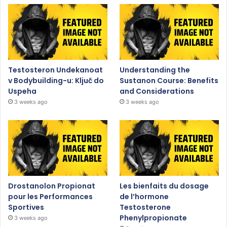
Testosteron Undekanoat
Understanding the
v Bodybuilding-u: Ključ do
Sustanon Course: Benefits
Uspeha
and Considerations
3 weeks ago
3 weeks ago
Drostanolon Propionat
Les bienfaits du dosage
pour les Performances
de l’hormone
Sportives
Testosterone
Phenylpropionate
3 weeks ago