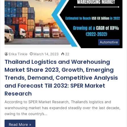
Automotive
Erika Tinkle
March 14, 2023
22
Thailand Logistics and Warehousing
Market Share 2023, Growth, Emerging
Trends, Demand, Competitive Analysis
and Forecast Till 2032: SPER Market
Research
According to SPER Market Research, Thailand’s logistics and
warehousing market has expanded steadily over the last decade,
owing to the country’s…
Read More »