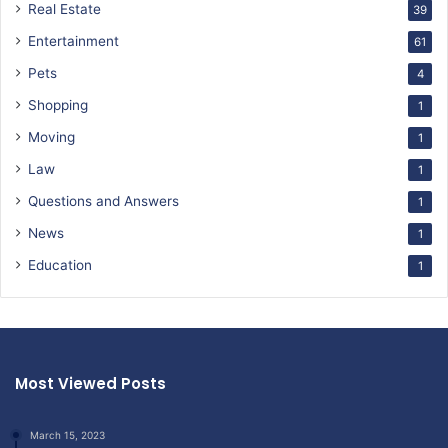
Real Estate
39
Entertainment
61
Pets
4
Shopping
1
Moving
1
Law
1
Questions and Answers
1
News
1
Education
1
Most Viewed Posts
March 15, 2023