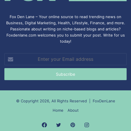
Fox Den Lane – Your online source to read trending news on
Business, Digital Marketing, Health, Lifestyle, Finance, and more.
Passionate about writing on niche-based blogs and articles?
Foxdenlane.com welcomes you to submit your post. Write for us
today!
Enter
your
Email
address
© Copyright 2026, All Rights Reserved |
FoxDenLane
Home
About
Facebook
Twitter
Pinterest
Instagram