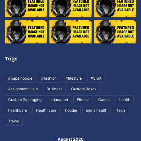
Tags
#bape hoodie
#fashion
#lifestyle
#Shirt
Assignment Help
Business
Custom Boxes
Custom Packaging
education
Fitness
Games
health
healthcare
Health care
hoodie
mens health
Tech
Travel
August 2026