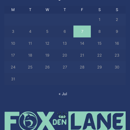
M
T
W
T
F
S
S
1
2
3
4
5
6
7
8
9
10
11
12
13
14
15
16
17
18
19
20
21
22
23
24
25
26
27
28
29
30
31
« Jul