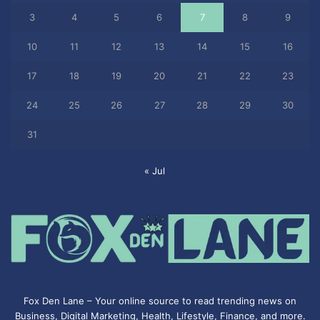
3
4
5
6
7
8
9
10
11
12
13
14
15
16
17
18
19
20
21
22
23
24
25
26
27
28
29
30
31
« Jul
Fox Den Lane – Your online source to read trending news on
Business, Digital Marketing, Health, Lifestyle, Finance, and more.