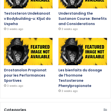
Testosteron Undekanoat
Understanding the
v Bodybuilding-u: Ključ do
Sustanon Course: Benefits
Uspeha
and Considerations
3 weeks ago
3 weeks ago
Drostanolon Propionat
Les bienfaits du dosage
pour les Performances
de l’hormone
Sportives
Testosterone
Phenylpropionate
3 weeks ago
3 weeks ago
Categories