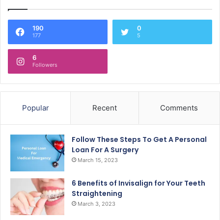
190
0
177
5
6
Followers
Popular
Recent
Comments
Follow These Steps To Get A Personal
Loan For A Surgery
March 15, 2023
6 Benefits of Invisalign for Your Teeth
Straightening
March 3, 2023