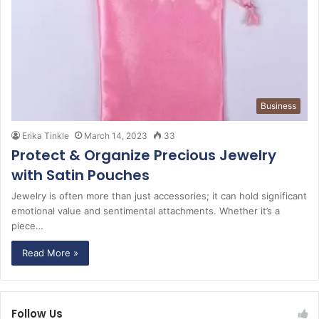
Business
Erika Tinkle
March 14, 2023
33
Protect & Organize Precious Jewelry
with Satin Pouches
Jewelry is often more than just accessories; it can hold significant
emotional value and sentimental attachments. Whether it’s a
piece…
Read More »
Follow Us