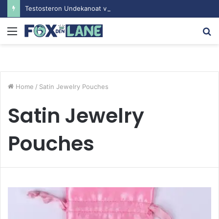
Testosteron Undekanoat v Bodybuilding-u: Ključ do Uspeha
Menu
S
fo
Home
/
Satin Jewelry Pouches
Satin Jewelry
Pouches