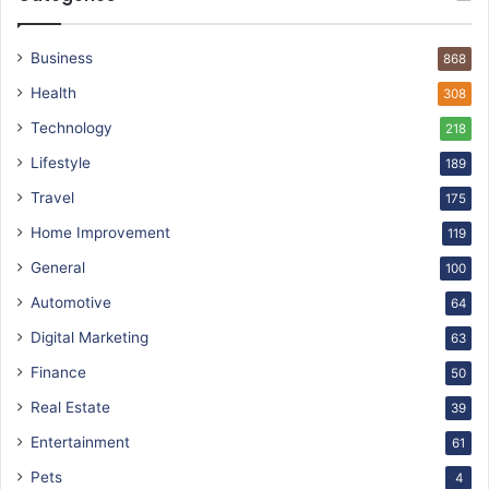
Business
868
Health
308
Technology
218
Lifestyle
189
Travel
175
Home Improvement
119
General
100
Automotive
64
Digital Marketing
63
Finance
50
Real Estate
39
Entertainment
61
Pets
4