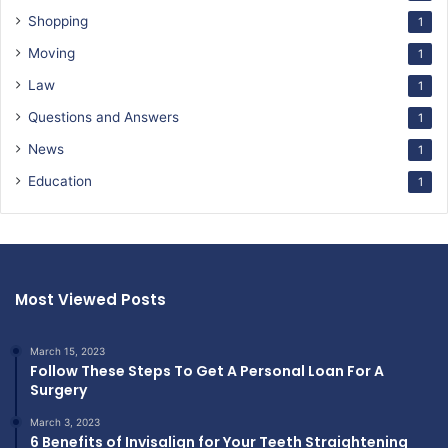
Shopping
1
Moving
1
Law
1
Questions and Answers
1
News
1
Education
1
Most Viewed Posts
March 15, 2023
Follow These Steps To Get A Personal Loan For A
Surgery
March 3, 2023
6 Benefits of Invisalign for Your Teeth Straightening