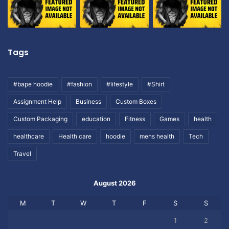
Tags
#bape hoodie
#fashion
#lifestyle
#Shirt
Assignment Help
Business
Custom Boxes
Custom Packaging
education
Fitness
Games
health
healthcare
Health care
hoodie
mens health
Tech
Travel
August 2026
M
T
W
T
F
S
S
1
2