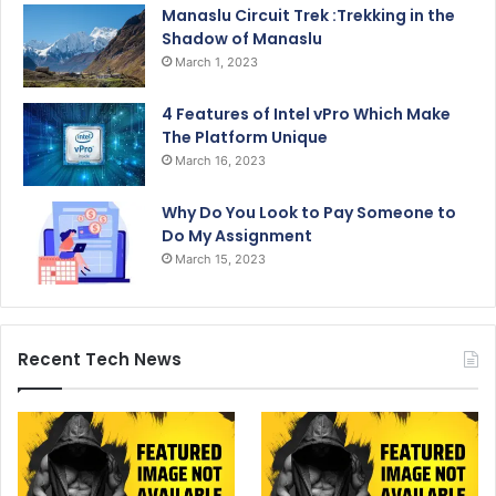
Manaslu Circuit Trek :Trekking in the
Shadow of Manaslu
March 1, 2023
4 Features of Intel vPro Which Make
The Platform Unique
March 16, 2023
Why Do You Look to Pay Someone to
Do My Assignment
March 15, 2023
Recent Tech News