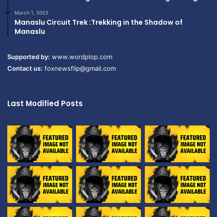
March 1, 2023
Manaslu Circuit Trek :Trekking in the Shadow of
Manaslu
Supported by:
www.wordplop.com
Contact us:
foxnewsflip@gmail.com
Last Modified Posts