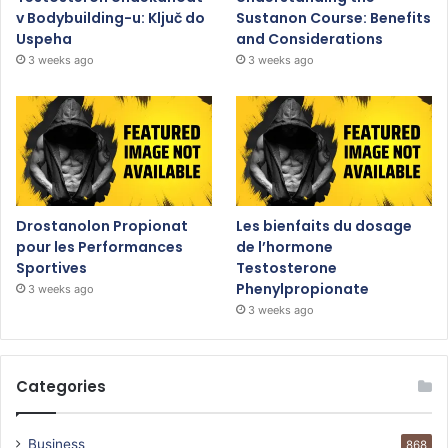
v Bodybuilding-u: Ključ do
Sustanon Course: Benefits
Uspeha
and Considerations
3 weeks ago
3 weeks ago
Drostanolon Propionat
Les bienfaits du dosage
pour les Performances
de l’hormone
Sportives
Testosterone
Phenylpropionate
3 weeks ago
3 weeks ago
Categories
Business
868