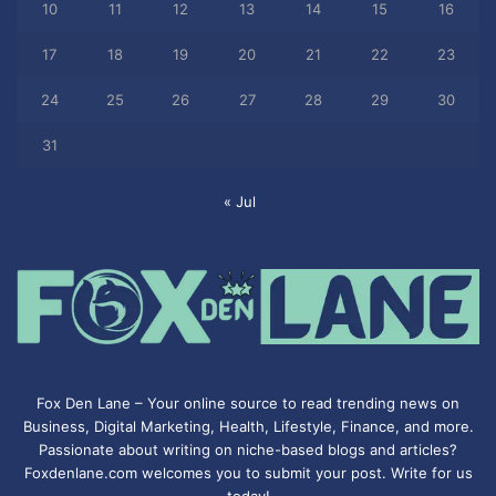
10
11
12
13
14
15
16
17
18
19
20
21
22
23
24
25
26
27
28
29
30
31
« Jul
Fox Den Lane – Your online source to read trending news on
Business, Digital Marketing, Health, Lifestyle, Finance, and more.
Passionate about writing on niche-based blogs and articles?
Foxdenlane.com welcomes you to submit your post. Write for us
today!