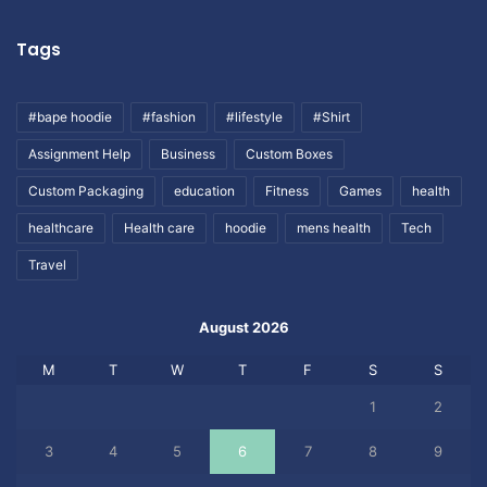
Tags
#bape hoodie
#fashion
#lifestyle
#Shirt
Assignment Help
Business
Custom Boxes
Custom Packaging
education
Fitness
Games
health
healthcare
Health care
hoodie
mens health
Tech
Travel
August 2026
M
T
W
T
F
S
S
1
2
3
4
5
6
7
8
9