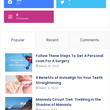
177
5
6
Followers
Popular
Recent
Comments
Follow These Steps To Get A Personal
Loan For A Surgery
March 15, 2023
6 Benefits of Invisalign for Your Teeth
Straightening
March 3, 2023
Manaslu Circuit Trek :Trekking in the
Shadow of Manaslu
March 1, 2023