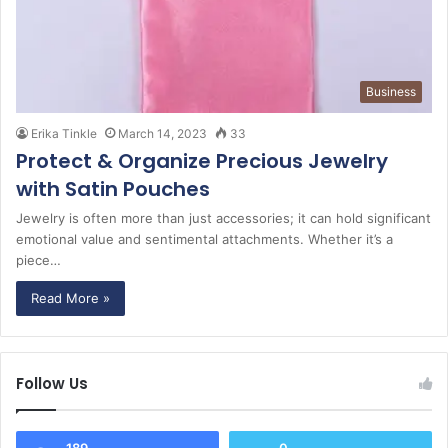
Business
Erika Tinkle
March 14, 2023
33
Protect & Organize Precious Jewelry
with Satin Pouches
Jewelry is often more than just accessories; it can hold significant
emotional value and sentimental attachments. Whether it’s a
piece…
Read More »
Follow Us
189
0