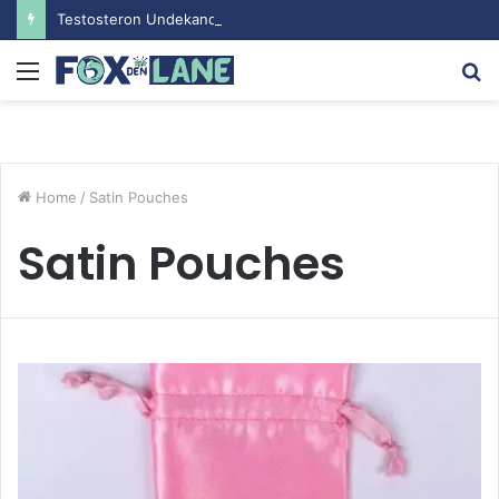
Testosteron Undekanoat v Bodybuilding-u: Ključ do Uspeha
Menu
S
fo
Home
/
Satin Pouches
Satin Pouches