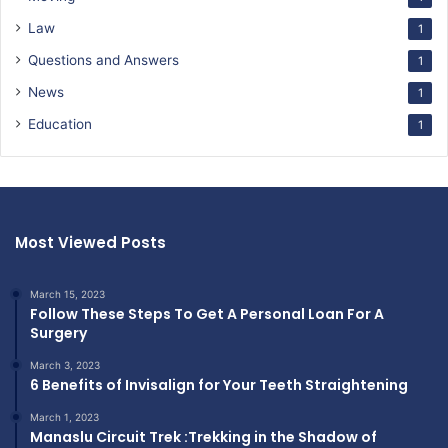
Law
1
Questions and Answers
1
News
1
Education
1
Most Viewed Posts
March 15, 2023
Follow These Steps To Get A Personal Loan For A
Surgery
March 3, 2023
6 Benefits of Invisalign for Your Teeth Straightening
March 1, 2023
Manaslu Circuit Trek :Trekking in the Shadow of