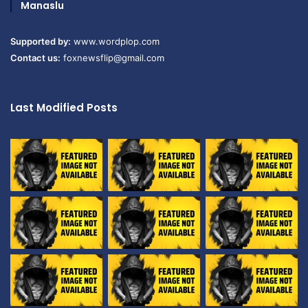
Manaslu
Supported by:
www.wordplop.com
Contact us:
foxnewsflip@gmail.com
Last Modified Posts