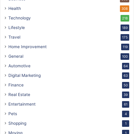
Health
308
Technology
218
Lifestyle
189
Travel
175
Home Improvement
119
General
100
Automotive
64
Digital Marketing
63
Finance
50
Real Estate
39
Entertainment
61
Pets
4
Shopping
1
Moving
1