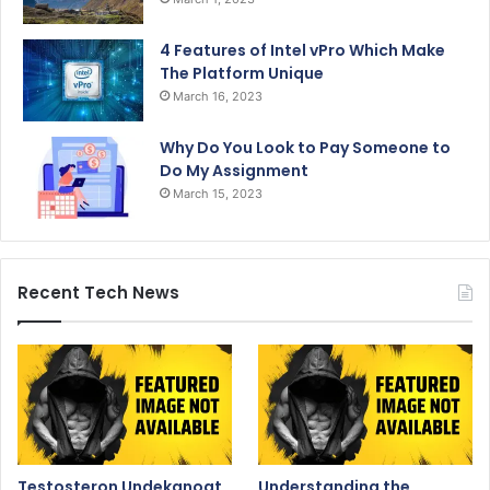
4 Features of Intel vPro Which Make
The Platform Unique
March 16, 2023
Why Do You Look to Pay Someone to
Do My Assignment
March 15, 2023
Recent Tech News
Testosteron Undekanoat
Understanding the