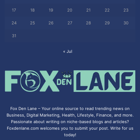
17
18
19
20
21
22
23
24
25
26
27
28
29
30
31
« Jul
Fox Den Lane – Your online source to read trending news on
Business, Digital Marketing, Health, Lifestyle, Finance, and more.
Passionate about writing on niche-based blogs and articles?
Foxdenlane.com welcomes you to submit your post. Write for us
today!