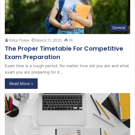
General
Erika Tinkle
March 17, 2023
16
The Proper Timetable For Competitive
Exam Preparation
Exam time is a tough period. No matter how old you are and what
exam you are preparing for it…
Read More »