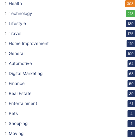
Health
308
Technology
218
Lifestyle
189
Travel
175
Home Improvement
119
General
100
Automotive
64
Digital Marketing
63
Finance
50
Real Estate
39
Entertainment
61
Pets
4
Shopping
1
Moving
1