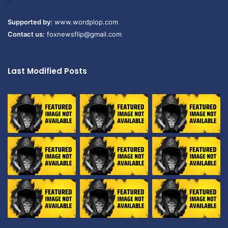
Supported by:
www.wordplop.com
Contact us:
foxnewsflip@gmail.com
Last Modified Posts