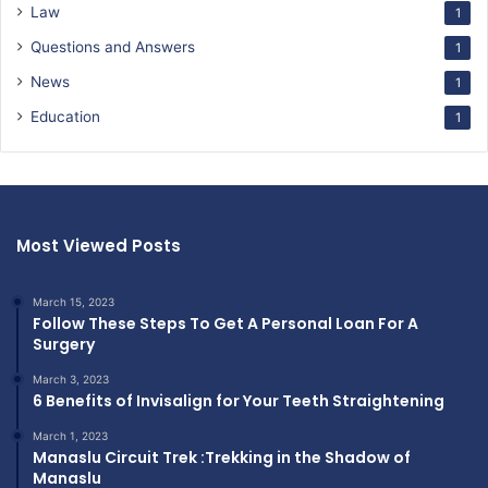
Law
1
Questions and Answers
1
News
1
Education
1
Most Viewed Posts
March 15, 2023
Follow These Steps To Get A Personal Loan For A
Surgery
March 3, 2023
6 Benefits of Invisalign for Your Teeth Straightening
March 1, 2023
Manaslu Circuit Trek :Trekking in the Shadow of
Manaslu