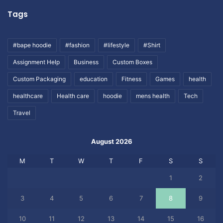
Tags
#bape hoodie
#fashion
#lifestyle
#Shirt
Assignment Help
Business
Custom Boxes
Custom Packaging
education
Fitness
Games
health
healthcare
Health care
hoodie
mens health
Tech
Travel
August 2026
M
T
W
T
F
S
S
1
2
3
4
5
6
7
8
9
10
11
12
13
14
15
16