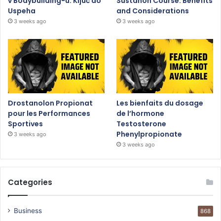
v Bodybuilding-u: Ključ do
Sustanon Course: Benefits
Uspeha
and Considerations
3 weeks ago
3 weeks ago
Drostanolon Propionat
Les bienfaits du dosage
pour les Performances
de l’hormone
Sportives
Testosterone
Phenylpropionate
3 weeks ago
3 weeks ago
Categories
Business
868