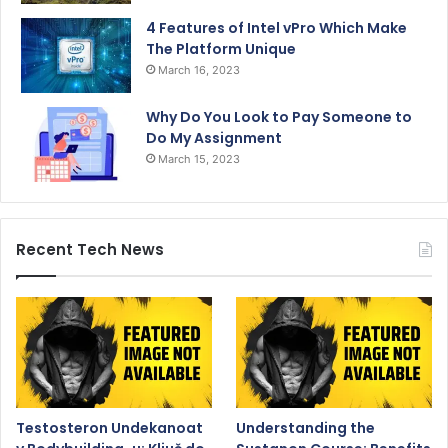
4 Features of Intel vPro Which Make
The Platform Unique
March 16, 2023
Why Do You Look to Pay Someone to
Do My Assignment
March 15, 2023
Recent Tech News
Testosteron Undekanoat
Understanding the