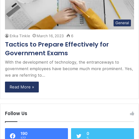
General
Erika Tinkle
March 16, 2023
6
Tactics to Prepare Effectively for
Government Exams
With the development of technology, the entranceways to
government employees have become much more prominent. Yes,
we are referring to…
Read More »
Follow Us
190
0
177
5