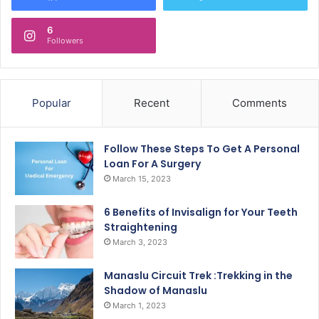
6
Followers
Popular
Recent
Comments
Follow These Steps To Get A Personal
Loan For A Surgery
March 15, 2023
6 Benefits of Invisalign for Your Teeth
Straightening
March 3, 2023
Manaslu Circuit Trek :Trekking in the
Shadow of Manaslu
March 1, 2023