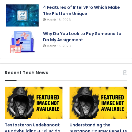
4 Features of Intel vPro Which Make
The Platform Unique
March 16, 2023
Why Do You Look to Pay Someone to
Do My Assignment
March 15, 2023
Recent Tech News
Testosteron Undekanoat
Understanding the
v Bodybuilding-u: Ključ do
Sustanon Course: Benefits