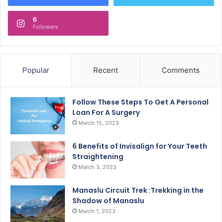
6
Followers
Popular
Recent
Comments
Follow These Steps To Get A Personal
Loan For A Surgery
March 15, 2023
6 Benefits of Invisalign for Your Teeth
Straightening
March 3, 2023
Manaslu Circuit Trek :Trekking in the
Shadow of Manaslu
March 1, 2023