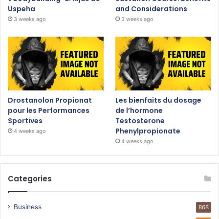
Uspeha
and Considerations
3 weeks ago
3 weeks ago
Drostanolon Propionat
Les bienfaits du dosage
pour les Performances
de l’hormone
Sportives
Testosterone
Phenylpropionate
4 weeks ago
4 weeks ago
Categories
Business
868