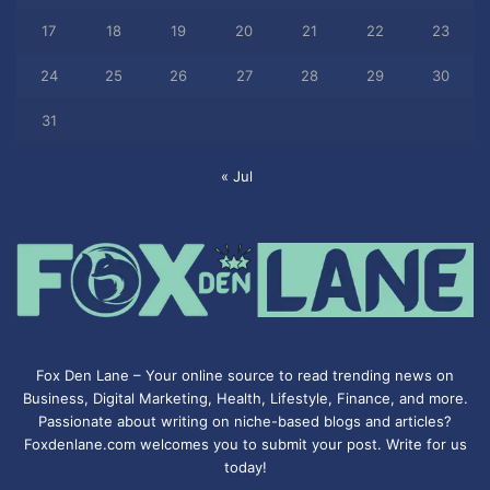
17
18
19
20
21
22
23
24
25
26
27
28
29
30
31
« Jul
Fox Den Lane – Your online source to read trending news on
Business, Digital Marketing, Health, Lifestyle, Finance, and more.
Passionate about writing on niche-based blogs and articles?
Foxdenlane.com welcomes you to submit your post. Write for us
today!