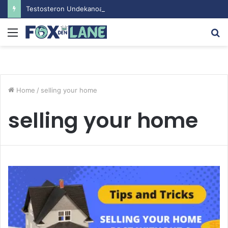
Testosteron Undekanoat v Bodybuilding-u: Ključ do Uspeha
Menu
S
fo
Home
/
selling your home
selling your home