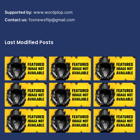
Supported by:
www.wordplop.com
Contact us:
foxnewsflip@gmail.com
Last Modified Posts