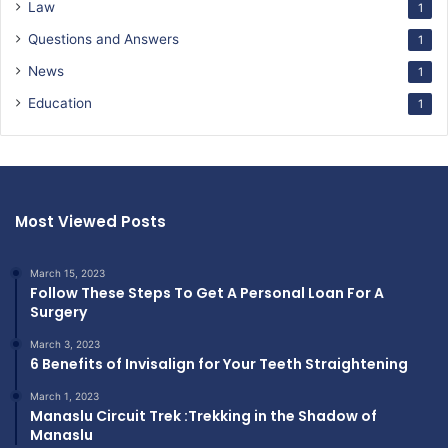
Law
1
Questions and Answers
1
News
1
Education
1
Most Viewed Posts
March 15, 2023
Follow These Steps To Get A Personal Loan For A
Surgery
March 3, 2023
6 Benefits of Invisalign for Your Teeth Straightening
March 1, 2023
Manaslu Circuit Trek :Trekking in the Shadow of
Manaslu