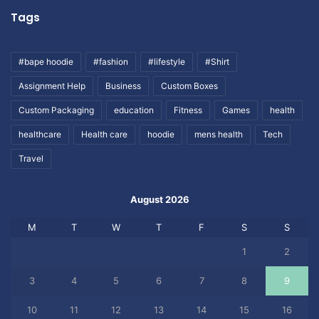
Tags
#bape hoodie
#fashion
#lifestyle
#Shirt
Assignment Help
Business
Custom Boxes
Custom Packaging
education
Fitness
Games
health
healthcare
Health care
hoodie
mens health
Tech
Travel
August 2026
M
T
W
T
F
S
S
1
2
3
4
5
6
7
8
9
10
11
12
13
14
15
16