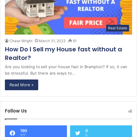
Real Estate
Chase Wright
March 31, 2023
91
How Do I Sell my House fast without a
Realtor?
Are you looking to sell your house fast in Brampton? If so, it can
be stressful. But there are ways to…
Read More »
Follow Us
190
0
177
5