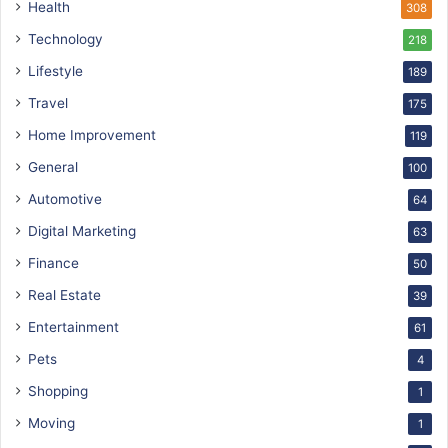
Health
308
Technology
218
Lifestyle
189
Travel
175
Home Improvement
119
General
100
Automotive
64
Digital Marketing
63
Finance
50
Real Estate
39
Entertainment
61
Pets
4
Shopping
1
Moving
1