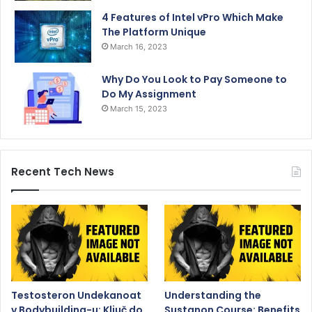
4 Features of Intel vPro Which Make
The Platform Unique
March 16, 2023
Why Do You Look to Pay Someone to
Do My Assignment
March 15, 2023
Recent Tech News
Testosteron Undekanoat
Understanding the
v Bodybuilding-u: Ključ do
Sustanon Course: Benefits