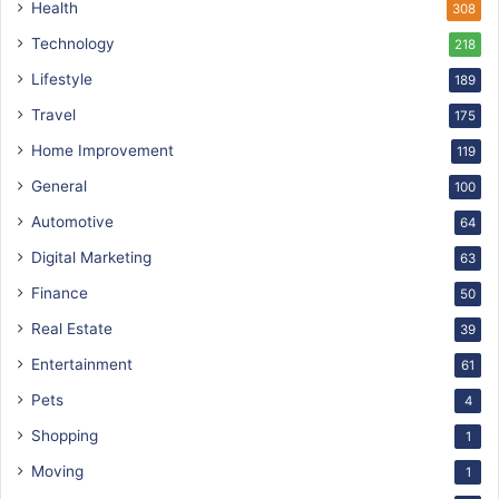
Health
308
Technology
218
Lifestyle
189
Travel
175
Home Improvement
119
General
100
Automotive
64
Digital Marketing
63
Finance
50
Real Estate
39
Entertainment
61
Pets
4
Shopping
1
Moving
1