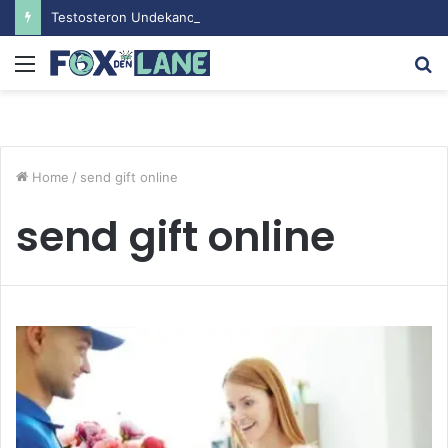
Testosteron Undekanoat v Bodybuilding-u: Ključ do Uspeha
Menu
S
fo
Home
/
send gift online
send gift online