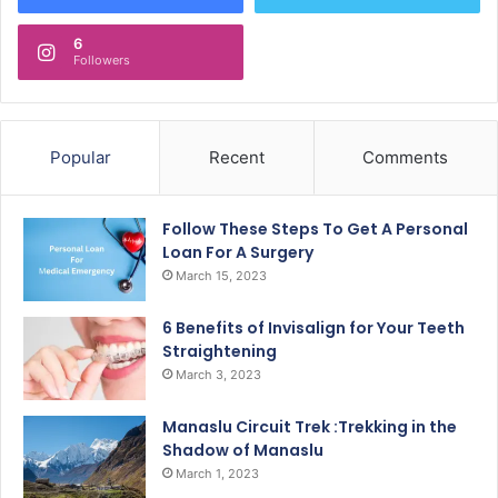
6
Followers
Popular
Recent
Comments
Follow These Steps To Get A Personal
Loan For A Surgery
March 15, 2023
6 Benefits of Invisalign for Your Teeth
Straightening
March 3, 2023
Manaslu Circuit Trek :Trekking in the
Shadow of Manaslu
March 1, 2023