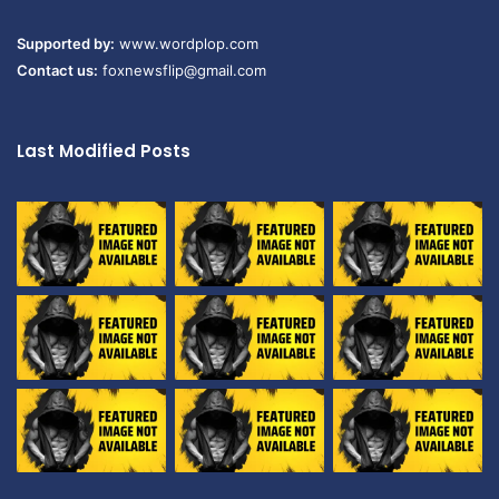
Supported by:
www.wordplop.com
Contact us:
foxnewsflip@gmail.com
Last Modified Posts