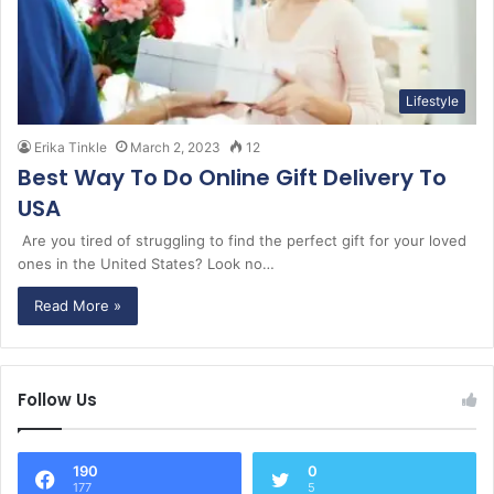
Lifestyle
Erika Tinkle
March 2, 2023
12
Best Way To Do Online Gift Delivery To
USA
Are you tired of struggling to find the perfect gift for your loved
ones in the United States? Look no…
Read More »
Follow Us
190
0
177
5