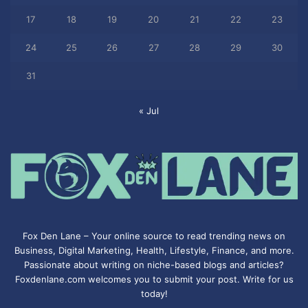
17
18
19
20
21
22
23
24
25
26
27
28
29
30
31
« Jul
Fox Den Lane – Your online source to read trending news on
Business, Digital Marketing, Health, Lifestyle, Finance, and more.
Passionate about writing on niche-based blogs and articles?
Foxdenlane.com welcomes you to submit your post. Write for us
today!