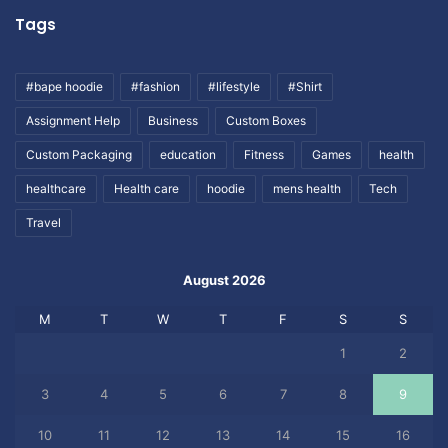
Tags
#bape hoodie
#fashion
#lifestyle
#Shirt
Assignment Help
Business
Custom Boxes
Custom Packaging
education
Fitness
Games
health
healthcare
Health care
hoodie
mens health
Tech
Travel
August 2026
M
T
W
T
F
S
S
1
2
3
4
5
6
7
8
9
10
11
12
13
14
15
16