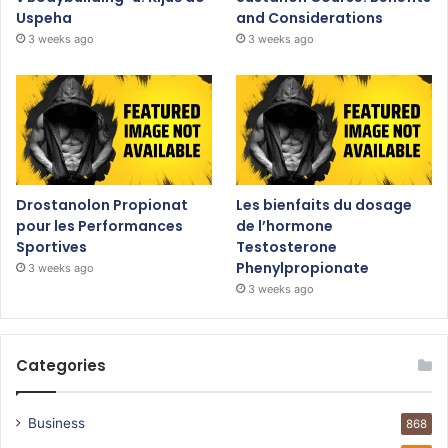
Uspeha
and Considerations
3 weeks ago
3 weeks ago
Drostanolon Propionat
Les bienfaits du dosage
pour les Performances
de l’hormone
Sportives
Testosterone
Phenylpropionate
3 weeks ago
3 weeks ago
Categories
Business
868