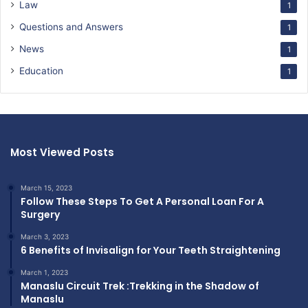
Law
1
Questions and Answers
1
News
1
Education
1
Most Viewed Posts
March 15, 2023
Follow These Steps To Get A Personal Loan For A
Surgery
March 3, 2023
6 Benefits of Invisalign for Your Teeth Straightening
March 1, 2023
Manaslu Circuit Trek :Trekking in the Shadow of
Manaslu