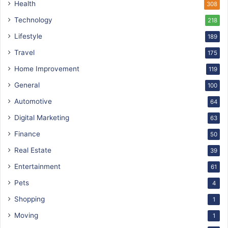
Health
308
Technology
218
Lifestyle
189
Travel
175
Home Improvement
119
General
100
Automotive
64
Digital Marketing
63
Finance
50
Real Estate
39
Entertainment
61
Pets
4
Shopping
1
Moving
1