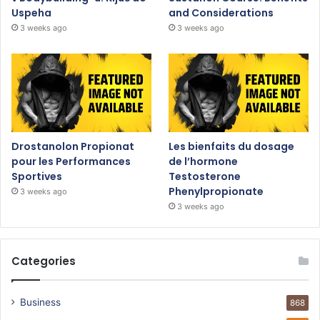
Uspeha
and Considerations
3 weeks ago
3 weeks ago
Drostanolon Propionat
Les bienfaits du dosage
pour les Performances
de l’hormone
Sportives
Testosterone
Phenylpropionate
3 weeks ago
3 weeks ago
Categories
Business
868