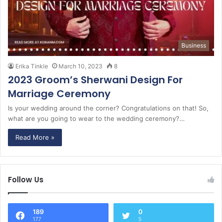
Business
Erika Tinkle
March 10, 2023
8
2023 Groom’s Sherwani Design For
Marriage Ceremony
Is your wedding around the corner? Congratulations on that! So,
what are you going to wear to the wedding ceremony?…
Read More »
Follow Us
189
0
177
5