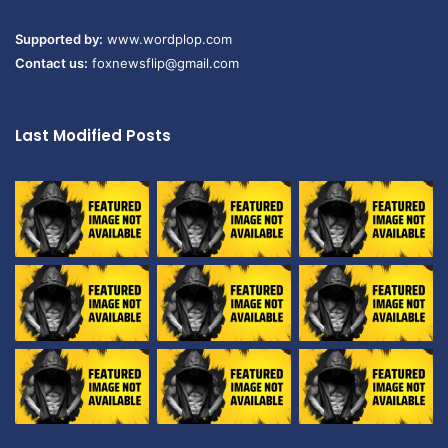
Supported by:
www.wordplop.com
Contact us:
foxnewsflip@gmail.com
Last Modified Posts