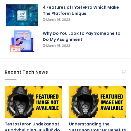
4 Features of Intel vPro Which Make
The Platform Unique
March 16, 2023
Why Do You Look to Pay Someone to
Do My Assignment
March 15, 2023
Recent Tech News
Testosteron Undekanoat
Understanding the
v Bodybuilding-u: Ključ do
Sustanon Course: Benefits