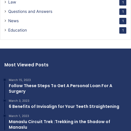
Law
1
Questions and Answers
1
News
1
Education
1
Most Viewed Posts
March 15, 2023
Follow These Steps To Get A Personal Loan For A
Surgery
March 3, 2023
6 Benefits of Invisalign for Your Teeth Straightening
March 1, 2023
Manaslu Circuit Trek :Trekking in the Shadow of
Manaslu