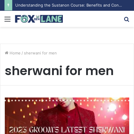
Drostanolon Propionat pour les Performances Sportives
Menu
S
fo
Home
/
sherwani for men
sherwani for men