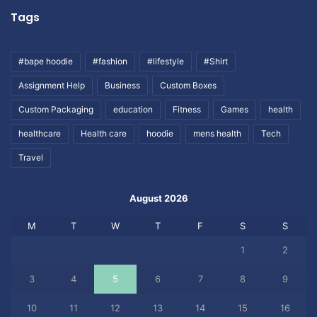
Tags
#bape hoodie
#fashion
#lifestyle
#Shirt
Assignment Help
Business
Custom Boxes
Custom Packaging
education
Fitness
Games
health
healthcare
Health care
hoodie
mens health
Tech
Travel
August 2026
M
T
W
T
F
S
S
1
2
3
4
5
6
7
8
9
10
11
12
13
14
15
16