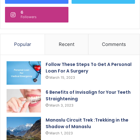
6
Followers
Popular
Recent
Comments
Follow These Steps To Get A Personal
Loan For A Surgery
March 15, 2023
6 Benefits of Invisalign for Your Teeth
Straightening
March 3, 2023
Manaslu Circuit Trek :Trekking in the
Shadow of Manaslu
March 1, 2023