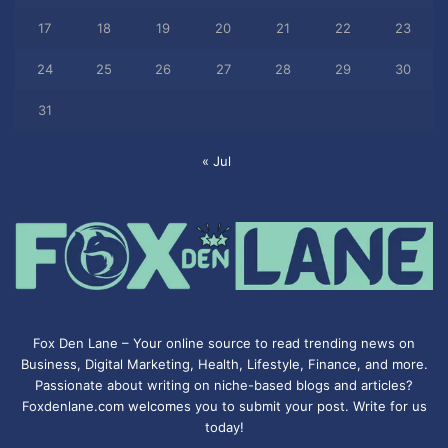
17
18
19
20
21
22
23
24
25
26
27
28
29
30
31
« Jul
Fox Den Lane – Your online source to read trending news on
Business, Digital Marketing, Health, Lifestyle, Finance, and more.
Passionate about writing on niche-based blogs and articles?
Foxdenlane.com welcomes you to submit your post. Write for us
today!