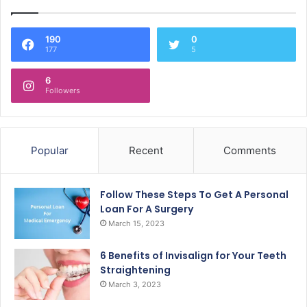
190
0
177
5
6
Followers
Popular
Recent
Comments
Follow These Steps To Get A Personal
Loan For A Surgery
March 15, 2023
6 Benefits of Invisalign for Your Teeth
Straightening
March 3, 2023