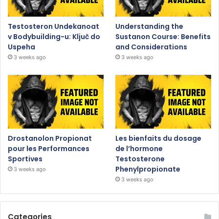
Testosteron Undekanoat
Understanding the
v Bodybuilding-u: Ključ do
Sustanon Course: Benefits
Uspeha
and Considerations
3 weeks ago
3 weeks ago
Drostanolon Propionat
Les bienfaits du dosage
pour les Performances
de l’hormone
Sportives
Testosterone
Phenylpropionate
3 weeks ago
3 weeks ago
Categories