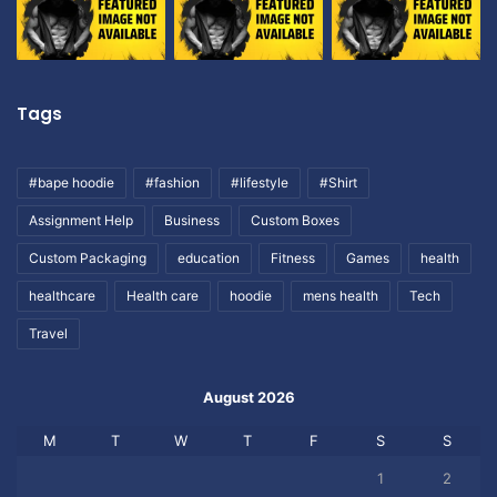
Tags
#bape hoodie
#fashion
#lifestyle
#Shirt
Assignment Help
Business
Custom Boxes
Custom Packaging
education
Fitness
Games
health
healthcare
Health care
hoodie
mens health
Tech
Travel
August 2026
M
T
W
T
F
S
S
1
2