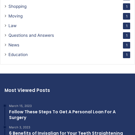
Shopping
1
Moving
1
Law
1
Questions and Answers
1
News
1
Education
1
Most Viewed Posts
March 15, 2023
Follow These Steps To Get A Personal Loan For A
Surgery
March 3, 2023
6 Benefits of Invisalign for Your Teeth Straightening