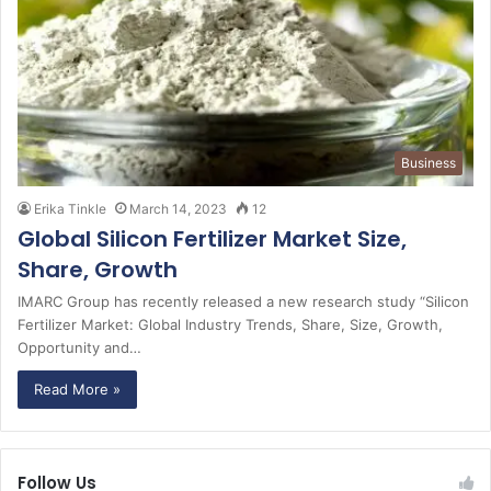
Business
Erika Tinkle
March 14, 2023
12
Global Silicon Fertilizer Market Size,
Share, Growth
IMARC Group has recently released a new research study “Silicon
Fertilizer Market: Global Industry Trends, Share, Size, Growth,
Opportunity and…
Read More »
Follow Us