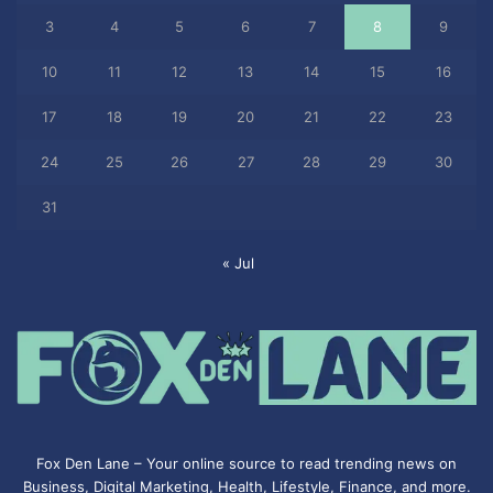
3
4
5
6
7
8
9
10
11
12
13
14
15
16
17
18
19
20
21
22
23
24
25
26
27
28
29
30
31
« Jul
Fox Den Lane – Your online source to read trending news on
Business, Digital Marketing, Health, Lifestyle, Finance, and more.