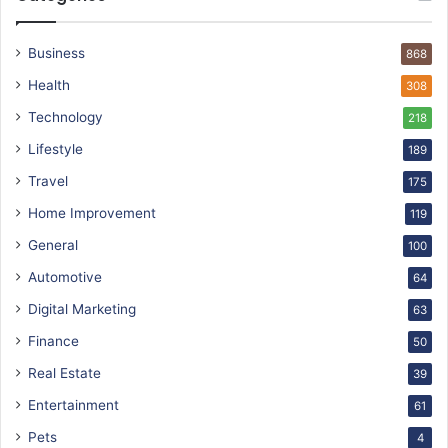
Business
868
Health
308
Technology
218
Lifestyle
189
Travel
175
Home Improvement
119
General
100
Automotive
64
Digital Marketing
63
Finance
50
Real Estate
39
Entertainment
61
Pets
4