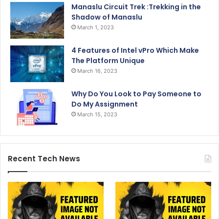
Manaslu Circuit Trek :Trekking in the
Shadow of Manaslu
March 1, 2023
4 Features of Intel vPro Which Make
The Platform Unique
March 16, 2023
Why Do You Look to Pay Someone to
Do My Assignment
March 15, 2023
Recent Tech News