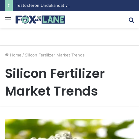
Testosteron Undekanoat v Bodybuilding-u: Ključ do Uspeha
Menu
S
fo
Home
/
Silicon Fertilizer Market Trends
Silicon Fertilizer
Market Trends