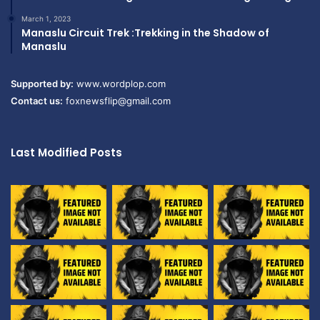
March 1, 2023
Manaslu Circuit Trek :Trekking in the Shadow of
Manaslu
Supported by:
www.wordplop.com
Contact us:
foxnewsflip@gmail.com
Last Modified Posts