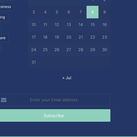
siness
3
4
5
6
7
8
9
ing
10
11
12
13
14
15
16
17
18
19
20
21
22
23
care
24
25
26
27
28
29
30
31
« Jul
nter
our
mail
ddress