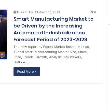
Erika Tinkle
March 16, 2023
6
Smart Manufacturing Market to
be Driven by the Increasing
Automated Industrialization
Forecast Period of 2023-2028
The new report by Expert Market Research titled,
‘Global Smart Manufacturing Market Size, Share,
ess
Price, Trends, Growth, Analysis, Key Players,
Outlook,…
Read More »