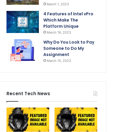
March 1, 2023
4 Features of Intel vPro
Which Make The
Platform Unique
March 16, 2023
Why Do You Look to Pay
Someone to Do My
Assignment
March 15, 2023
Recent Tech News