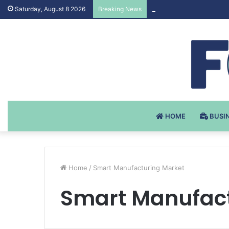
Testosteron Undekanoat
Saturday, August 8 2026
Breaking News
HOME
BUSI
Home
/
Smart Manufacturing Market
Smart Manufact