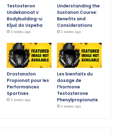
Testosteron
Understanding the
Undekanoat v
Sustanon Course:
Bodybuilding-u:
Benefits and
Ključ do Uspeha
Considerations
3 weeks ago
3 weeks ago
Drostanolon
Les bienfaits du
Propionat pour les
dosage de
Performances
l’hormone
Sportives
Testosterone
Phenylpropionate
3 weeks ago
3 weeks ago