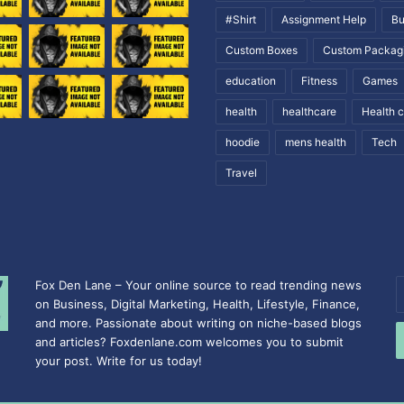
#Shirt
Assignment Help
Bu
Custom Boxes
Custom Packag
education
Fitness
Games
health
healthcare
Health 
hoodie
mens health
Tech
Travel
Fox Den Lane – Your online source to read trending news
E
on Business, Digital Marketing, Health, Lifestyle, Finance,
y
and more. Passionate about writing on niche-based blogs
E
and articles? Foxdenlane.com welcomes you to submit
a
your post. Write for us today!