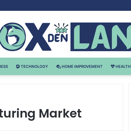
 v Bodybuilding-u: Ključ do Uspeha
NESS
TECHNOLOGY
HOME IMPROVEMENT
HEALTH
uring Market