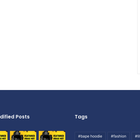
dified Posts
Tags
#bape hoodie
#fashion
#li