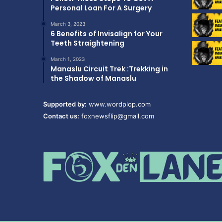
Personal Loan For A Surgery
March 3, 2023
6 Benefits of Invisalign for Your
Teeth Straightening
March 1, 2023
Manaslu Circuit Trek :Trekking in
the Shadow of Manaslu
Supported by:
www.wordplop.com
Contact us:
foxnewsflip@gmail.com