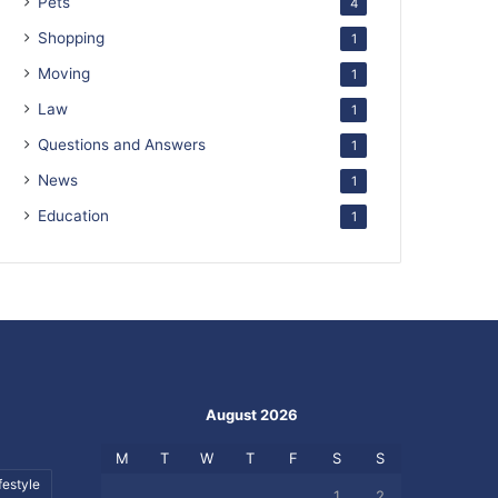
Pets
4
Shopping
1
Moving
1
Law
1
Questions and Answers
1
News
1
Education
1
August 2026
M
T
W
T
F
S
S
festyle
1
2