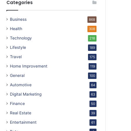
Categories
Business
868
Health
308
Technology
218
Lifestyle
189
Travel
175
Home Improvement
119
General
100
Automotive
64
Digital Marketing
63
Finance
50
Real Estate
39
Entertainment
61