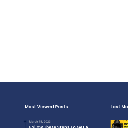
Most Viewed Posts
Last Mo
March 15, 2023
Follow These Steps To Get A