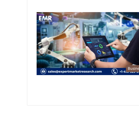
Busin