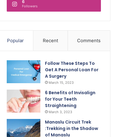
6
Followers
Popular
Recent
Comments
Follow These Steps To
Get A Personal Loan For
A Surgery
March 15, 2023
6 Benefits of Invisalign
for Your Teeth
Straightening
March 3, 2023
Manaslu Circuit Trek
:Trekking in the Shadow
of Manaslu