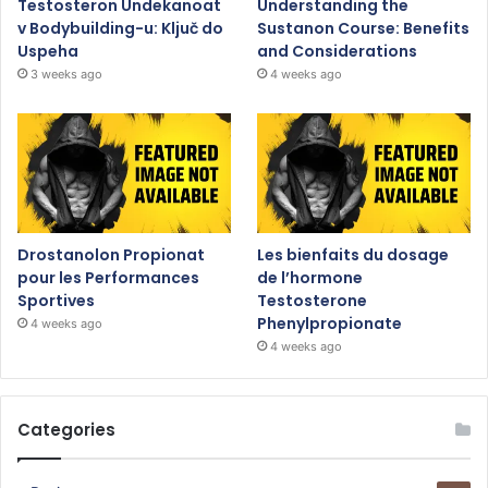
Testosteron Undekanoat
Understanding the
v Bodybuilding-u: Ključ do
Sustanon Course: Benefits
Uspeha
and Considerations
3 weeks ago
4 weeks ago
Drostanolon Propionat
Les bienfaits du dosage
pour les Performances
de l’hormone
Sportives
Testosterone
Phenylpropionate
4 weeks ago
4 weeks ago
Categories