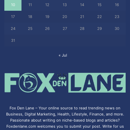
10
11
12
13
14
15
16
17
18
19
20
21
22
23
24
25
26
27
28
29
30
31
« Jul
Fox Den Lane – Your online source to read trending news on
Business, Digital Marketing, Health, Lifestyle, Finance, and more.
Passionate about writing on niche-based blogs and articles?
Foxdenlane.com welcomes you to submit your post. Write for us