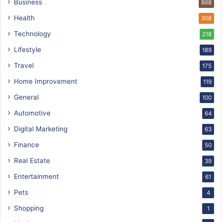
Business
868
Health
308
Technology
218
Lifestyle
189
Travel
175
Home Improvement
119
General
100
Automotive
64
Digital Marketing
63
Finance
50
Real Estate
39
Entertainment
61
Pets
4
Shopping
1