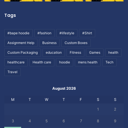
Tags
#bape hoodie
#fashion
#lifestyle
#Shirt
Assignment Help
Business
Custom Boxes
Custom Packaging
education
Fitness
Games
health
healthcare
Health care
hoodie
mens health
Tech
Travel
August 2026
M
T
W
T
F
S
S
1
2
3
4
5
6
7
8
9