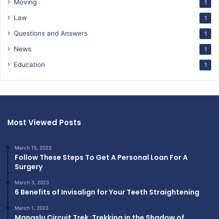
Moving
1
Law
1
Questions and Answers
1
News
1
Education
1
Most Viewed Posts
March 15, 2023
Follow These Steps To Get A Personal Loan For A
Surgery
March 3, 2023
6 Benefits of Invisalign for Your Teeth Straightening
March 1, 2023
Manaslu Circuit Trek :Trekking in the Shadow of