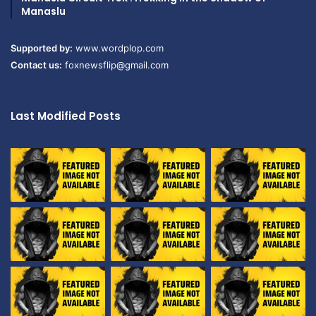
Manaslu
Supported by:
www.wordplop.com
Contact us:
foxnewsflip@gmail.com
Last Modified Posts