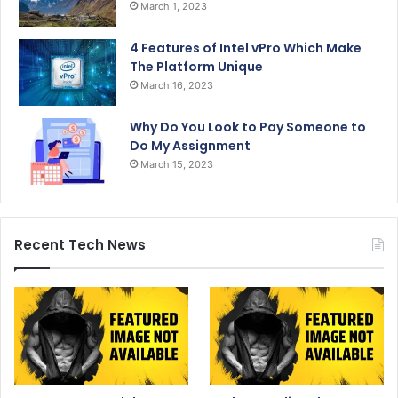
March 1, 2023
4 Features of Intel vPro Which Make
The Platform Unique
March 16, 2023
Why Do You Look to Pay Someone to
Do My Assignment
March 15, 2023
Recent Tech News