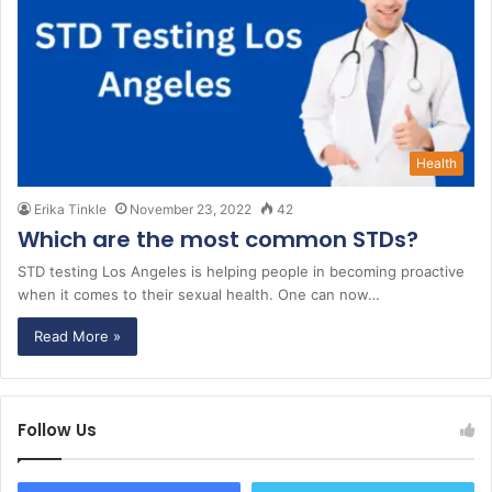
Health
Erika Tinkle
November 23, 2022
42
Which are the most common STDs?
STD testing Los Angeles is helping people in becoming proactive
when it comes to their sexual health. One can now…
Read More »
Follow Us