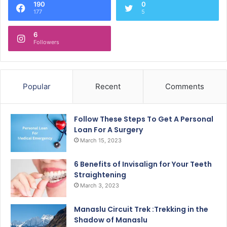
190
0
177
5
6
Followers
Popular
Recent
Comments
Follow These Steps To Get A Personal
Loan For A Surgery
March 15, 2023
6 Benefits of Invisalign for Your Teeth
Straightening
March 3, 2023
Manaslu Circuit Trek :Trekking in the
Shadow of Manaslu