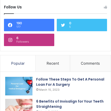
Follow Us
190
0
177
5
6
Followers
Popular
Recent
Comments
Follow These Steps To Get A Personal
Loan For A Surgery
March 15, 2023
6 Benefits of Invisalign for Your Teeth
Straightening