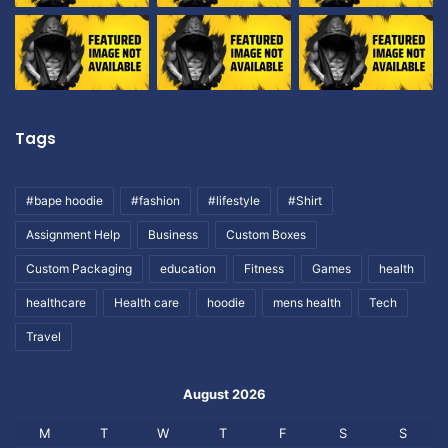
Tags
#bape hoodie
#fashion
#lifestyle
#Shirt
Assignment Help
Business
Custom Boxes
Custom Packaging
education
Fitness
Games
health
healthcare
Health care
hoodie
mens health
Tech
Travel
August 2026
M
T
W
T
F
S
S