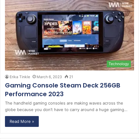
Technology
Erika Tinkle
March 6, 2023
21
Gaming Console Steam Deck 256GB
Performance 2023
The handheld gaming consoles are making waves across the
globe because you don’t have to carry around a huge gaming…
Read More »