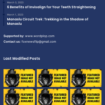
March 3, 2023
6 Benefits of Invisalign for Your Teeth Straightening
March 1, 2023
Manaslu Circuit Trek :Trekking in the Shadow of
Manaslu
Supported by:
www.wordplop.com
Contact us:
foxnewsflip@gmail.com
Last Modified Posts