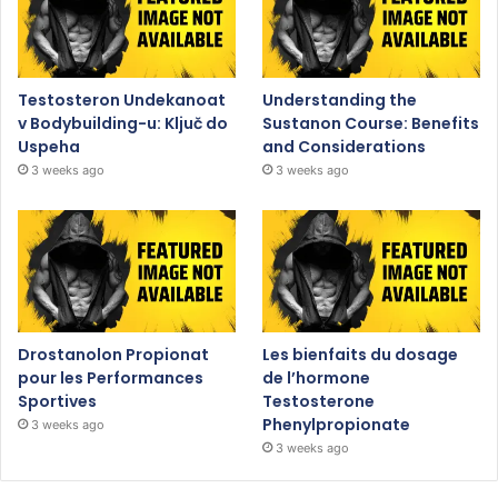
Testosteron Undekanoat
Understanding the
v Bodybuilding-u: Ključ do
Sustanon Course: Benefits
Uspeha
and Considerations
3 weeks ago
3 weeks ago
Drostanolon Propionat
Les bienfaits du dosage
pour les Performances
de l’hormone
Sportives
Testosterone
Phenylpropionate
3 weeks ago
3 weeks ago