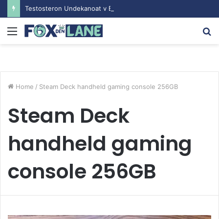
Testosteron Undekanoat v Bodybuilding-u: Ključ do Uspeha
Menu
S
fo
Home
/
Steam Deck handheld gaming console 256GB
Steam Deck
handheld gaming
console 256GB