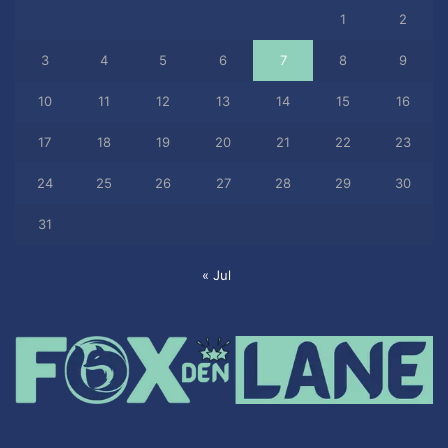
1
2
3
4
5
6
7
8
9
10
11
12
13
14
15
16
17
18
19
20
21
22
23
24
25
26
27
28
29
30
31
« Jul