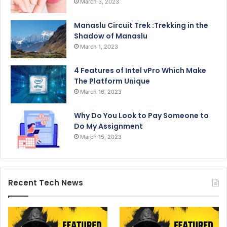
March 3, 2023
Manaslu Circuit Trek :Trekking in the
Shadow of Manaslu
March 1, 2023
4 Features of Intel vPro Which Make
The Platform Unique
March 16, 2023
Why Do You Look to Pay Someone to
Do My Assignment
March 15, 2023
Recent Tech News