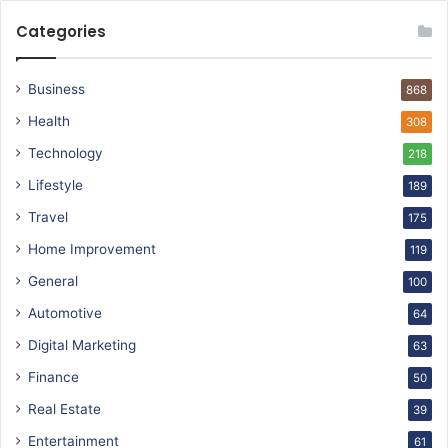
Categories
Business
868
Health
308
Technology
218
Lifestyle
189
Travel
175
Home Improvement
119
General
100
Automotive
64
Digital Marketing
63
Finance
50
Real Estate
39
Entertainment
61