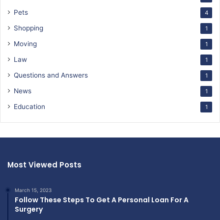
Pets
4
Shopping
1
Moving
1
Law
1
Questions and Answers
1
News
1
Education
1
Most Viewed Posts
March 15, 2023
Follow These Steps To Get A Personal Loan For A
Surgery