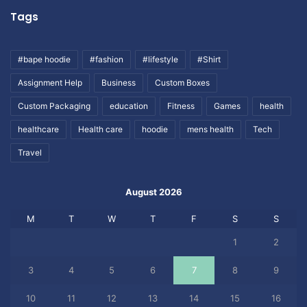
Tags
#bape hoodie
#fashion
#lifestyle
#Shirt
Assignment Help
Business
Custom Boxes
Custom Packaging
education
Fitness
Games
health
healthcare
Health care
hoodie
mens health
Tech
Travel
August 2026
M
T
W
T
F
S
S
1
2
3
4
5
6
7
8
9
10
11
12
13
14
15
16