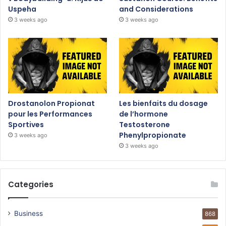
Uspeha
and Considerations
3 weeks ago
3 weeks ago
Drostanolon Propionat
Les bienfaits du dosage
pour les Performances
de l’hormone
Sportives
Testosterone
Phenylpropionate
3 weeks ago
3 weeks ago
Categories
Business
868