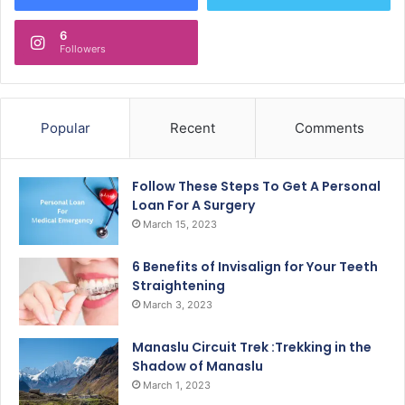
6
Followers
Popular
Recent
Comments
Follow These Steps To Get A Personal
Loan For A Surgery
March 15, 2023
6 Benefits of Invisalign for Your Teeth
Straightening
March 3, 2023
Manaslu Circuit Trek :Trekking in the
Shadow of Manaslu
March 1, 2023