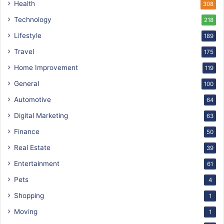
Health
308
Technology
218
Lifestyle
189
Travel
175
Home Improvement
119
General
100
Automotive
64
Digital Marketing
63
Finance
50
Real Estate
39
Entertainment
61
Pets
4
Shopping
1
Moving
1