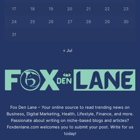
17
18
19
20
21
22
23
24
25
26
27
28
29
30
31
« Jul
Fox Den Lane – Your online source to read trending news on
Business, Digital Marketing, Health, Lifestyle, Finance, and more.
Passionate about writing on niche-based blogs and articles?
Foxdenlane.com welcomes you to submit your post. Write for us
today!