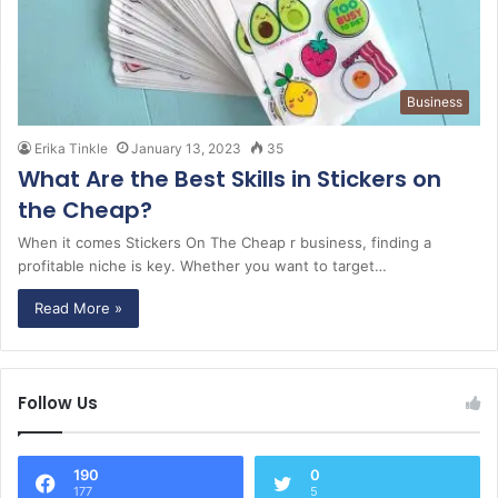
Business
Erika Tinkle
January 13, 2023
35
What Are the Best Skills in Stickers on
the Cheap?
When it comes Stickers On The Cheap r business, finding a
profitable niche is key. Whether you want to target…
Read More »
Follow Us
190
0
177
5