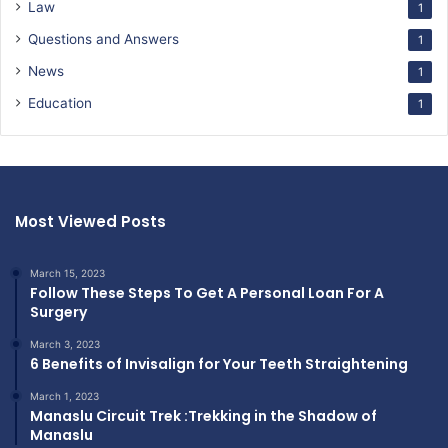
Law
1
Questions and Answers
1
News
1
Education
1
Most Viewed Posts
March 15, 2023
Follow These Steps To Get A Personal Loan For A
Surgery
March 3, 2023
6 Benefits of Invisalign for Your Teeth Straightening
March 1, 2023
Manaslu Circuit Trek :Trekking in the Shadow of
Manaslu