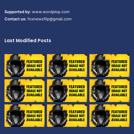
Supported by:
www.wordplop.com
Contact us:
foxnewsflip@gmail.com
Last Modified Posts