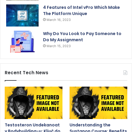
4 Features of Intel vPro Which Make
The Platform Unique
March 16, 2023
Why Do You Look to Pay Someone to
Do My Assignment
March 15, 2023
Recent Tech News
Testosteron Undekanoat
Understanding the
v Bodybuilding-u: Ključ do
Sustanon Course: Benefits