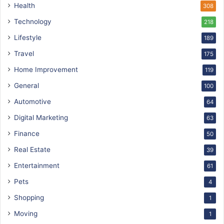
Health
308
Technology
218
Lifestyle
189
Travel
175
Home Improvement
119
General
100
Automotive
64
Digital Marketing
63
Finance
50
Real Estate
39
Entertainment
61
Pets
4
Shopping
1
Moving
1