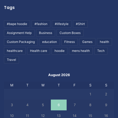
Tags
#bape hoodie
#fashion
#lifestyle
#Shirt
Assignment Help
Business
Custom Boxes
Custom Packaging
education
Fitness
Games
health
healthcare
Health care
hoodie
mens health
Tech
Travel
August 2026
M
T
W
T
F
S
S
1
2
3
4
5
6
7
8
9
10
11
12
13
14
15
16