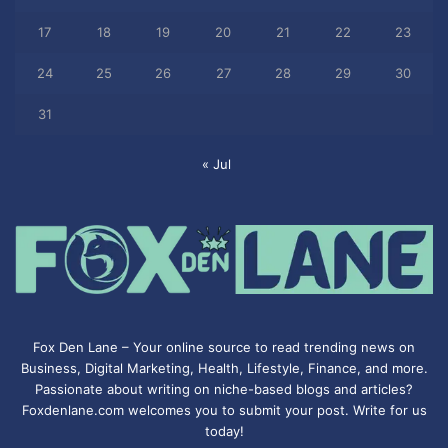
17
18
19
20
21
22
23
24
25
26
27
28
29
30
31
« Jul
Fox Den Lane – Your online source to read trending news on
Business, Digital Marketing, Health, Lifestyle, Finance, and more.
Passionate about writing on niche-based blogs and articles?
Foxdenlane.com welcomes you to submit your post. Write for us
today!