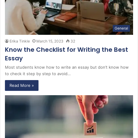
General
Erika Tinkle
March 15, 2023
32
Know the Checklist for Writing the Best
Essay
Most students know how to write an essay but don’t know how
to check it step by step to avoid…
Read More »