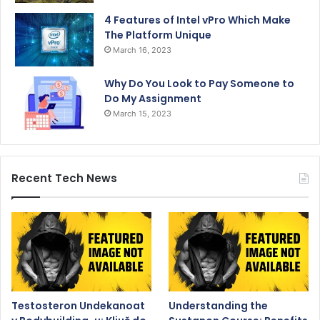
4 Features of Intel vPro Which Make
The Platform Unique
March 16, 2023
Why Do You Look to Pay Someone to
Do My Assignment
March 15, 2023
Recent Tech News
Testosteron Undekanoat
Understanding the