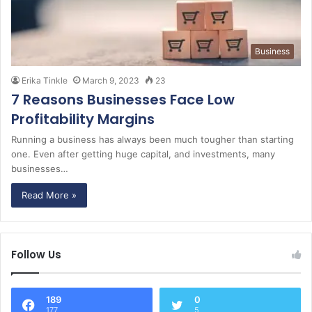
Business
Erika Tinkle
March 9, 2023
23
7 Reasons Businesses Face Low
Profitability Margins
Running a business has always been much tougher than starting
one. Even after getting huge capital, and investments, many
businesses…
Read More »
Follow Us
189
0
177
5