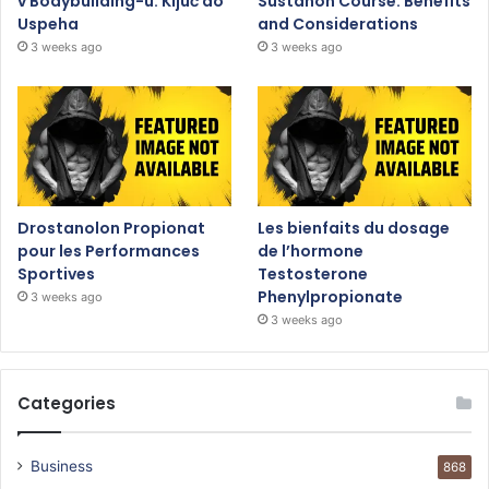
v Bodybuilding-u: Ključ do
Sustanon Course: Benefits
Uspeha
and Considerations
3 weeks ago
3 weeks ago
Drostanolon Propionat
Les bienfaits du dosage
pour les Performances
de l’hormone
Sportives
Testosterone
Phenylpropionate
3 weeks ago
3 weeks ago
Categories
Business
868