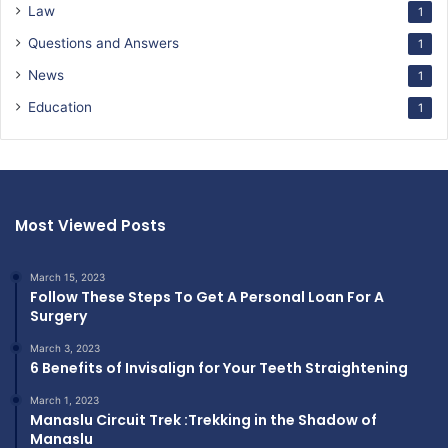
Law
1
Questions and Answers
1
News
1
Education
1
Most Viewed Posts
March 15, 2023
Follow These Steps To Get A Personal Loan For A
Surgery
March 3, 2023
6 Benefits of Invisalign for Your Teeth Straightening
March 1, 2023
Manaslu Circuit Trek :Trekking in the Shadow of
Manaslu