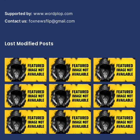
Supported by:
www.wordplop.com
Contact us:
foxnewsflip@gmail.com
Last Modified Posts