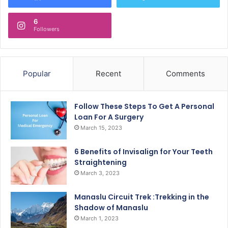
6
Followers
Popular
Recent
Comments
Follow These Steps To Get A Personal
Loan For A Surgery
March 15, 2023
6 Benefits of Invisalign for Your Teeth
Straightening
March 3, 2023
Manaslu Circuit Trek :Trekking in the
Shadow of Manaslu
March 1, 2023