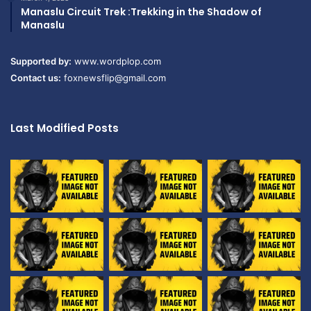
Manaslu Circuit Trek :Trekking in the Shadow of
Manaslu
Supported by:
www.wordplop.com
Contact us:
foxnewsflip@gmail.com
Last Modified Posts