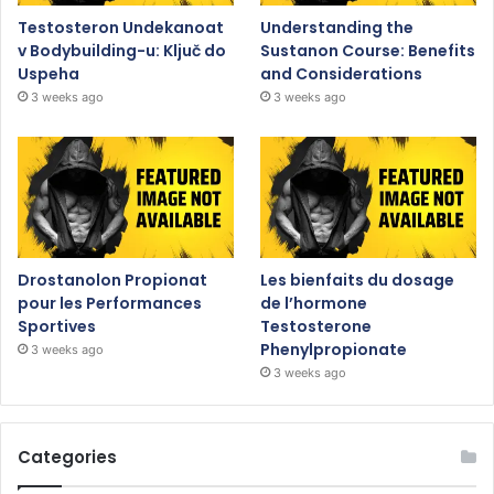
Testosteron Undekanoat
Understanding the
v Bodybuilding-u: Ključ do
Sustanon Course: Benefits
Uspeha
and Considerations
3 weeks ago
3 weeks ago
Drostanolon Propionat
Les bienfaits du dosage
pour les Performances
de l’hormone
Sportives
Testosterone
Phenylpropionate
3 weeks ago
3 weeks ago
Categories