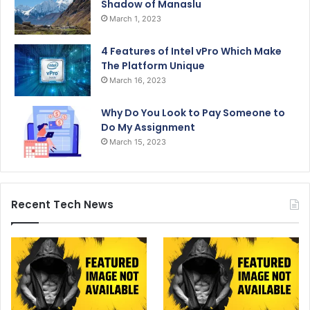
Shadow of Manaslu
March 1, 2023
4 Features of Intel vPro Which Make
The Platform Unique
March 16, 2023
Why Do You Look to Pay Someone to
Do My Assignment
March 15, 2023
Recent Tech News