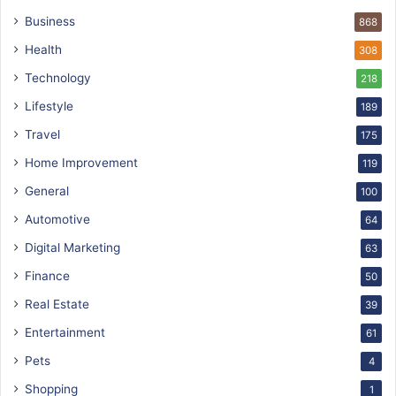
Business
868
Health
308
Technology
218
Lifestyle
189
Travel
175
Home Improvement
119
General
100
Automotive
64
Digital Marketing
63
Finance
50
Real Estate
39
Entertainment
61
Pets
4
Shopping
1