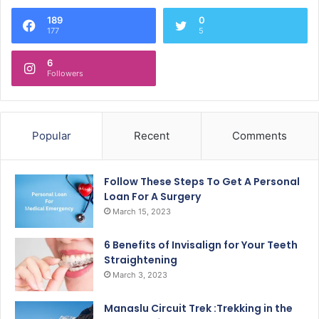
189
0
177
5
6
Followers
Popular
Recent
Comments
Follow These Steps To Get A Personal
Loan For A Surgery
March 15, 2023
6 Benefits of Invisalign for Your Teeth
Straightening
March 3, 2023
Manaslu Circuit Trek :Trekking in the