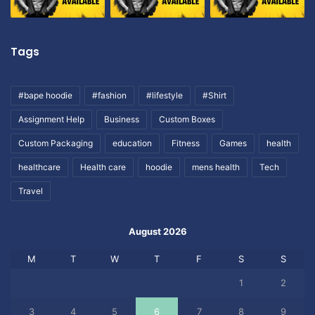
Tags
#bape hoodie
#fashion
#lifestyle
#Shirt
Assignment Help
Business
Custom Boxes
Custom Packaging
education
Fitness
Games
health
healthcare
Health care
hoodie
mens health
Tech
Travel
August 2026
M
T
W
T
F
S
S
1
2
3
4
5
6
7
8
9