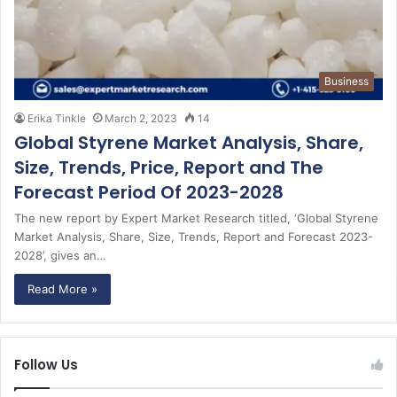
Business
Erika Tinkle
March 2, 2023
14
Global Styrene Market Analysis, Share,
Size, Trends, Price, Report and The
Forecast Period Of 2023-2028
The new report by Expert Market Research titled, ‘Global Styrene
Market Analysis, Share, Size, Trends, Report and Forecast 2023-
2028’, gives an…
Read More »
Follow Us