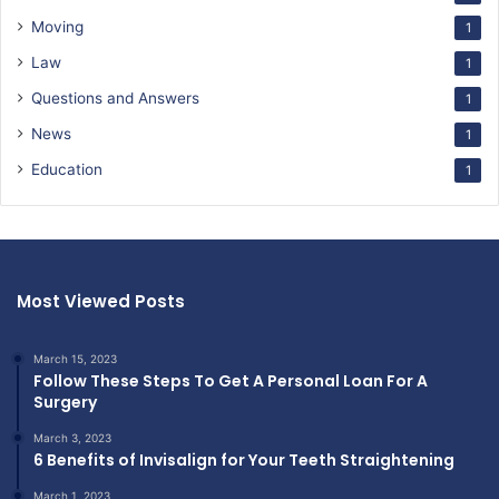
Moving
1
Law
1
Questions and Answers
1
News
1
Education
1
Most Viewed Posts
March 15, 2023
Follow These Steps To Get A Personal Loan For A
Surgery
March 3, 2023
6 Benefits of Invisalign for Your Teeth Straightening
March 1, 2023