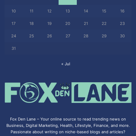
10
11
12
13
14
15
16
17
18
19
20
21
22
23
24
25
26
27
28
29
30
31
« Jul
Fox Den Lane – Your online source to read trending news on
Business, Digital Marketing, Health, Lifestyle, Finance, and more.
Passionate about writing on niche-based blogs and articles?