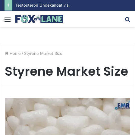
Testosteron Undekanoat v Bodybuilding-u: Ključ do Uspeha
Menu
S
fo
Home
/
Styrene Market Size
Styrene Market Size