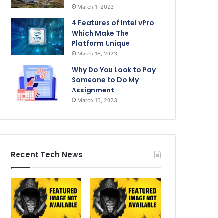
March 1, 2023
4 Features of Intel vPro
Which Make The
Platform Unique
March 16, 2023
Why Do You Look to Pay
Someone to Do My
Assignment
March 15, 2023
Recent Tech News