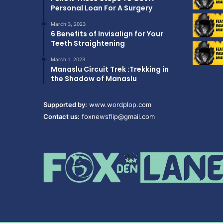
Personal Loan For A Surgery
March 3, 2023
6 Benefits of Invisalign for Your
Teeth Straightening
March 1, 2023
Manaslu Circuit Trek :Trekking in
the Shadow of Manaslu
Supported by:
www.wordplop.com
Contact us:
foxnewsflip@gmail.com