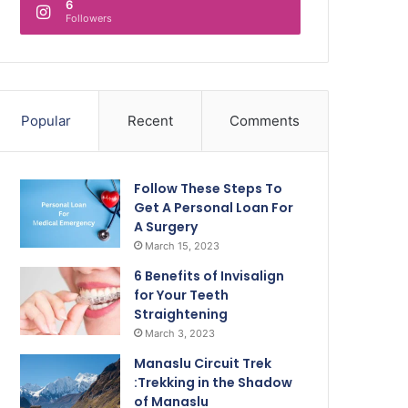
6
Followers
Popular
Recent
Comments
Follow These Steps To
Get A Personal Loan For
A Surgery
March 15, 2023
6 Benefits of Invisalign
for Your Teeth
Straightening
March 3, 2023
Manaslu Circuit Trek
:Trekking in the Shadow
of Manaslu