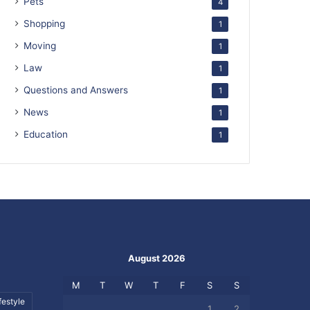
Pets
4
Shopping
1
Moving
1
Law
1
Questions and Answers
1
News
1
Education
1
August 2026
M
T
W
T
F
S
S
festyle
1
2