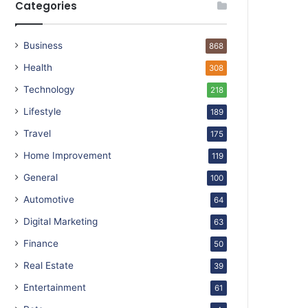
Categories
Business
868
Health
308
Technology
218
Lifestyle
189
Travel
175
Home Improvement
119
General
100
Automotive
64
Digital Marketing
63
Finance
50
Real Estate
39
Entertainment
61