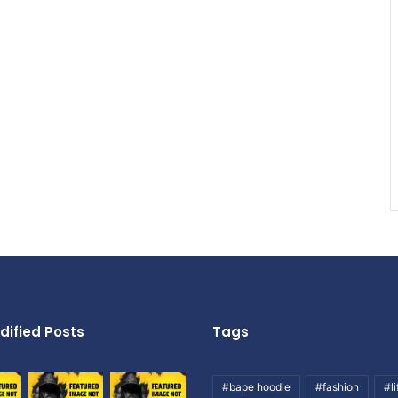
dified Posts
Tags
#bape hoodie
#fashion
#li