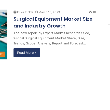
Erika Tinkle
March 16, 2023
18
Surgical Equipment Market Size
and Industry Growth
The new report by Expert Market Research titled,
‘Global Surgical Equipment Market Share, Size,
Trends, Scope, Analysis, Report and Forecast…
Read More »
lth