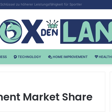
 v Bodybuilding-u: Ključ do Uspeha
NESS
TECHNOLOGY
HOME IMPROVEMENT
HEALTH
ment Market Share