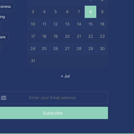
siness
3
4
5
6
7
8
9
ing
10
11
12
13
14
15
16
17
18
19
20
21
22
23
care
24
25
26
27
28
29
30
31
« Jul
nter
our
mail
ddress