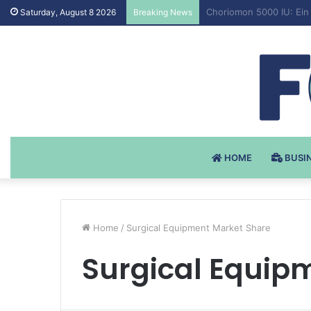
Testosteron Undekanoat
Saturday, August 8 2026
Breaking News
HOME
BUSI
Home
/
Surgical Equipment Market Share
Surgical Equip