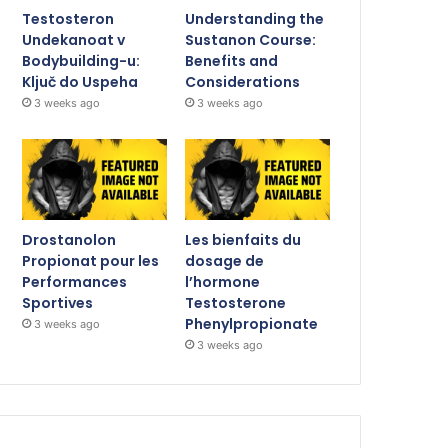
Testosteron
Understanding the
Undekanoat v
Sustanon Course:
Bodybuilding-u:
Benefits and
Ključ do Uspeha
Considerations
3 weeks ago
3 weeks ago
Drostanolon
Les bienfaits du
Propionat pour les
dosage de
Performances
l’hormone
Sportives
Testosterone
Phenylpropionate
3 weeks ago
3 weeks ago