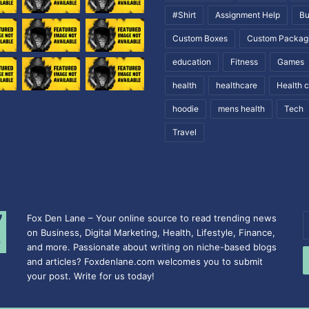
#Shirt
Assignment Help
Bu
Custom Boxes
Custom Packag
education
Fitness
Games
health
healthcare
Health 
hoodie
mens health
Tech
Travel
Fox Den Lane – Your online source to read trending news
E
on Business, Digital Marketing, Health, Lifestyle, Finance,
y
and more. Passionate about writing on niche-based blogs
E
and articles? Foxdenlane.com welcomes you to submit
a
your post. Write for us today!