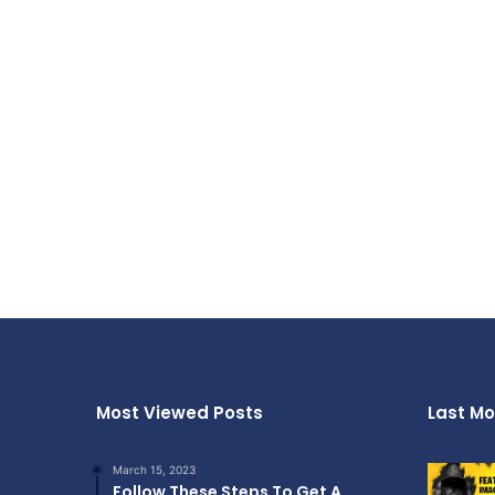
Most Viewed Posts
Last Mo
March 15, 2023
Follow These Steps To Get A