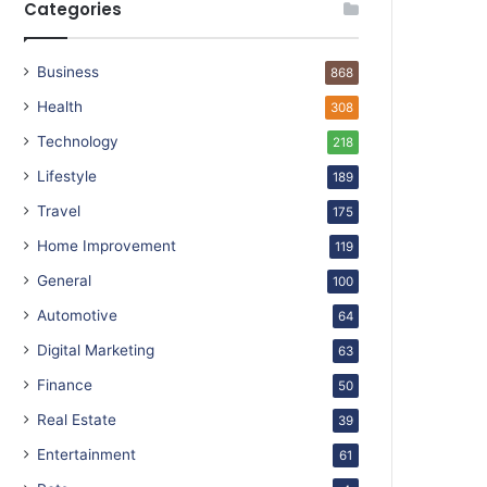
Categories
Business
868
Health
308
Technology
218
Lifestyle
189
Travel
175
Home Improvement
119
General
100
Automotive
64
Digital Marketing
63
Finance
50
Real Estate
39
Entertainment
61