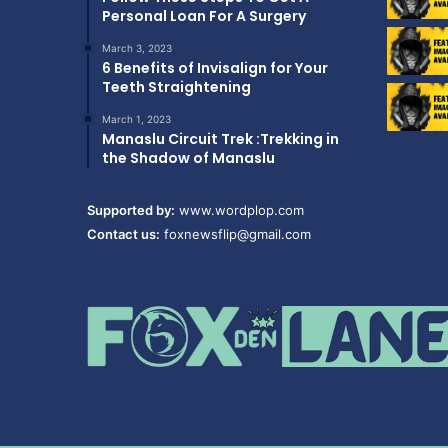
Personal Loan For A Surgery
March 3, 2023
6 Benefits of Invisalign for Your
Teeth Straightening
March 1, 2023
Manaslu Circuit Trek :Trekking in
the Shadow of Manaslu
Supported by:
www.wordplop.com
Contact us:
foxnewsflip@gmail.com