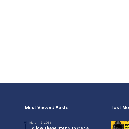
Most Viewed Posts
Last Mo
March 15, 2023
Follow These Steps To Get A