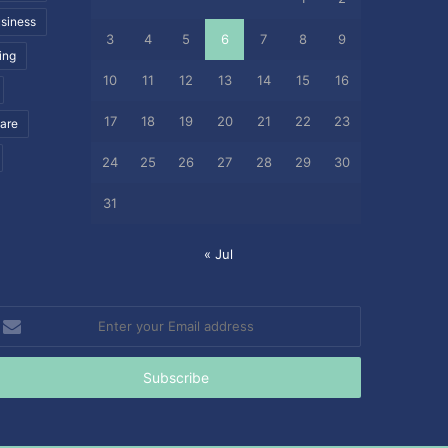
siness
3
4
5
6
7
8
9
ing
10
11
12
13
14
15
16
17
18
19
20
21
22
23
care
24
25
26
27
28
29
30
31
« Jul
nter
our
mail
ddress