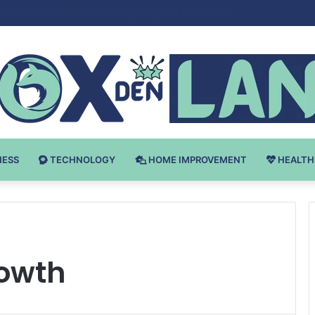
 v Bodybuilding-u: Ključ do Uspeha
NESS
TECHNOLOGY
HOME IMPROVEMENT
HEALTH
owth