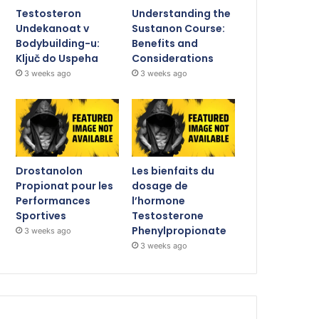
Testosteron
Understanding the
Undekanoat v
Sustanon Course:
Bodybuilding-u:
Benefits and
Ključ do Uspeha
Considerations
3 weeks ago
3 weeks ago
Drostanolon
Les bienfaits du
Propionat pour les
dosage de
Performances
l’hormone
Sportives
Testosterone
Phenylpropionate
3 weeks ago
3 weeks ago