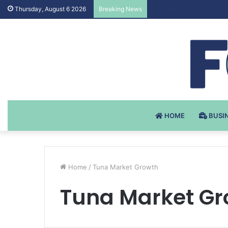
Testosteron Undekanoat
Thursday, August 6 2026
Breaking News
HOME
BUSI
Home
/
Tuna Market Growth
Tuna Market Gr