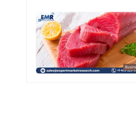
Busin