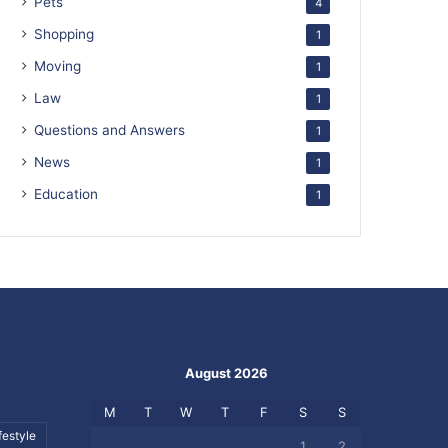
Pets
4
Shopping
1
Moving
1
Law
1
Questions and Answers
1
News
1
Education
1
August 2026
M
T
W
T
F
S
S
festyle
1
2