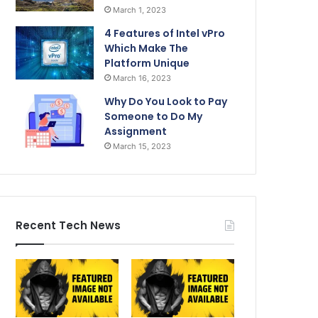
March 1, 2023
4 Features of Intel vPro
Which Make The
Platform Unique
March 16, 2023
Why Do You Look to Pay
Someone to Do My
Assignment
March 15, 2023
Recent Tech News