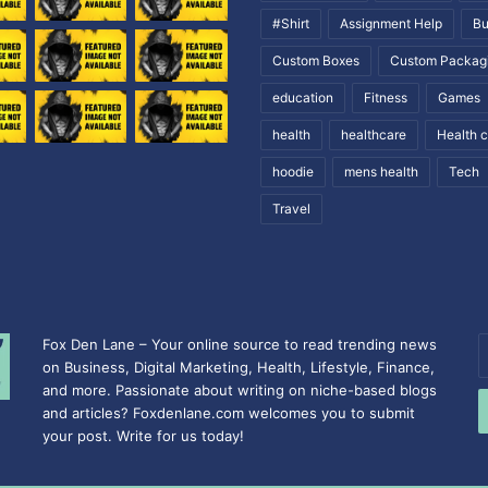
#Shirt
Assignment Help
Bu
Custom Boxes
Custom Packag
education
Fitness
Games
health
healthcare
Health 
hoodie
mens health
Tech
Travel
Fox Den Lane – Your online source to read trending news
E
on Business, Digital Marketing, Health, Lifestyle, Finance,
y
and more. Passionate about writing on niche-based blogs
E
and articles? Foxdenlane.com welcomes you to submit
a
your post. Write for us today!