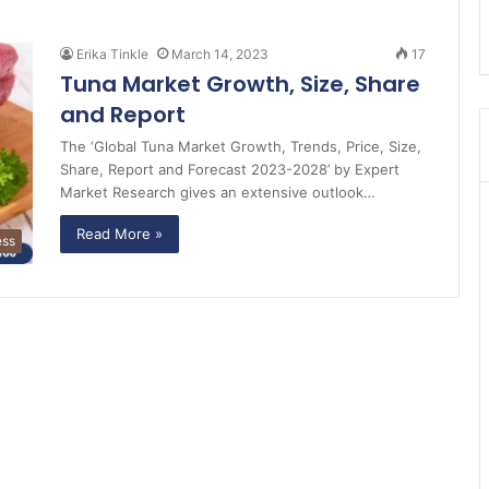
Erika Tinkle
March 14, 2023
17
Tuna Market Growth, Size, Share
and Report
The ‘Global Tuna Market Growth, Trends, Price, Size,
Share, Report and Forecast 2023-2028’ by Expert
Market Research gives an extensive outlook…
Read More »
ess