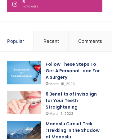
6
Followers
Popular
Recent
Comments
Follow These Steps To
Get A Personal Loan For
A Surgery
March 15, 2023
6 Benefits of Invisalign
for Your Teeth
Straightening
March 3, 2023
Manaslu Circuit Trek
:Trekking in the Shadow
of Manaslu