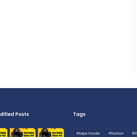
dified Posts
Tags
#bape hoodie
#fashion
#li