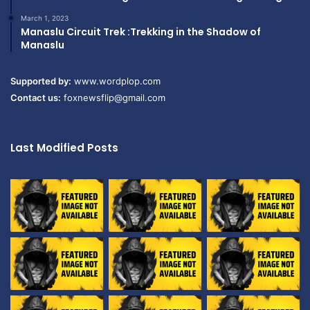
March 1, 2023
Manaslu Circuit Trek :Trekking in the Shadow of
Manaslu
Supported by:
www.wordplop.com
Contact us:
foxnewsflip@gmail.com
Last Modified Posts