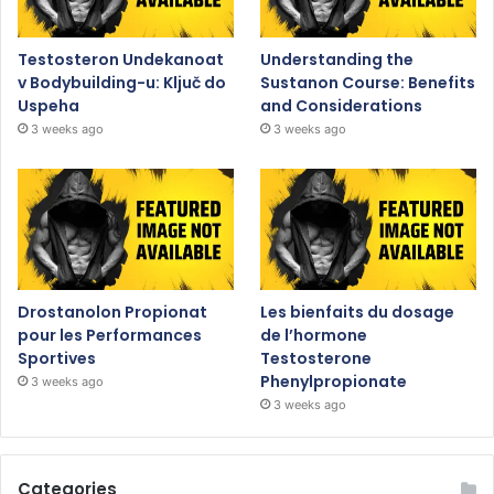
Testosteron Undekanoat
Understanding the
v Bodybuilding-u: Ključ do
Sustanon Course: Benefits
Uspeha
and Considerations
3 weeks ago
3 weeks ago
Drostanolon Propionat
Les bienfaits du dosage
pour les Performances
de l’hormone
Sportives
Testosterone
Phenylpropionate
3 weeks ago
3 weeks ago
Categories