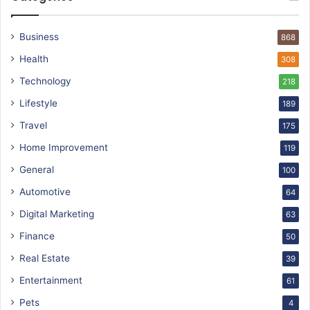
Business
868
Health
308
Technology
218
Lifestyle
189
Travel
175
Home Improvement
119
General
100
Automotive
64
Digital Marketing
63
Finance
50
Real Estate
39
Entertainment
61
Pets
4