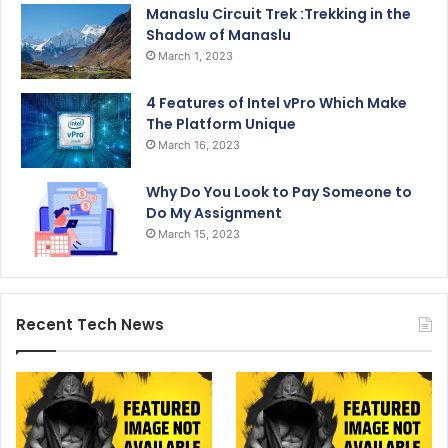
Manaslu Circuit Trek :Trekking in the
Shadow of Manaslu
March 1, 2023
4 Features of Intel vPro Which Make
The Platform Unique
March 16, 2023
Why Do You Look to Pay Someone to
Do My Assignment
March 15, 2023
Recent Tech News