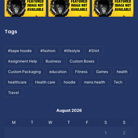
Tags
#bape hoodie
#fashion
#lifestyle
#Shirt
Assignment Help
Business
Custom Boxes
Custom Packaging
education
Fitness
Games
health
healthcare
Health care
hoodie
mens health
Tech
Travel
August 2026
M
T
W
T
F
S
S
1
2