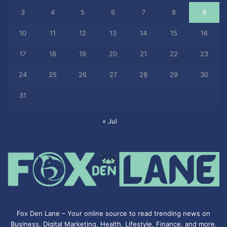
3
4
5
6
7
8
9
10
11
12
13
14
15
16
17
18
19
20
21
22
23
24
25
26
27
28
29
30
31
« Jul
Fox Den Lane – Your online source to read trending news on
Business, Digital Marketing, Health, Lifestyle, Finance, and more.