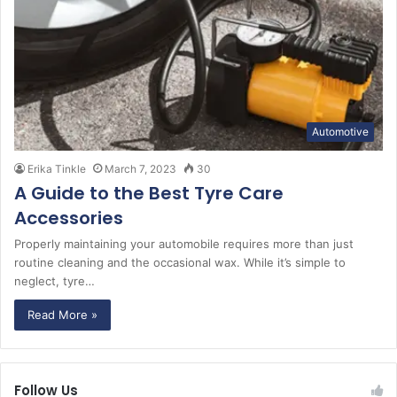
Automotive
Erika Tinkle
March 7, 2023
30
A Guide to the Best Tyre Care
Accessories
Properly maintaining your automobile requires more than just
routine cleaning and the occasional wax. While it’s simple to
neglect, tyre…
Read More »
Follow Us