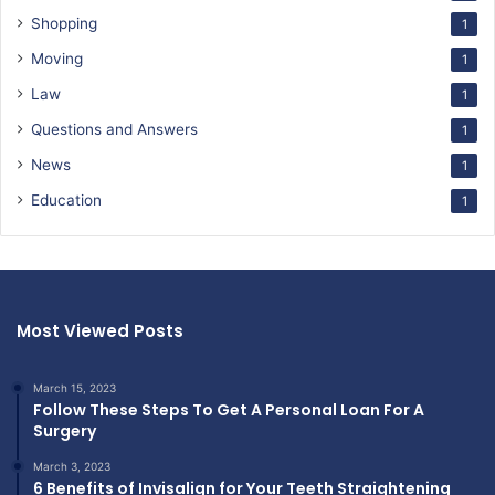
Shopping
1
Moving
1
Law
1
Questions and Answers
1
News
1
Education
1
Most Viewed Posts
March 15, 2023
Follow These Steps To Get A Personal Loan For A
Surgery
March 3, 2023
6 Benefits of Invisalign for Your Teeth Straightening