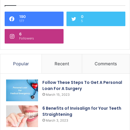
190
0
177
5
6
Followers
Popular
Recent
Comments
Follow These Steps To Get A Personal
Loan For A Surgery
March 15, 2023
6 Benefits of Invisalign for Your Teeth
Straightening
March 3, 2023