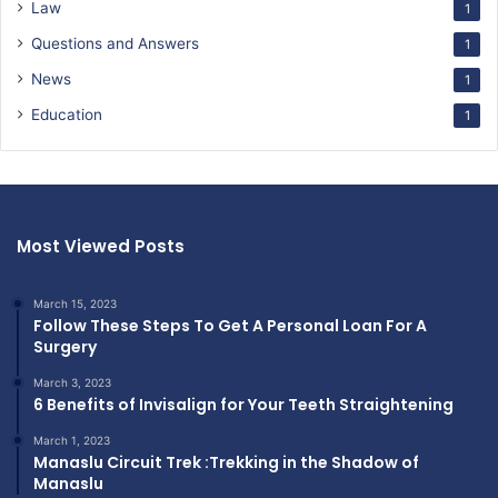
Law
1
Questions and Answers
1
News
1
Education
1
Most Viewed Posts
March 15, 2023
Follow These Steps To Get A Personal Loan For A
Surgery
March 3, 2023
6 Benefits of Invisalign for Your Teeth Straightening
March 1, 2023
Manaslu Circuit Trek :Trekking in the Shadow of
Manaslu