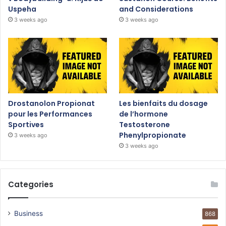
Uspeha
and Considerations
3 weeks ago
3 weeks ago
Drostanolon Propionat
Les bienfaits du dosage
pour les Performances
de l’hormone
Sportives
Testosterone
Phenylpropionate
3 weeks ago
3 weeks ago
Categories
Business
868