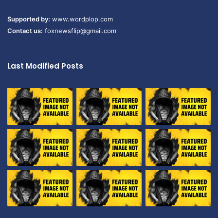
Supported by:
www.wordplop.com
Contact us:
foxnewsflip@gmail.com
Last Modified Posts