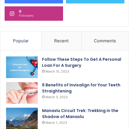
6
Followers
Popular
Recent
Comments
Follow These Steps To Get A Personal
Loan For A Surgery
March 15, 2023
6 Benefits of Invisalign for Your Teeth
Straightening
March 3, 2023
Manaslu Circuit Trek :Trekking in the
Shadow of Manaslu
March 1, 2023