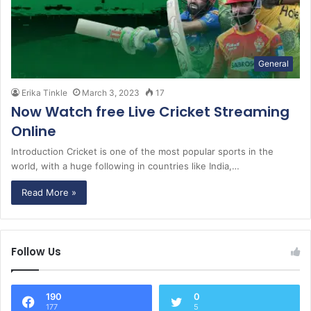
General
Erika Tinkle
March 3, 2023
17
Now Watch free Live Cricket Streaming
Online
Introduction Cricket is one of the most popular sports in the
world, with a huge following in countries like India,…
Read More »
Follow Us
190
0
177
5