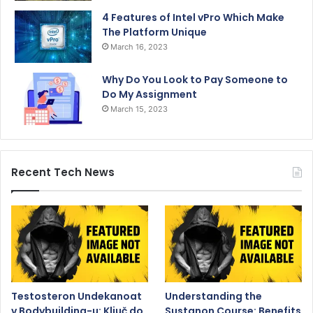
4 Features of Intel vPro Which Make
The Platform Unique
March 16, 2023
Why Do You Look to Pay Someone to
Do My Assignment
March 15, 2023
Recent Tech News
Testosteron Undekanoat
Understanding the
v Bodybuilding-u: Ključ do
Sustanon Course: Benefits