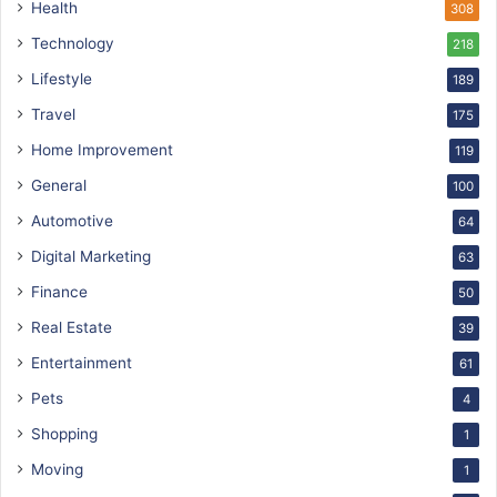
Health
308
Technology
218
Lifestyle
189
Travel
175
Home Improvement
119
General
100
Automotive
64
Digital Marketing
63
Finance
50
Real Estate
39
Entertainment
61
Pets
4
Shopping
1
Moving
1