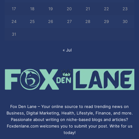
17
18
19
20
21
22
23
24
25
26
27
28
29
30
31
« Jul
Fox Den Lane – Your online source to read trending news on
Business, Digital Marketing, Health, Lifestyle, Finance, and more.
Passionate about writing on niche-based blogs and articles?
Foxdenlane.com welcomes you to submit your post. Write for us
today!