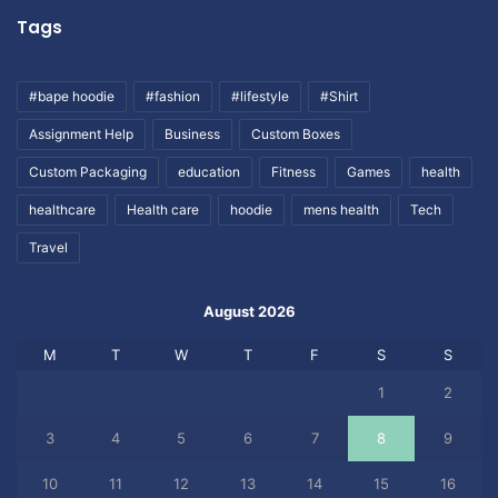
Tags
#bape hoodie
#fashion
#lifestyle
#Shirt
Assignment Help
Business
Custom Boxes
Custom Packaging
education
Fitness
Games
health
healthcare
Health care
hoodie
mens health
Tech
Travel
August 2026
M
T
W
T
F
S
S
1
2
3
4
5
6
7
8
9
10
11
12
13
14
15
16