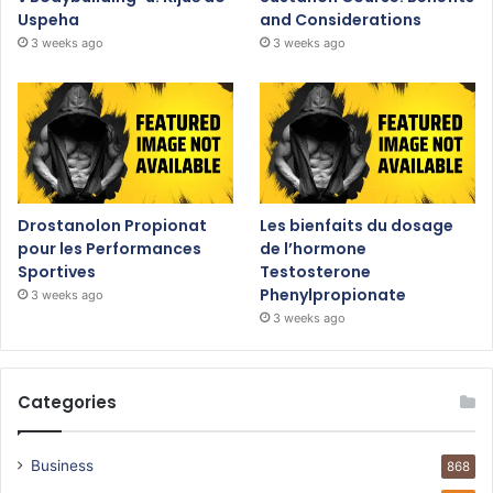
Uspeha
and Considerations
3 weeks ago
3 weeks ago
Drostanolon Propionat
Les bienfaits du dosage
pour les Performances
de l’hormone
Sportives
Testosterone
Phenylpropionate
3 weeks ago
3 weeks ago
Categories
Business
868