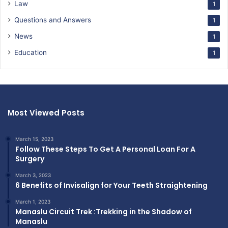
Law
1
Questions and Answers
1
News
1
Education
1
Most Viewed Posts
March 15, 2023
Follow These Steps To Get A Personal Loan For A
Surgery
March 3, 2023
6 Benefits of Invisalign for Your Teeth Straightening
March 1, 2023
Manaslu Circuit Trek :Trekking in the Shadow of
Manaslu