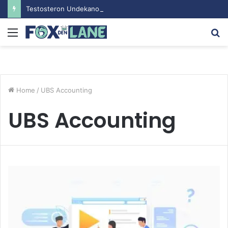
Testosteron Undekanoat v Bodybuilding-u: Ključ do Uspeha
Menu
S
fo
Home
/
UBS Accounting
UBS Accounting