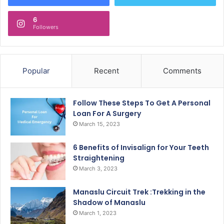
6
Followers
Popular
Recent
Comments
Follow These Steps To Get A Personal
Loan For A Surgery
March 15, 2023
6 Benefits of Invisalign for Your Teeth
Straightening
March 3, 2023
Manaslu Circuit Trek :Trekking in the
Shadow of Manaslu
March 1, 2023