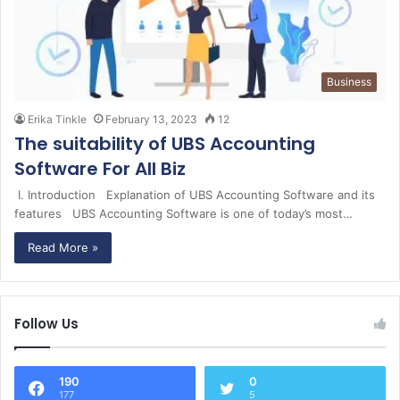
Business
Erika Tinkle
February 13, 2023
12
The suitability of UBS Accounting
Software For All Biz
I. Introduction Explanation of UBS Accounting Software and its
features UBS Accounting Software is one of today’s most…
Read More »
Follow Us
190
0
177
5