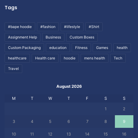
Tags
#bape hoodie
#fashion
#lifestyle
#Shirt
Assignment Help
Business
Custom Boxes
Custom Packaging
education
Fitness
Games
health
healthcare
Health care
hoodie
mens health
Tech
Travel
August 2026
M
T
W
T
F
S
S
1
2
3
4
5
6
7
8
9
10
11
12
13
14
15
16