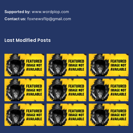
Supported by:
www.wordplop.com
Contact us:
foxnewsflip@gmail.com
Last Modified Posts