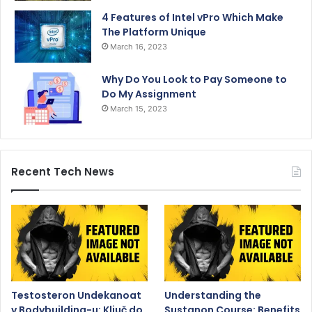
4 Features of Intel vPro Which Make
The Platform Unique
March 16, 2023
Why Do You Look to Pay Someone to
Do My Assignment
March 15, 2023
Recent Tech News
Testosteron Undekanoat
Understanding the
v Bodybuilding-u: Ključ do
Sustanon Course: Benefits