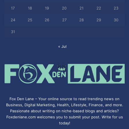
17
18
19
20
21
22
23
24
25
26
27
28
29
30
31
« Jul
Fox Den Lane – Your online source to read trending news on
Business, Digital Marketing, Health, Lifestyle, Finance, and more.
Passionate about writing on niche-based blogs and articles?
Foxdenlane.com welcomes you to submit your post. Write for us
today!