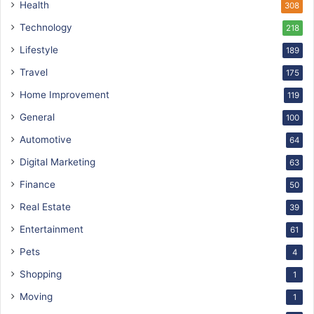
Health
308
Technology
218
Lifestyle
189
Travel
175
Home Improvement
119
General
100
Automotive
64
Digital Marketing
63
Finance
50
Real Estate
39
Entertainment
61
Pets
4
Shopping
1
Moving
1