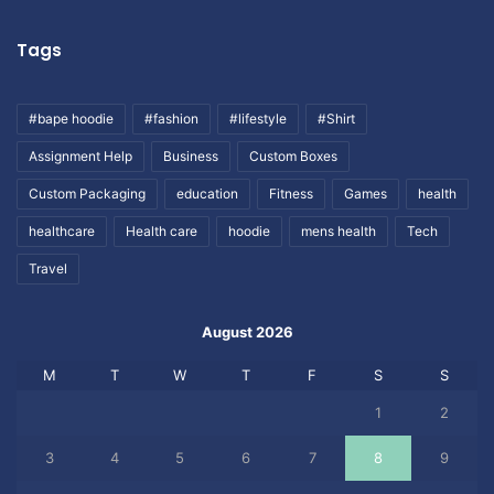
Tags
#bape hoodie
#fashion
#lifestyle
#Shirt
Assignment Help
Business
Custom Boxes
Custom Packaging
education
Fitness
Games
health
healthcare
Health care
hoodie
mens health
Tech
Travel
August 2026
M
T
W
T
F
S
S
1
2
3
4
5
6
7
8
9