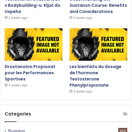
v Bodybuilding-u: Ključ do
Sustanon Course: Benefits
Uspeha
and Considerations
3 weeks ago
3 weeks ago
Drostanolon Propionat
Les bienfaits du dosage
pour les Performances
de l’hormone
Sportives
Testosterone
Phenylpropionate
3 weeks ago
3 weeks ago
Categories
Business
868