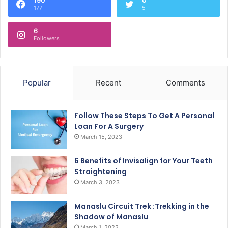
177
5
6
Followers
Popular
Recent
Comments
Follow These Steps To Get A Personal
Loan For A Surgery
March 15, 2023
6 Benefits of Invisalign for Your Teeth
Straightening
March 3, 2023
Manaslu Circuit Trek :Trekking in the
Shadow of Manaslu
March 1, 2023