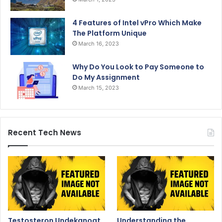
4 Features of Intel vPro Which Make
The Platform Unique
March 16, 2023
Why Do You Look to Pay Someone to
Do My Assignment
March 15, 2023
Recent Tech News
Testosteron Undekanoat
Understanding the