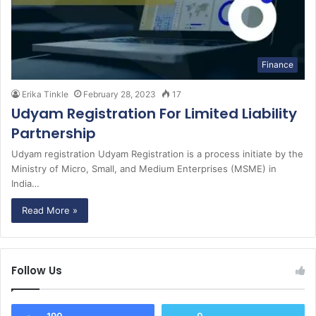
Finance
Erika Tinkle
February 28, 2023
17
Udyam Registration For Limited Liability
Partnership
Udyam registration Udyam Registration is a process initiate by the
Ministry of Micro, Small, and Medium Enterprises (MSME) in
India…
Read More »
Follow Us
190
0