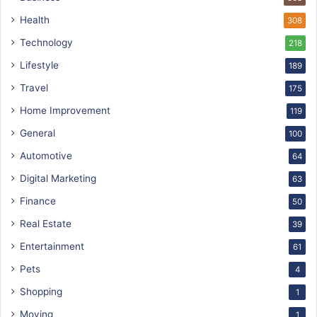
Health
308
Technology
218
Lifestyle
189
Travel
175
Home Improvement
119
General
100
Automotive
64
Digital Marketing
63
Finance
50
Real Estate
39
Entertainment
61
Pets
4
Shopping
1
Moving
1