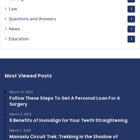
Law
1
Questions and Answers
1
News
1
Education
1
Most Viewed Posts
March 15, 2023
Follow These Steps To Get A Personal Loan For A
Surgery
March 3, 2023
6 Benefits of Invisalign for Your Teeth Straightening
March 1, 2023
Manaslu Circuit Trek :Trekking in the Shadow of