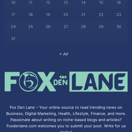
10
11
12
13
14
15
16
17
18
19
20
21
22
23
24
25
26
27
28
29
30
31
« Jul
Fox Den Lane – Your online source to read trending news on
Business, Digital Marketing, Health, Lifestyle, Finance, and more.
Passionate about writing on niche-based blogs and articles?
Foxdenlane.com welcomes you to submit your post. Write for us
today!