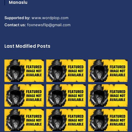
Manaslu
Supported by:
www.wordplop.com
Contact us:
foxnewsflip@gmail.com
Last Modified Posts