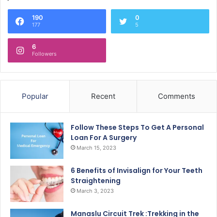
190
0
177
5
6
Followers
Popular
Recent
Comments
Follow These Steps To Get A Personal
Loan For A Surgery
March 15, 2023
6 Benefits of Invisalign for Your Teeth
Straightening
March 3, 2023
Manaslu Circuit Trek :Trekking in the