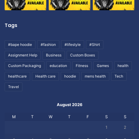
Tags
#bape hoodie
#fashion
#lifestyle
#Shirt
Assignment Help
Business
Custom Boxes
Custom Packaging
education
Fitness
Games
health
healthcare
Health care
hoodie
mens health
Tech
Travel
August 2026
M
T
W
T
F
S
S
1
2