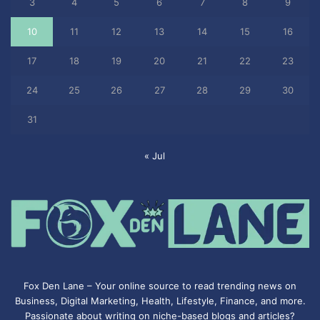
3
4
5
6
7
8
9
10
11
12
13
14
15
16
17
18
19
20
21
22
23
24
25
26
27
28
29
30
31
« Jul
Fox Den Lane – Your online source to read trending news on
Business, Digital Marketing, Health, Lifestyle, Finance, and more.
Passionate about writing on niche-based blogs and articles?