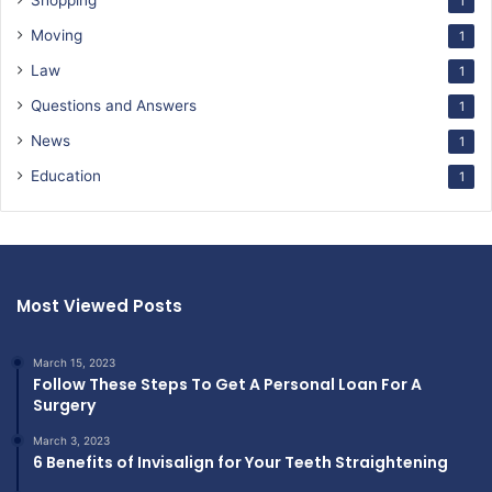
Shopping
1
Moving
1
Law
1
Questions and Answers
1
News
1
Education
1
Most Viewed Posts
March 15, 2023
Follow These Steps To Get A Personal Loan For A
Surgery
March 3, 2023
6 Benefits of Invisalign for Your Teeth Straightening