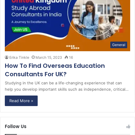
General
Erika Tinkle
March 15, 2023
16
How To Find Overseas Education
Consultants For UK?
Studying in the UK can be a life-changing experience that can
help you develop important skills such as independence, critical…
Read More »
Follow Us