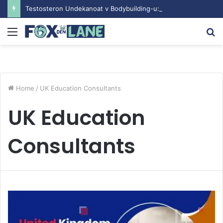
Testosteron Undekanoat v Bodybuilding-u: Ključ do Uspeha
Menu
S
fo
Home
/
UK Education Consultants
UK Education
Consultants