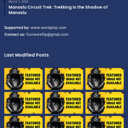
March 1, 2023
Manaslu Circuit Trek :Trekking in the Shadow of
Manaslu
Supported by:
www.wordplop.com
Contact us:
foxnewsflip@gmail.com
Last Modified Posts