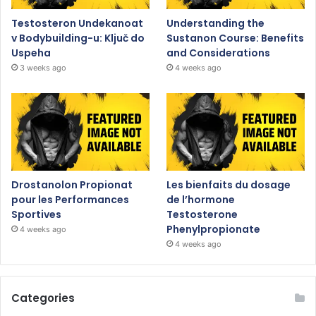
Testosteron Undekanoat
Understanding the
v Bodybuilding-u: Ključ do
Sustanon Course: Benefits
Uspeha
and Considerations
3 weeks ago
4 weeks ago
Drostanolon Propionat
Les bienfaits du dosage
pour les Performances
de l’hormone
Sportives
Testosterone
Phenylpropionate
4 weeks ago
4 weeks ago
Categories