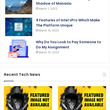
Shadow of Manaslu
March 1, 2023
4 Features of Intel vPro Which Make
The Platform Unique
March 16, 2023
Why Do You Look to Pay Someone to
Do My Assignment
March 15, 2023
Recent Tech News