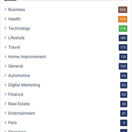
Business
868
Health
308
Technology
218
Lifestyle
189
Travel
175
Home Improvement
119
General
100
Automotive
64
Digital Marketing
63
Finance
50
Real Estate
39
Entertainment
61
Pets
4