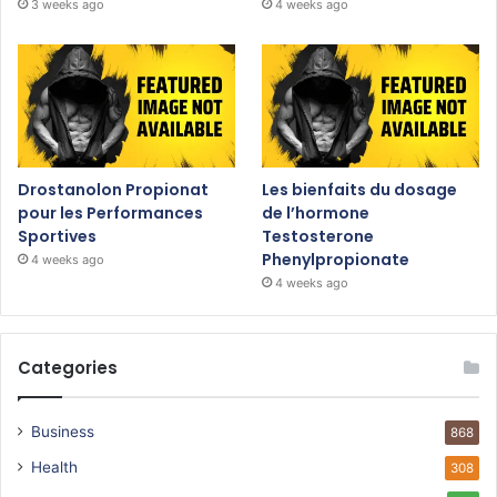
3 weeks ago
4 weeks ago
Drostanolon Propionat
Les bienfaits du dosage
pour les Performances
de l’hormone
Sportives
Testosterone
Phenylpropionate
4 weeks ago
4 weeks ago
Categories
Business
868
Health
308