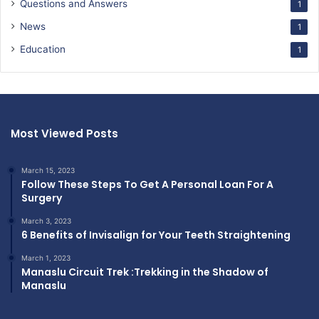
Questions and Answers
1
News
1
Education
1
Most Viewed Posts
March 15, 2023
Follow These Steps To Get A Personal Loan For A
Surgery
March 3, 2023
6 Benefits of Invisalign for Your Teeth Straightening
March 1, 2023
Manaslu Circuit Trek :Trekking in the Shadow of
Manaslu