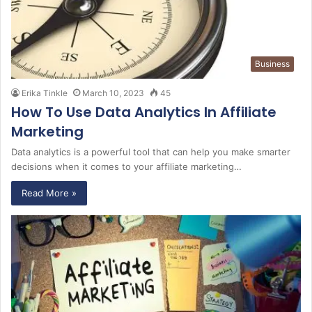
Business
Erika Tinkle
March 10, 2023
45
How To Use Data Analytics In Affiliate
Marketing
Data analytics is a powerful tool that can help you make smarter
decisions when it comes to your affiliate marketing…
Read More »