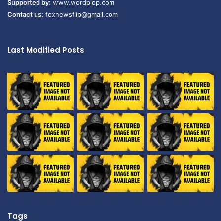
Supported by:
www.wordplop.com
Contact us:
foxnewsflip@gmail.com
Last Modified Posts
Tags