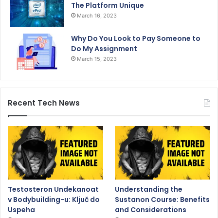
The Platform Unique
March 16, 2023
Why Do You Look to Pay Someone to
Do My Assignment
March 15, 2023
Recent Tech News
Testosteron Undekanoat
Understanding the
v Bodybuilding-u: Ključ do
Sustanon Course: Benefits
Uspeha
and Considerations