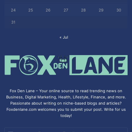
24
25
26
27
28
29
30
31
« Jul
Fox Den Lane – Your online source to read trending news on
Business, Digital Marketing, Health, Lifestyle, Finance, and more.
Passionate about writing on niche-based blogs and articles?
Foxdenlane.com welcomes you to submit your post. Write for us
today!
Enter