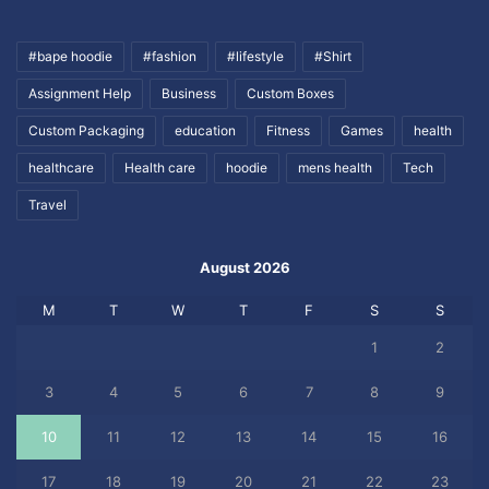
#bape hoodie
#fashion
#lifestyle
#Shirt
Assignment Help
Business
Custom Boxes
Custom Packaging
education
Fitness
Games
health
healthcare
Health care
hoodie
mens health
Tech
Travel
August 2026
M
T
W
T
F
S
S
1
2
3
4
5
6
7
8
9
10
11
12
13
14
15
16
17
18
19
20
21
22
23