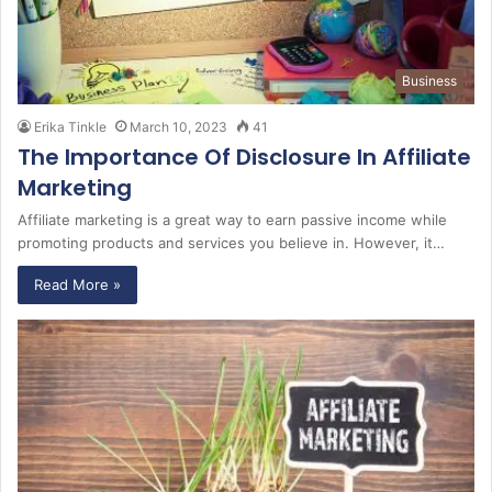
Business
Erika Tinkle
March 10, 2023
41
The Importance Of Disclosure In Affiliate
Marketing
Affiliate marketing is a great way to earn passive income while
promoting products and services you believe in. However, it…
Read More »