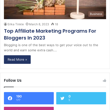
Business
Erika Tinkle
March 8, 2023
18
Top Affiliate Marketing Programs For
Bloggers In 2023
Blogging is one of the best ways to get your voice out to the
world and earn some extra cash.…
Read More »
Follow Us
190
0
177
5