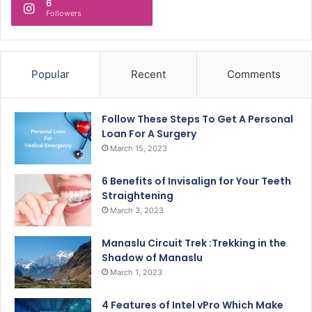
6
Followers
Popular
Recent
Comments
Follow These Steps To Get A Personal
Loan For A Surgery
March 15, 2023
6 Benefits of Invisalign for Your Teeth
Straightening
March 3, 2023
Manaslu Circuit Trek :Trekking in the
Shadow of Manaslu
March 1, 2023
4 Features of Intel vPro Which Make