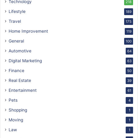
Technology
218
Lifestyle
189
Travel
175
Home Improvement
119
General
100
Automotive
64
Digital Marketing
63
Finance
50
Real Estate
39
Entertainment
61
Pets
4
Shopping
1
Moving
1
Law
1