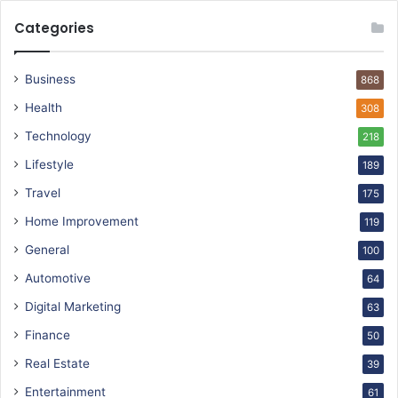
Categories
Business
868
Health
308
Technology
218
Lifestyle
189
Travel
175
Home Improvement
119
General
100
Automotive
64
Digital Marketing
63
Finance
50
Real Estate
39
Entertainment
61