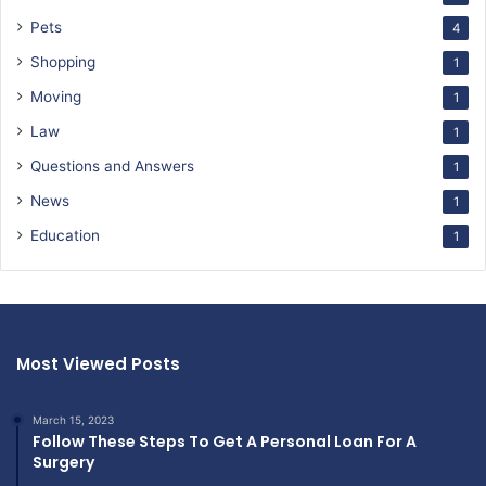
Pets
4
Shopping
1
Moving
1
Law
1
Questions and Answers
1
News
1
Education
1
Most Viewed Posts
March 15, 2023
Follow These Steps To Get A Personal Loan For A
Surgery