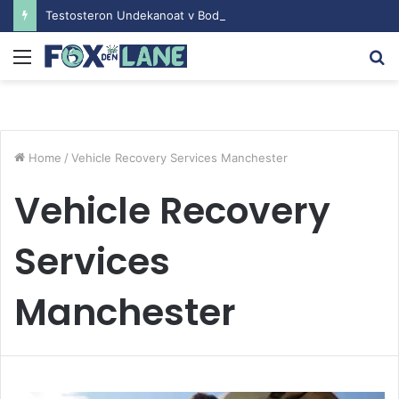
Testosteron Undekanoat v Bodybuilding-u: Ključ do Uspeha
Menu
S
fo
Home
/
Vehicle Recovery Services Manchester
Vehicle Recovery
Services
Manchester