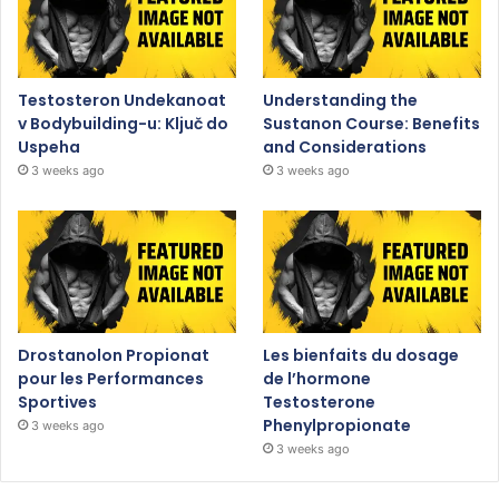
Testosteron Undekanoat
Understanding the
v Bodybuilding-u: Ključ do
Sustanon Course: Benefits
Uspeha
and Considerations
3 weeks ago
3 weeks ago
Drostanolon Propionat
Les bienfaits du dosage
pour les Performances
de l’hormone
Sportives
Testosterone
Phenylpropionate
3 weeks ago
3 weeks ago