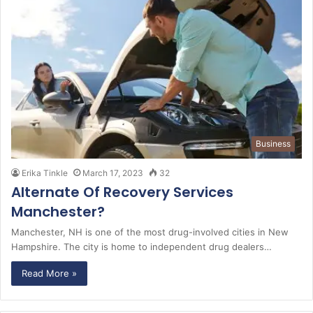
Business
Erika Tinkle
March 17, 2023
32
Alternate Of Recovery Services
Manchester?
Manchester, NH is one of the most drug-involved cities in New
Hampshire. The city is home to independent drug dealers…
Read More »