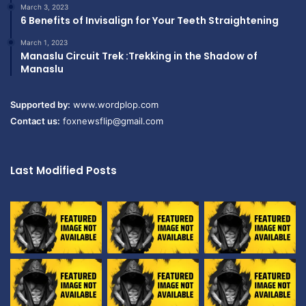
March 3, 2023
6 Benefits of Invisalign for Your Teeth Straightening
March 1, 2023
Manaslu Circuit Trek :Trekking in the Shadow of
Manaslu
Supported by:
www.wordplop.com
Contact us:
foxnewsflip@gmail.com
Last Modified Posts