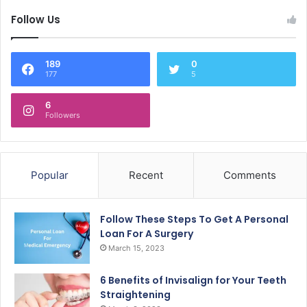
Follow Us
189
0
177
5
6
Followers
Popular
Recent
Comments
Follow These Steps To Get A Personal
Loan For A Surgery
March 15, 2023
6 Benefits of Invisalign for Your Teeth
Straightening