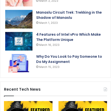
March 3, 2023
Manaslu Circuit Trek :Trekking in the
Shadow of Manaslu
March 1, 2023
4 Features of Intel vPro Which Make
The Platform Unique
March 16, 2023
Why Do You Look to Pay Someone to
Do My Assignment
March 15, 2023
Recent Tech News