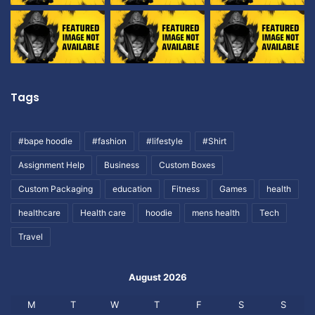
Tags
#bape hoodie
#fashion
#lifestyle
#Shirt
Assignment Help
Business
Custom Boxes
Custom Packaging
education
Fitness
Games
health
healthcare
Health care
hoodie
mens health
Tech
Travel
August 2026
M
T
W
T
F
S
S