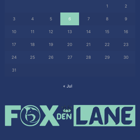
1
2
3
4
5
6
7
8
9
10
11
12
13
14
15
16
17
18
19
20
21
22
23
24
25
26
27
28
29
30
31
« Jul