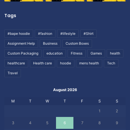
Tags
#bape hoodie
#fashion
#lifestyle
#Shirt
Assignment Help
Business
Custom Boxes
Custom Packaging
education
Fitness
Games
health
healthcare
Health care
hoodie
mens health
Tech
Travel
August 2026
M
T
W
T
F
S
S
1
2
3
4
5
6
7
8
9