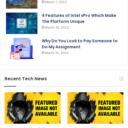
March 1, 2023
4 Features of Intel vPro Which Make
The Platform Unique
March 16, 2023
Why Do You Look to Pay Someone to
Do My Assignment
March 15, 2023
Recent Tech News