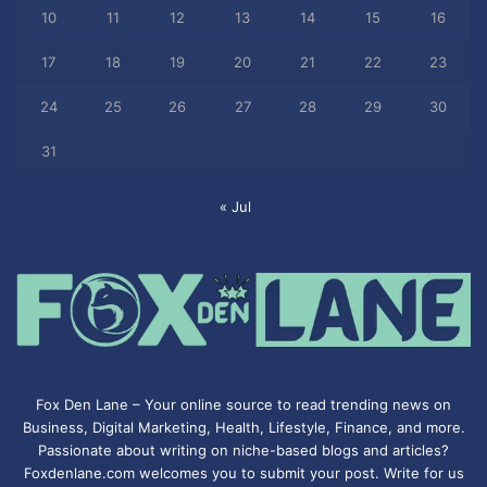
10
11
12
13
14
15
16
17
18
19
20
21
22
23
24
25
26
27
28
29
30
31
« Jul
Fox Den Lane – Your online source to read trending news on
Business, Digital Marketing, Health, Lifestyle, Finance, and more.
Passionate about writing on niche-based blogs and articles?
Foxdenlane.com welcomes you to submit your post. Write for us