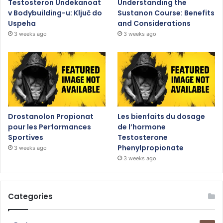
Testosteron Undekanoat
Understanding the
v Bodybuilding-u: Ključ do
Sustanon Course: Benefits
Uspeha
and Considerations
3 weeks ago
3 weeks ago
Drostanolon Propionat
Les bienfaits du dosage
pour les Performances
de l’hormone
Sportives
Testosterone
Phenylpropionate
3 weeks ago
3 weeks ago
Categories