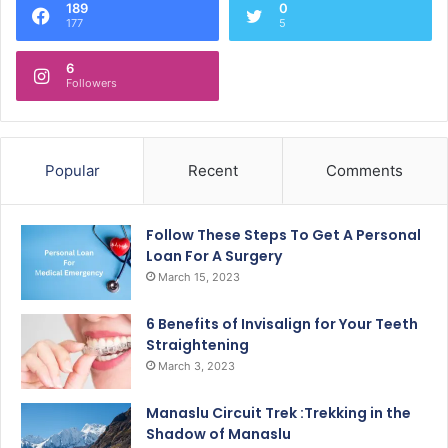
189
0
177
5
6
Followers
Popular
Recent
Comments
Follow These Steps To Get A Personal
Loan For A Surgery
March 15, 2023
6 Benefits of Invisalign for Your Teeth
Straightening
March 3, 2023
Manaslu Circuit Trek :Trekking in the
Shadow of Manaslu