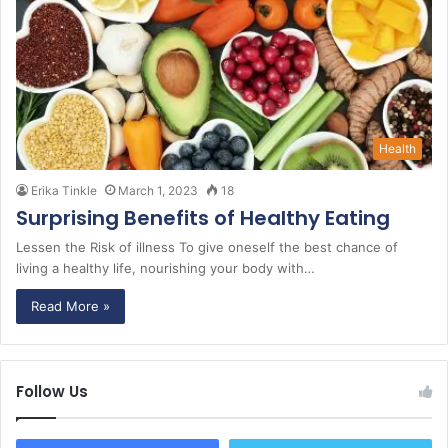
Health
Erika Tinkle
March 1, 2023
18
Surprising Benefits of Healthy Eating
Lessen the Risk of illness To give oneself the best chance of
living a healthy life, nourishing your body with…
Read More »
Follow Us