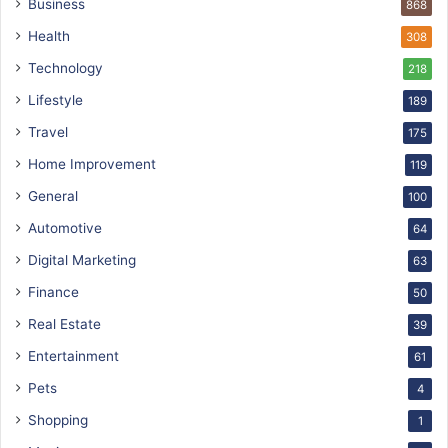
Business
868
Health
308
Technology
218
Lifestyle
189
Travel
175
Home Improvement
119
General
100
Automotive
64
Digital Marketing
63
Finance
50
Real Estate
39
Entertainment
61
Pets
4
Shopping
1