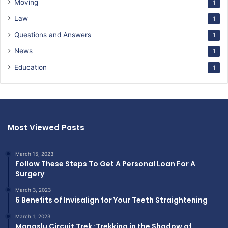
Moving
1
Law
1
Questions and Answers
1
News
1
Education
1
Most Viewed Posts
March 15, 2023
Follow These Steps To Get A Personal Loan For A
Surgery
March 3, 2023
6 Benefits of Invisalign for Your Teeth Straightening
March 1, 2023
Manaslu Circuit Trek :Trekking in the Shadow of