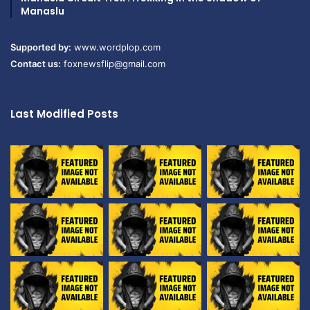
Manaslu
Supported by:
www.wordplop.com
Contact us:
foxnewsflip@gmail.com
Last Modified Posts