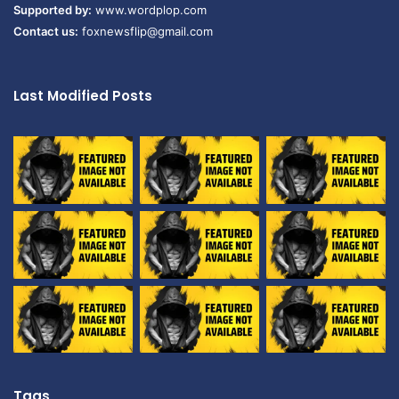
Supported by:
www.wordplop.com
Contact us:
foxnewsflip@gmail.com
Last Modified Posts
Tags