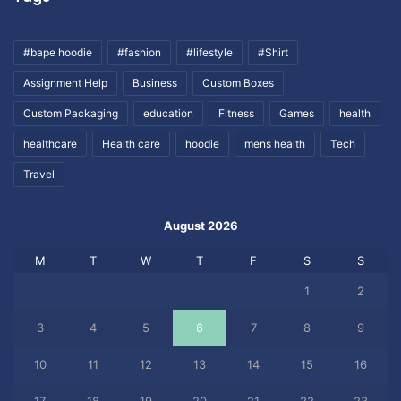
#bape hoodie
#fashion
#lifestyle
#Shirt
Assignment Help
Business
Custom Boxes
Custom Packaging
education
Fitness
Games
health
healthcare
Health care
hoodie
mens health
Tech
Travel
August 2026
M
T
W
T
F
S
S
1
2
3
4
5
6
7
8
9
10
11
12
13
14
15
16