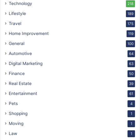
Technology
218
Lifestyle
189
Travel
175
Home Improvement
119
General
100
Automotive
64
Digital Marketing
63
Finance
50
Real Estate
39
Entertainment
61
Pets
4
Shopping
1
Moving
1
Law
1