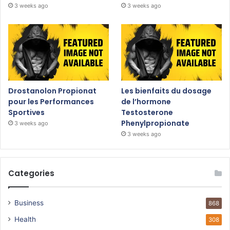
3 weeks ago
3 weeks ago
Drostanolon Propionat
Les bienfaits du dosage
pour les Performances
de l’hormone
Sportives
Testosterone
Phenylpropionate
3 weeks ago
3 weeks ago
Categories
Business
868
Health
308