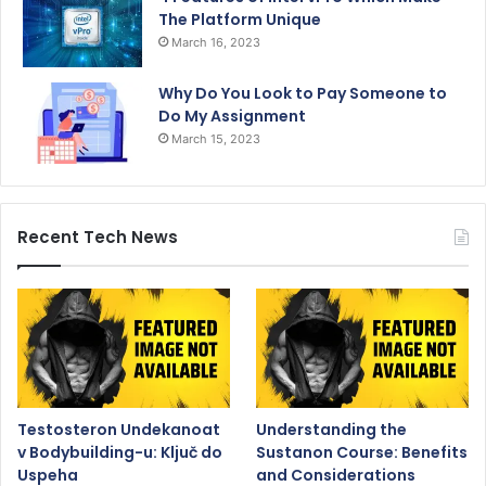
The Platform Unique
March 16, 2023
Why Do You Look to Pay Someone to
Do My Assignment
March 15, 2023
Recent Tech News
Testosteron Undekanoat
Understanding the
v Bodybuilding-u: Ključ do
Sustanon Course: Benefits
Uspeha
and Considerations