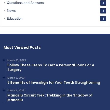
Questions and Answers
1
News
1
Education
1
Most Viewed Posts
March 15, 2023
Follow These Steps To Get A Personal Loan For A
Surgery
March 3, 2023
6 Benefits of Invisalign for Your Teeth Straightening
March 1, 2023
Manaslu Circuit Trek :Trekking in the Shadow of
Manaslu