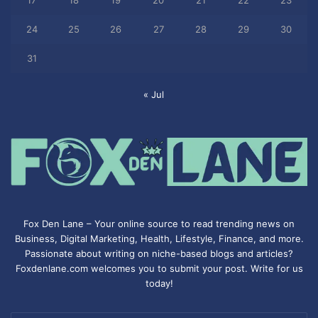
17
18
19
20
21
22
23
24
25
26
27
28
29
30
31
« Jul
Fox Den Lane – Your online source to read trending news on
Business, Digital Marketing, Health, Lifestyle, Finance, and more.
Passionate about writing on niche-based blogs and articles?
Foxdenlane.com welcomes you to submit your post. Write for us
today!