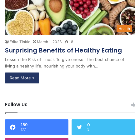
Health
Erika Tinkle
March 1, 2023
18
Surprising Benefits of Healthy Eating
Lessen the Risk of illness To give oneself the best chance of
living a healthy life, nourishing your body with…
Read More »
Follow Us
189
0
177
5