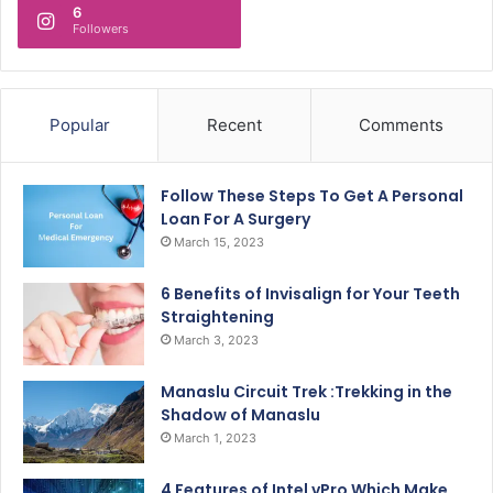
6
Followers
Popular
Recent
Comments
Follow These Steps To Get A Personal
Loan For A Surgery
March 15, 2023
6 Benefits of Invisalign for Your Teeth
Straightening
March 3, 2023
Manaslu Circuit Trek :Trekking in the
Shadow of Manaslu
March 1, 2023
4 Features of Intel vPro Which Make