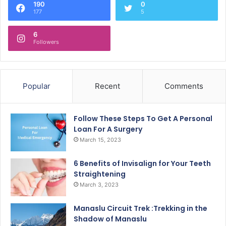
190
0
177
5
6
Followers
Popular
Recent
Comments
Follow These Steps To Get A Personal
Loan For A Surgery
March 15, 2023
6 Benefits of Invisalign for Your Teeth
Straightening
March 3, 2023
Manaslu Circuit Trek :Trekking in the
Shadow of Manaslu