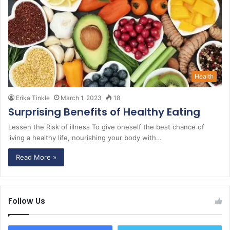
Health
Erika Tinkle
March 1, 2023
18
Surprising Benefits of Healthy Eating
Lessen the Risk of illness To give oneself the best chance of
living a healthy life, nourishing your body with…
Read More »
Follow Us