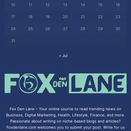
10
11
12
13
14
15
16
17
18
19
20
21
22
23
24
25
26
27
28
29
30
31
« Jul
Fox Den Lane – Your online source to read trending news on
Business, Digital Marketing, Health, Lifestyle, Finance, and more.
Passionate about writing on niche-based blogs and articles?
Foxdenlane.com welcomes you to submit your post. Write for us