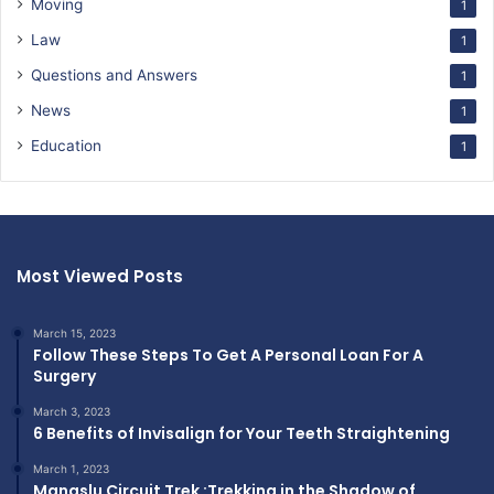
Moving
1
Law
1
Questions and Answers
1
News
1
Education
1
Most Viewed Posts
March 15, 2023
Follow These Steps To Get A Personal Loan For A
Surgery
March 3, 2023
6 Benefits of Invisalign for Your Teeth Straightening
March 1, 2023
Manaslu Circuit Trek :Trekking in the Shadow of