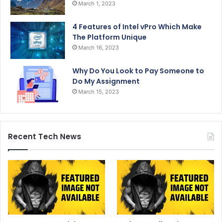
March 1, 2023
4 Features of Intel vPro Which Make
The Platform Unique
March 16, 2023
Why Do You Look to Pay Someone to
Do My Assignment
March 15, 2023
Recent Tech News