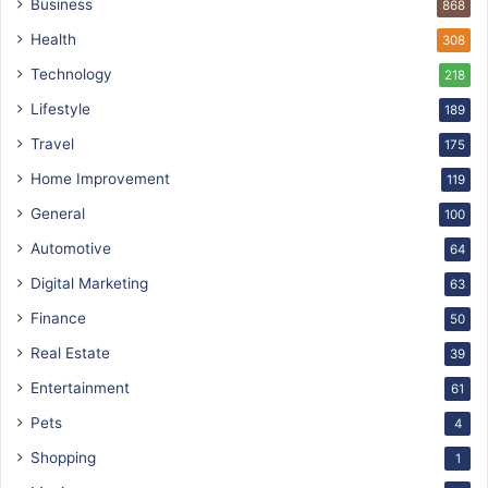
Business
868
Health
308
Technology
218
Lifestyle
189
Travel
175
Home Improvement
119
General
100
Automotive
64
Digital Marketing
63
Finance
50
Real Estate
39
Entertainment
61
Pets
4
Shopping
1