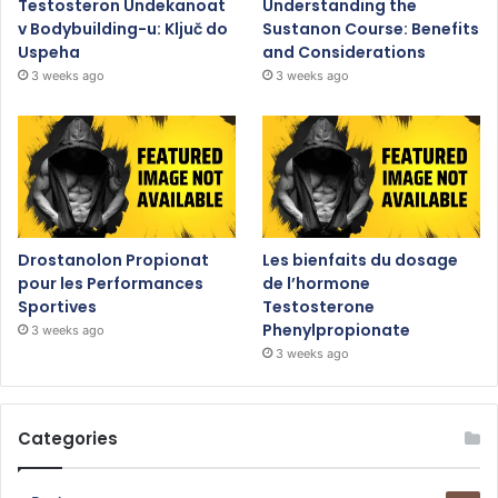
Testosteron Undekanoat
Understanding the
v Bodybuilding-u: Ključ do
Sustanon Course: Benefits
Uspeha
and Considerations
3 weeks ago
3 weeks ago
Drostanolon Propionat
Les bienfaits du dosage
pour les Performances
de l’hormone
Sportives
Testosterone
Phenylpropionate
3 weeks ago
3 weeks ago
Categories