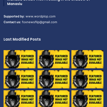
Manaslu
Supported by:
www.wordplop.com
Contact us:
foxnewsflip@gmail.com
Last Modified Posts