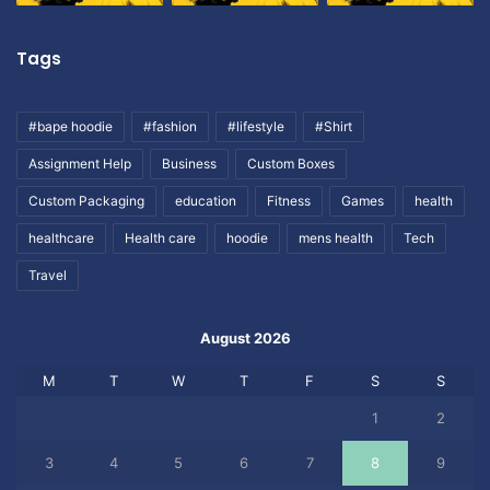
Tags
#bape hoodie
#fashion
#lifestyle
#Shirt
Assignment Help
Business
Custom Boxes
Custom Packaging
education
Fitness
Games
health
healthcare
Health care
hoodie
mens health
Tech
Travel
August 2026
M
T
W
T
F
S
S
1
2
3
4
5
6
7
8
9