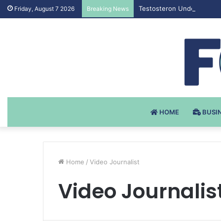
Testosteron Undekanoat v 
Friday, August 7 2026
Breaking News
HOME
BUSI
Home
/
Video Journalist
Video Journalis