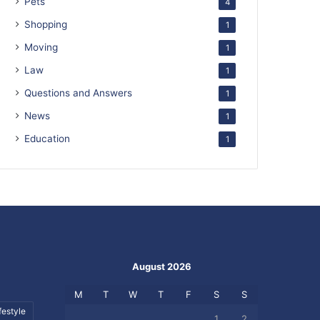
Pets
4
Shopping
1
Moving
1
Law
1
Questions and Answers
1
News
1
Education
1
August 2026
M
T
W
T
F
S
S
festyle
1
2