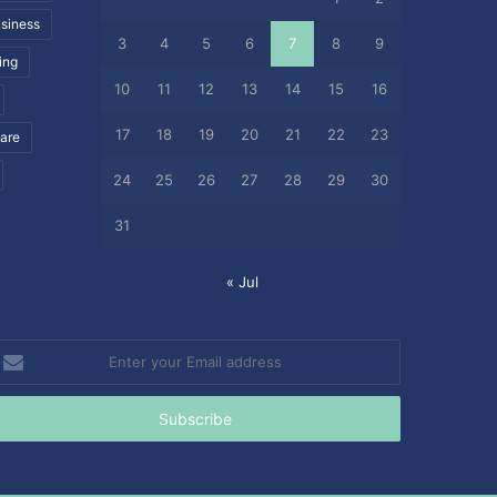
siness
3
4
5
6
7
8
9
ing
10
11
12
13
14
15
16
17
18
19
20
21
22
23
care
24
25
26
27
28
29
30
31
« Jul
nter
our
mail
ddress