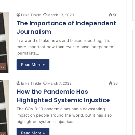
Erika Tinkle
March 13, 2023
50
The Importance of Independent
Journalism
In a world of fake news and biased reporting, it is
more important now than ever to have independent
journalists…
Read More »
ess
Erika Tinkle
March 7, 2023
26
How the Pandemic Has
Highlighted Systemic Injustice
The COVID-19 pandemic has had a devastating
impact on people around the world, but it has also
highlighted systemic injustices…
Read More »
ess