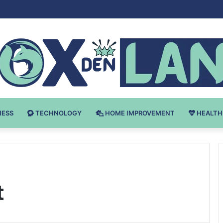
Bodybuilding-u: Ključ do Uspeha
NESS
TECHNOLOGY
HOME IMPROVEMENT
HEALTH
t