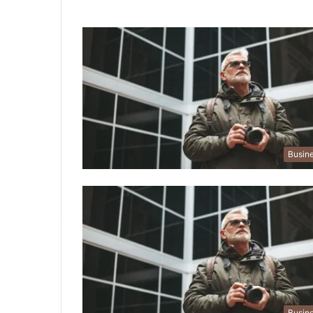
Busin
Busin