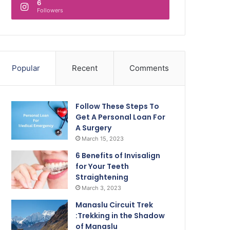
6
Followers
Popular
Recent
Comments
Follow These Steps To
Get A Personal Loan For
A Surgery
March 15, 2023
6 Benefits of Invisalign
for Your Teeth
Straightening
March 3, 2023
Manaslu Circuit Trek
:Trekking in the Shadow
of Manaslu