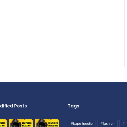
dified Posts
Tags
#bape hoodie
#fashion
#li