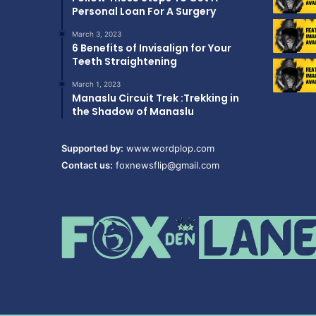
Personal Loan For A Surgery
March 3, 2023
6 Benefits of Invisalign for Your
Teeth Straightening
March 1, 2023
Manaslu Circuit Trek :Trekking in
the Shadow of Manaslu
Supported by:
www.wordplop.com
Contact us:
foxnewsflip@gmail.com