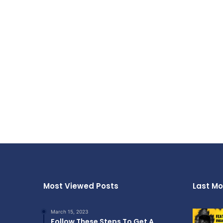
Most Viewed Posts
Last Mo
March 15, 2023
Follow These Steps To Get A