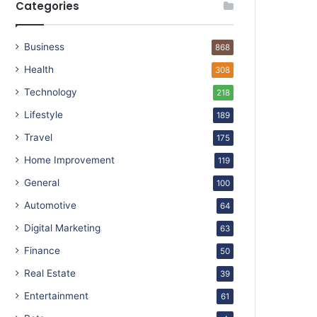
Categories
Business
868
Health
308
Technology
218
Lifestyle
189
Travel
175
Home Improvement
119
General
100
Automotive
64
Digital Marketing
63
Finance
50
Real Estate
39
Entertainment
61