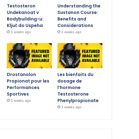
Testosteron
Understanding the
Undekanoat v
Sustanon Course:
Bodybuilding-u:
Benefits and
Ključ do Uspeha
Considerations
3 weeks ago
3 weeks ago
Drostanolon
Les bienfaits du
Propionat pour les
dosage de
Performances
l’hormone
Sportives
Testosterone
Phenylpropionate
3 weeks ago
3 weeks ago