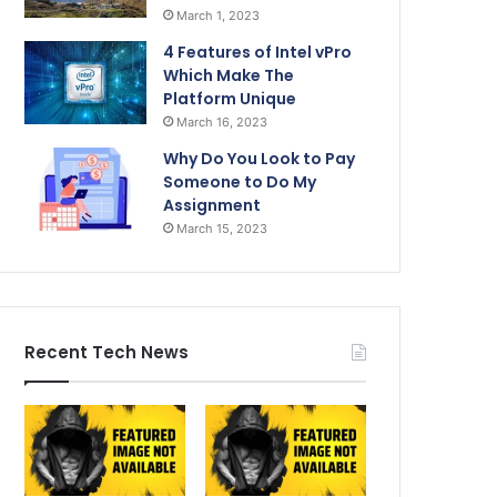
March 1, 2023
4 Features of Intel vPro
Which Make The
Platform Unique
March 16, 2023
Why Do You Look to Pay
Someone to Do My
Assignment
March 15, 2023
Recent Tech News