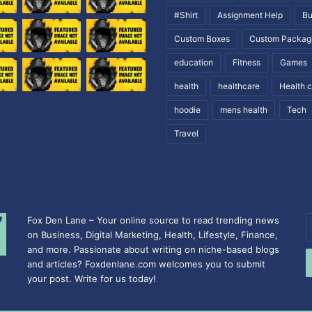
#Shirt
Assignment Help
Bu
Custom Boxes
Custom Packag
education
Fitness
Games
health
healthcare
Health 
hoodie
mens health
Tech
Travel
Fox Den Lane – Your online source to read trending news
E
on Business, Digital Marketing, Health, Lifestyle, Finance,
y
and more. Passionate about writing on niche-based blogs
E
and articles? Foxdenlane.com welcomes you to submit
a
your post. Write for us today!