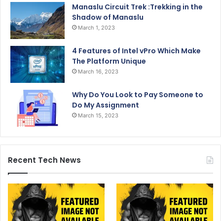
Manaslu Circuit Trek :Trekking in the
Shadow of Manaslu
March 1, 2023
4 Features of Intel vPro Which Make
The Platform Unique
March 16, 2023
Why Do You Look to Pay Someone to
Do My Assignment
March 15, 2023
Recent Tech News