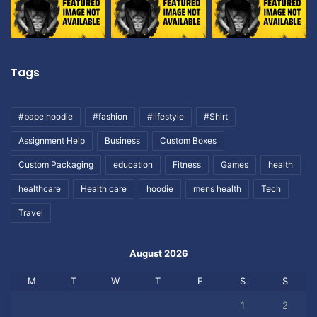
Tags
#bape hoodie
#fashion
#lifestyle
#Shirt
Assignment Help
Business
Custom Boxes
Custom Packaging
education
Fitness
Games
health
healthcare
Health care
hoodie
mens health
Tech
Travel
August 2026
M
T
W
T
F
S
S
1
2