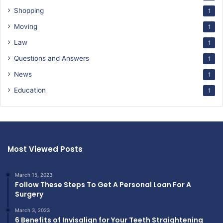
Shopping
1
Moving
1
Law
1
Questions and Answers
1
News
1
Education
1
Most Viewed Posts
March 15, 2023
Follow These Steps To Get A Personal Loan For A
Surgery
March 3, 2023
6 Benefits of Invisalign for Your Teeth Straightening