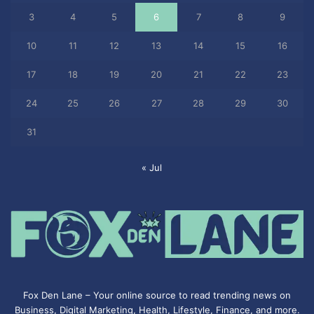
3
4
5
6
7
8
9
10
11
12
13
14
15
16
17
18
19
20
21
22
23
24
25
26
27
28
29
30
31
« Jul
Fox Den Lane – Your online source to read trending news on
Business, Digital Marketing, Health, Lifestyle, Finance, and more.