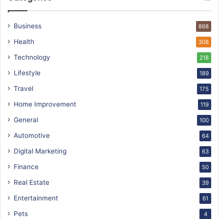
Business
868
Health
308
Technology
218
Lifestyle
189
Travel
175
Home Improvement
119
General
100
Automotive
64
Digital Marketing
63
Finance
50
Real Estate
39
Entertainment
61
Pets
4