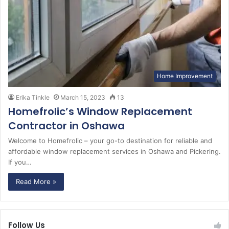
Home Improvement
Erika Tinkle
March 15, 2023
13
Homefrolic’s Window Replacement
Contractor in Oshawa
Welcome to Homefrolic – your go-to destination for reliable and
affordable window replacement services in Oshawa and Pickering.
If you…
Read More »
Follow Us