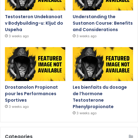
Testosteron Undekanoat
Understanding the
v Bodybuilding-u: Ključ do
Sustanon Course: Benefits
Uspeha
and Considerations
3 weeks ago
3 weeks ago
Drostanolon Propionat
Les bienfaits du dosage
pour les Performances
de l’hormone
Sportives
Testosterone
Phenylpropionate
3 weeks ago
3 weeks ago
Categories