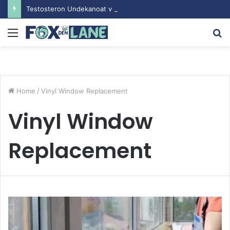
Testosteron Undekanoat v Bodybuilding-u: Ključ do Uspeha
Menu
S
fo
Home
/
Vinyl Window Replacement
Vinyl Window
Replacement