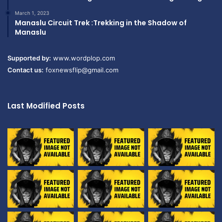
March 1, 2023
Manaslu Circuit Trek :Trekking in the Shadow of
Manaslu
Supported by:
www.wordplop.com
Contact us:
foxnewsflip@gmail.com
Last Modified Posts