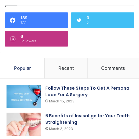
189
0
177
5
6
Followers
Popular
Recent
Comments
Follow These Steps To Get A Personal
Loan For A Surgery
March 15, 2023
6 Benefits of Invisalign for Your Teeth
Straightening
March 3, 2023