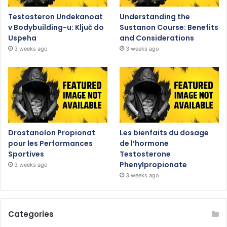
Testosteron Undekanoat
Understanding the
v Bodybuilding-u: Ključ do
Sustanon Course: Benefits
Uspeha
and Considerations
3 weeks ago
3 weeks ago
Drostanolon Propionat
Les bienfaits du dosage
pour les Performances
de l’hormone
Sportives
Testosterone
Phenylpropionate
3 weeks ago
3 weeks ago
Categories