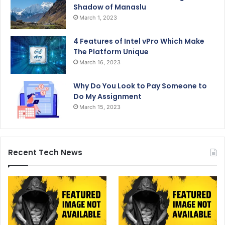
Shadow of Manaslu
March 1, 2023
4 Features of Intel vPro Which Make
The Platform Unique
March 16, 2023
Why Do You Look to Pay Someone to
Do My Assignment
March 15, 2023
Recent Tech News