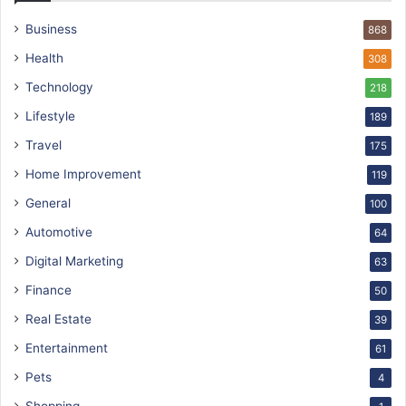
Business
868
Health
308
Technology
218
Lifestyle
189
Travel
175
Home Improvement
119
General
100
Automotive
64
Digital Marketing
63
Finance
50
Real Estate
39
Entertainment
61
Pets
4