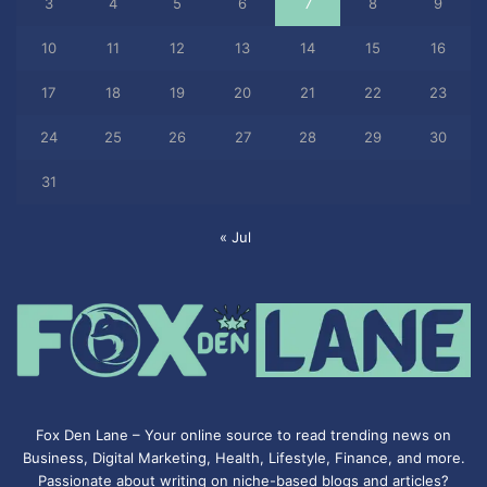
3
4
5
6
7
8
9
10
11
12
13
14
15
16
17
18
19
20
21
22
23
24
25
26
27
28
29
30
31
« Jul
Fox Den Lane – Your online source to read trending news on
Business, Digital Marketing, Health, Lifestyle, Finance, and more.
Passionate about writing on niche-based blogs and articles?