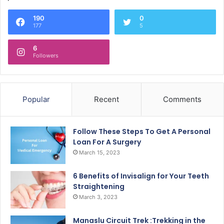
190
0
177
5
6
Followers
Popular
Recent
Comments
Follow These Steps To Get A Personal
Loan For A Surgery
March 15, 2023
6 Benefits of Invisalign for Your Teeth
Straightening
March 3, 2023
Manaslu Circuit Trek :Trekking in the