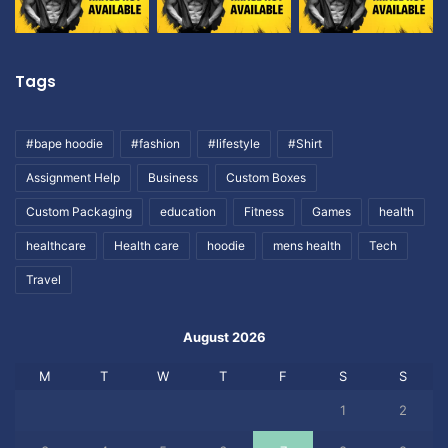
Tags
#bape hoodie
#fashion
#lifestyle
#Shirt
Assignment Help
Business
Custom Boxes
Custom Packaging
education
Fitness
Games
health
healthcare
Health care
hoodie
mens health
Tech
Travel
August 2026
M
T
W
T
F
S
S
1
2