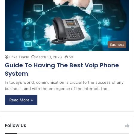
Business
Erika Tinkle
March 13, 2023
59
Guide To Having The Best Voip Phone
System
In today’s world, communication is crucial to the success of any
business, and with the emergence of the internet, the…
Read More »
Follow Us