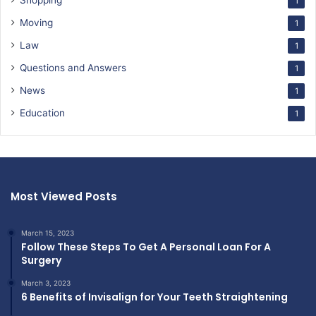
Shopping
1
Moving
1
Law
1
Questions and Answers
1
News
1
Education
1
Most Viewed Posts
March 15, 2023
Follow These Steps To Get A Personal Loan For A
Surgery
March 3, 2023
6 Benefits of Invisalign for Your Teeth Straightening