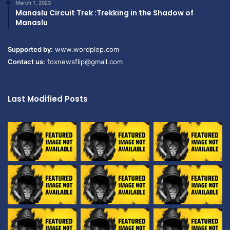
March 1, 2023
Manaslu Circuit Trek :Trekking in the Shadow of
Manaslu
Supported by:
www.wordplop.com
Contact us:
foxnewsflip@gmail.com
Last Modified Posts