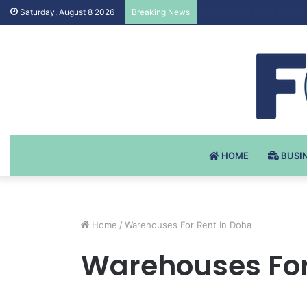
Testosteron Undekanoat
Saturday, August 8 2026
Breaking News
HOME
BUSI
Home
/
Warehouses For Rent In Doha
Warehouses For