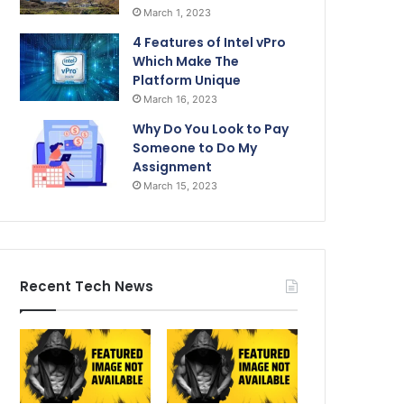
March 1, 2023
4 Features of Intel vPro
Which Make The
Platform Unique
March 16, 2023
Why Do You Look to Pay
Someone to Do My
Assignment
March 15, 2023
Recent Tech News