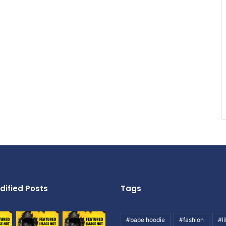
dified Posts
Tags
#bape hoodie
#fashion
#li