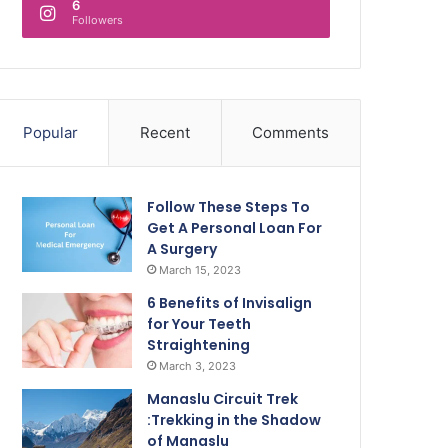
6
Followers
Popular
Recent
Comments
Follow These Steps To
Get A Personal Loan For
A Surgery
March 15, 2023
6 Benefits of Invisalign
for Your Teeth
Straightening
March 3, 2023
Manaslu Circuit Trek
:Trekking in the Shadow
of Manaslu