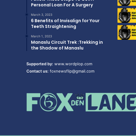
Personal Loan For A Surgery
March 3, 2023
6 Benefits of Invisalign for Your
Teeth Straightening
March 1, 2023
Manaslu Circuit Trek :Trekking in
the Shadow of Manaslu
Supported by:
www.wordplop.com
Contact us:
foxnewsflip@gmail.com