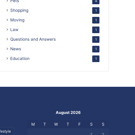
Pets
4
Shopping
1
Moving
1
Law
1
Questions and Answers
1
News
1
Education
1
August 2026
M
T
W
T
F
S
S
festyle
1
2