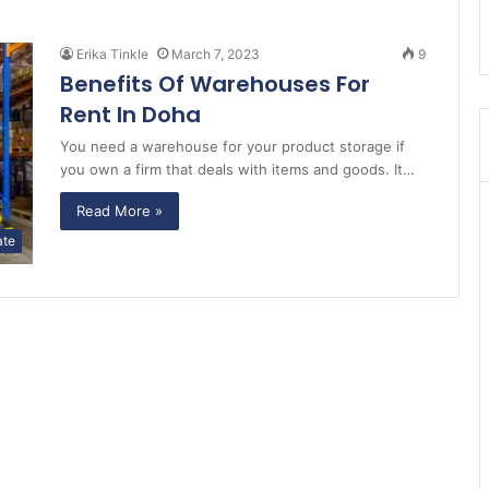
Erika Tinkle
March 7, 2023
9
Benefits Of Warehouses For
Rent In Doha
You need a warehouse for your product storage if
you own a firm that deals with items and goods. It…
Read More »
ate