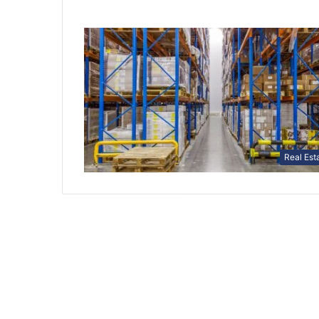
Real Est