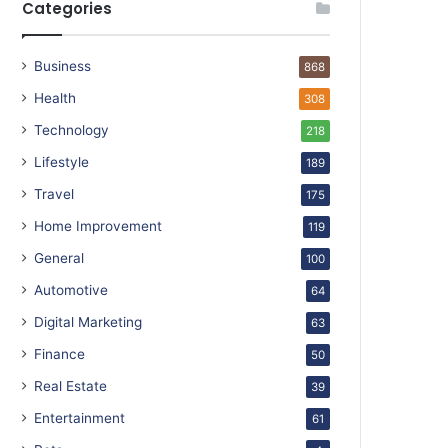
Categories
Business
868
Health
308
Technology
218
Lifestyle
189
Travel
175
Home Improvement
119
General
100
Automotive
64
Digital Marketing
63
Finance
50
Real Estate
39
Entertainment
61