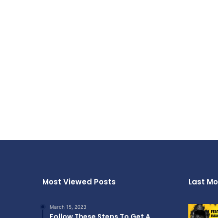
Most Viewed Posts
Last Mo
March 15, 2023
Follow These Steps To Get A