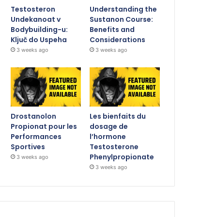
Testosteron
Understanding the
Undekanoat v
Sustanon Course:
Bodybuilding-u:
Benefits and
Ključ do Uspeha
Considerations
3 weeks ago
3 weeks ago
Drostanolon
Les bienfaits du
Propionat pour les
dosage de
Performances
l’hormone
Sportives
Testosterone
Phenylpropionate
3 weeks ago
3 weeks ago