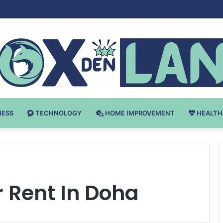
 v Bodybuilding-u: Ključ do Uspeha
NESS
TECHNOLOGY
HOME IMPROVEMENT
HEALTH
 Rent In Doha