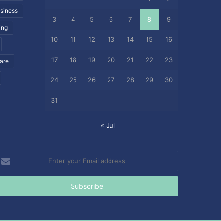
siness
3
4
5
6
7
8
9
ing
10
11
12
13
14
15
16
17
18
19
20
21
22
23
care
24
25
26
27
28
29
30
31
« Jul
nter
our
mail
ddress