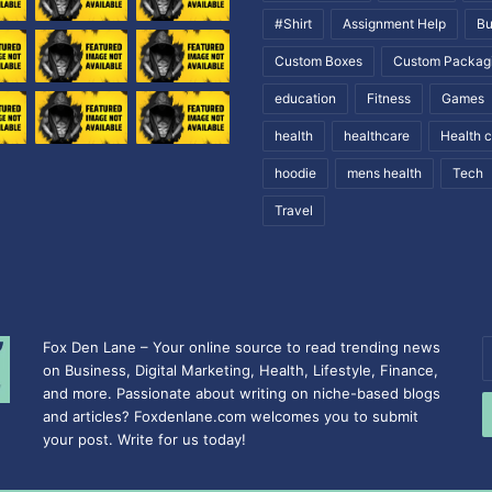
#Shirt
Assignment Help
Bu
Custom Boxes
Custom Packag
education
Fitness
Games
health
healthcare
Health 
hoodie
mens health
Tech
Travel
Fox Den Lane – Your online source to read trending news
E
on Business, Digital Marketing, Health, Lifestyle, Finance,
y
and more. Passionate about writing on niche-based blogs
E
and articles? Foxdenlane.com welcomes you to submit
a
your post. Write for us today!