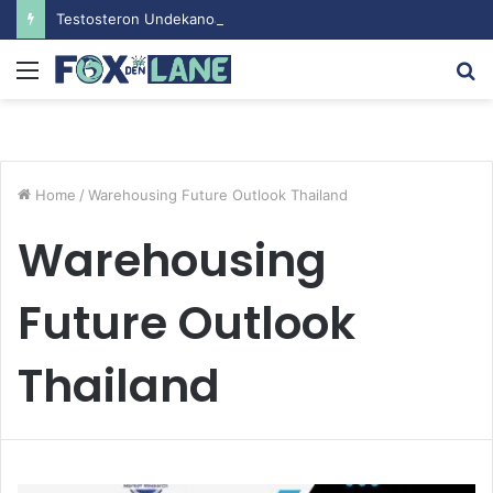
Testosteron Undekanoat v Bodybuilding-u: Ključ do Uspeha
Menu
S
fo
Home
/
Warehousing Future Outlook Thailand
Warehousing
Future Outlook
Thailand