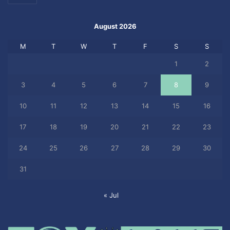
August 2026
M
T
W
T
F
S
S
1
2
3
4
5
6
7
8
9
10
11
12
13
14
15
16
17
18
19
20
21
22
23
24
25
26
27
28
29
30
31
« Jul