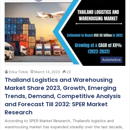
Automotive
Erika Tinkle
March 14, 2023
22
Thailand Logistics and Warehousing
Market Share 2023, Growth, Emerging
Trends, Demand, Competitive Analysis
and Forecast Till 2032: SPER Market
Research
According to SPER Market Research, Thailand’s logistics and
warehousing market has expanded steadily over the last decade,