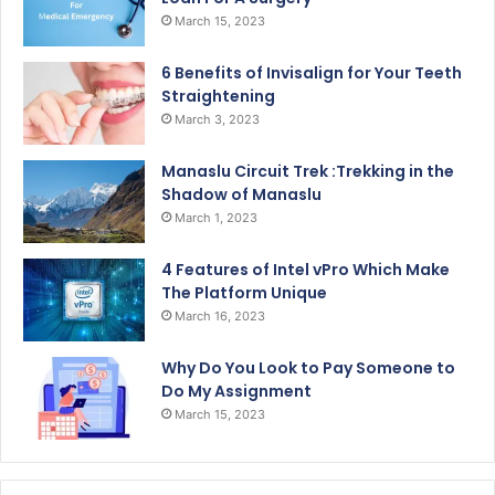
March 15, 2023
6 Benefits of Invisalign for Your Teeth
Straightening
March 3, 2023
Manaslu Circuit Trek :Trekking in the
Shadow of Manaslu
March 1, 2023
4 Features of Intel vPro Which Make
The Platform Unique
March 16, 2023
Why Do You Look to Pay Someone to
Do My Assignment
March 15, 2023