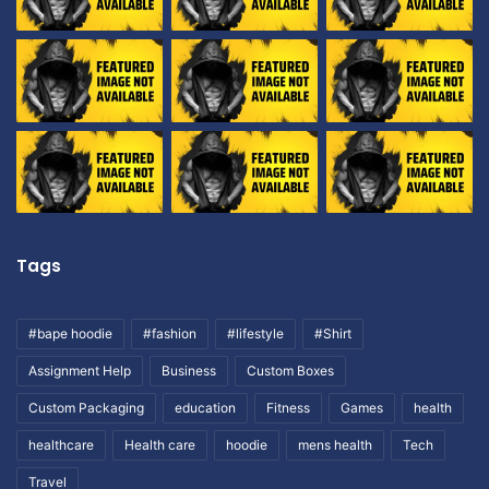
Tags
#bape hoodie
#fashion
#lifestyle
#Shirt
Assignment Help
Business
Custom Boxes
Custom Packaging
education
Fitness
Games
health
healthcare
Health care
hoodie
mens health
Tech
Travel