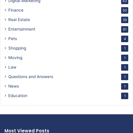
Digital Marketing
63
Finance
50
Real Estate
39
Entertainment
61
Pets
4
Shopping
1
Moving
1
Law
1
Questions and Answers
1
News
1
Education
1
Most Viewed Posts