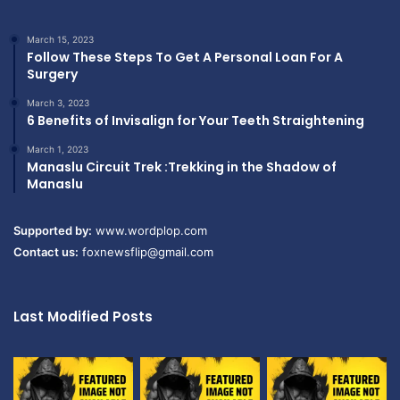
March 15, 2023
Follow These Steps To Get A Personal Loan For A
Surgery
March 3, 2023
6 Benefits of Invisalign for Your Teeth Straightening
March 1, 2023
Manaslu Circuit Trek :Trekking in the Shadow of
Manaslu
Supported by:
www.wordplop.com
Contact us:
foxnewsflip@gmail.com
Last Modified Posts