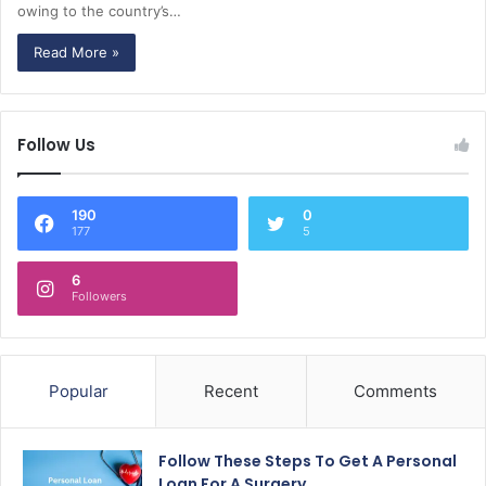
owing to the country’s…
Read More »
Follow Us
190
0
177
5
6
Followers
Popular
Recent
Comments
Follow These Steps To Get A Personal
Loan For A Surgery