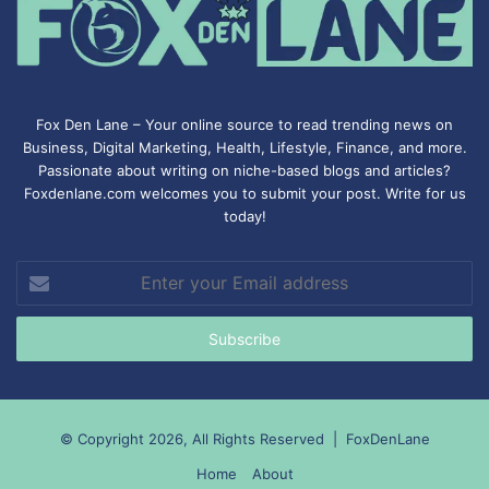
Fox Den Lane – Your online source to read trending news on
Business, Digital Marketing, Health, Lifestyle, Finance, and more.
Passionate about writing on niche-based blogs and articles?
Foxdenlane.com welcomes you to submit your post. Write for us
today!
Enter
your
Email
address
© Copyright 2026, All Rights Reserved |
FoxDenLane
Home
About