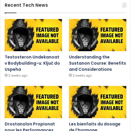
Recent Tech News
Testosteron Undekanoat
Understanding the
v Bodybuilding-u: Ključ do
Sustanon Course: Benefits
Uspeha
and Considerations
3 weeks ago
3 weeks ago
Drostanolon Propionat
Les bienfaits du dosage
pour les Performances
de l’hormone