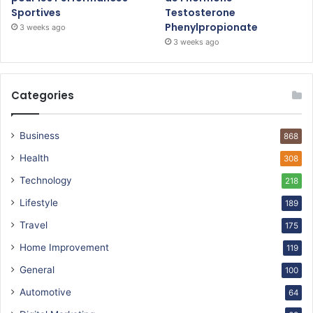
Sportives
Testosterone
Phenylpropionate
3 weeks ago
3 weeks ago
Categories
Business
868
Health
308
Technology
218
Lifestyle
189
Travel
175
Home Improvement
119
General
100
Automotive
64