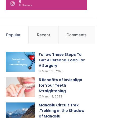
6
Followers
Popular
Recent
Comments
Follow These Steps To
Get A Personal Loan For
A Surgery
March 15, 2023
6 Benefits of Invisalign
for Your Teeth
Straightening
March 3, 2023
Manaslu Circuit Trek
:Trekking in the Shadow
of Manaslu