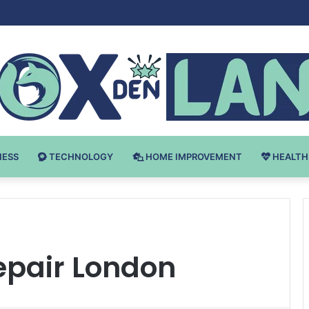
Bodybuilding-u: Ključ do Uspeha
NESS
TECHNOLOGY
HOME IMPROVEMENT
HEALTH
epair London