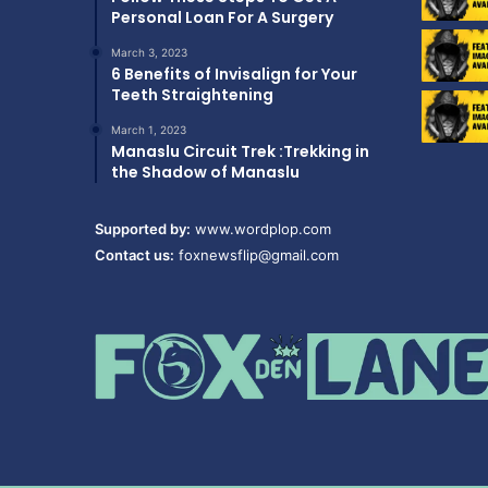
Personal Loan For A Surgery
March 3, 2023
6 Benefits of Invisalign for Your
Teeth Straightening
March 1, 2023
Manaslu Circuit Trek :Trekking in
the Shadow of Manaslu
Supported by:
www.wordplop.com
Contact us:
foxnewsflip@gmail.com