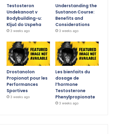
Testosteron
Understanding the
Undekanoat v
Sustanon Course:
Bodybuilding-u:
Benefits and
Ključ do Uspeha
Considerations
3 weeks ago
3 weeks ago
Drostanolon
Les bienfaits du
Propionat pour les
dosage de
Performances
l’hormone
Sportives
Testosterone
Phenylpropionate
3 weeks ago
3 weeks ago