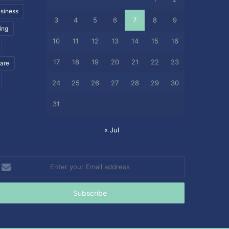
siness
3
4
5
6
7
8
9
ing
10
11
12
13
14
15
16
17
18
19
20
21
22
23
care
24
25
26
27
28
29
30
31
« Jul
nter
our
mail
ddress