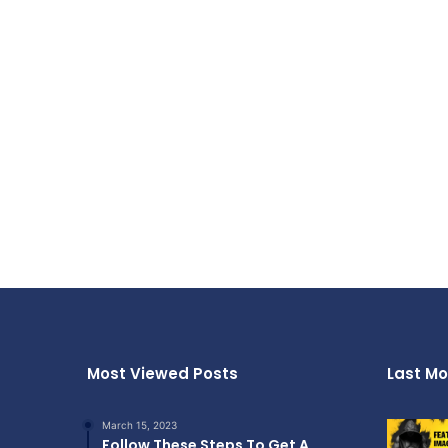
Most Viewed Posts
Last Mo
March 15, 2023
Follow These Steps To Get A