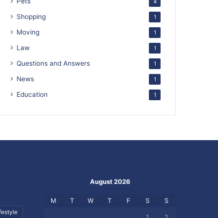
Pets
4
Shopping
1
Moving
1
Law
1
Questions and Answers
1
News
1
Education
1
August 2026
M
T
W
T
F
S
S
festyle
1
2