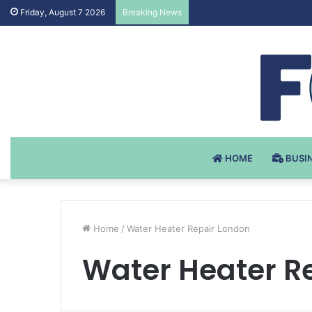
Testosteron Undekanoat v 
Friday, August 7 2026
Breaking News
HOME
BUSI
Home
/
Water Heater Repair London
Water Heater R