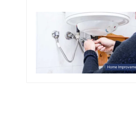
Home Improvem