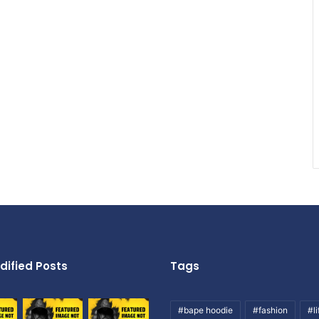
dified Posts
Tags
#bape hoodie
#fashion
#li