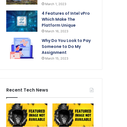
March 1, 2023
4 Features of Intel vPro
Which Make The
Platform Unique
March 16, 2023
Why Do You Look to Pay
Someone to Do My
Assignment
March 15, 2023
Recent Tech News