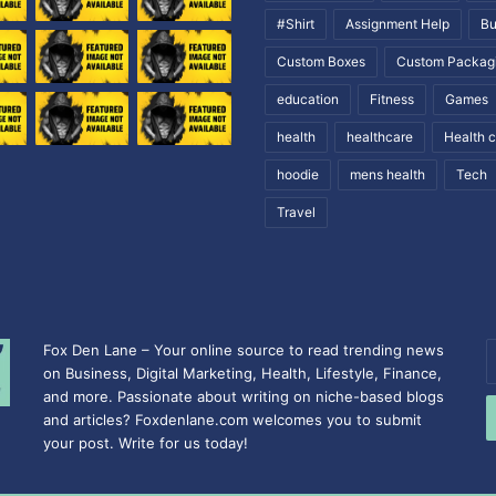
#Shirt
Assignment Help
Bu
Custom Boxes
Custom Packag
education
Fitness
Games
health
healthcare
Health 
hoodie
mens health
Tech
Travel
Fox Den Lane – Your online source to read trending news
E
on Business, Digital Marketing, Health, Lifestyle, Finance,
y
and more. Passionate about writing on niche-based blogs
E
and articles? Foxdenlane.com welcomes you to submit
a
your post. Write for us today!