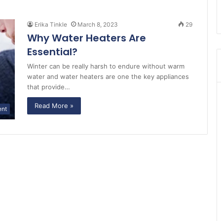
Erika Tinkle
March 8, 2023
29
Why Water Heaters Are
Essential?
Winter can be really harsh to endure without warm
water and water heaters are one the key appliances
that provide…
Read More »
ent