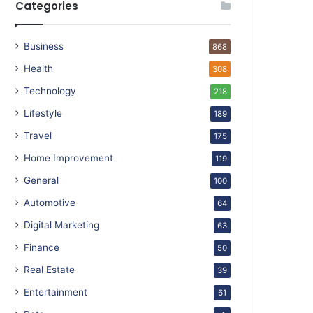
Categories
Business
868
Health
308
Technology
218
Lifestyle
189
Travel
175
Home Improvement
119
General
100
Automotive
64
Digital Marketing
63
Finance
50
Real Estate
39
Entertainment
61