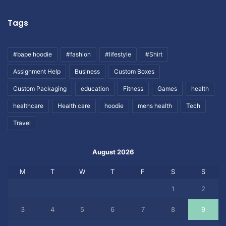
Tags
#bape hoodie
#fashion
#lifestyle
#Shirt
Assignment Help
Business
Custom Boxes
Custom Packaging
education
Fitness
Games
health
healthcare
Health care
hoodie
mens health
Tech
Travel
August 2026
M
T
W
T
F
S
S
1
2
3
4
5
6
7
8
9