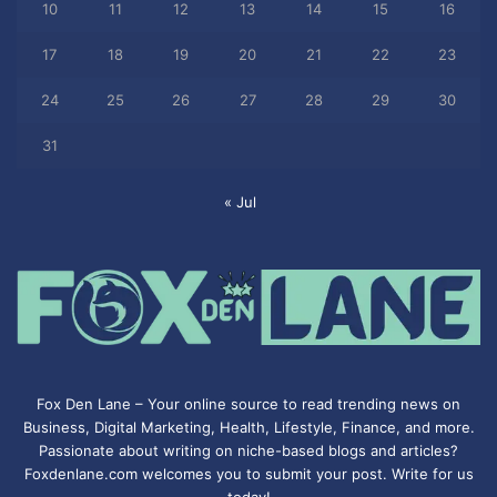
10
11
12
13
14
15
16
17
18
19
20
21
22
23
24
25
26
27
28
29
30
31
« Jul
Fox Den Lane – Your online source to read trending news on
Business, Digital Marketing, Health, Lifestyle, Finance, and more.
Passionate about writing on niche-based blogs and articles?
Foxdenlane.com welcomes you to submit your post. Write for us
today!