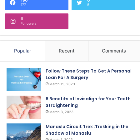
177
5
6
Followers
Popular
Recent
Comments
Follow These Steps To Get A Personal
Loan For A Surgery
March 15, 2023
6 Benefits of Invisalign for Your Teeth
Straightening
March 3, 2023
Manaslu Circuit Trek :Trekking in the
Shadow of Manaslu
March 1, 2023