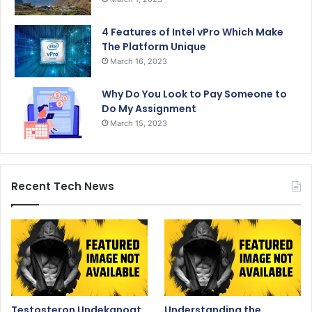
4 Features of Intel vPro Which Make
The Platform Unique
March 16, 2023
Why Do You Look to Pay Someone to
Do My Assignment
March 15, 2023
Recent Tech News
Testosteron Undekanoat
Understanding the