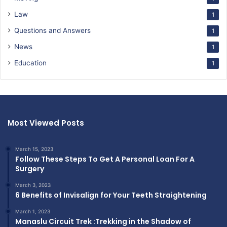
Law
1
Questions and Answers
1
News
1
Education
1
Most Viewed Posts
March 15, 2023
Follow These Steps To Get A Personal Loan For A
Surgery
March 3, 2023
6 Benefits of Invisalign for Your Teeth Straightening
March 1, 2023
Manaslu Circuit Trek :Trekking in the Shadow of