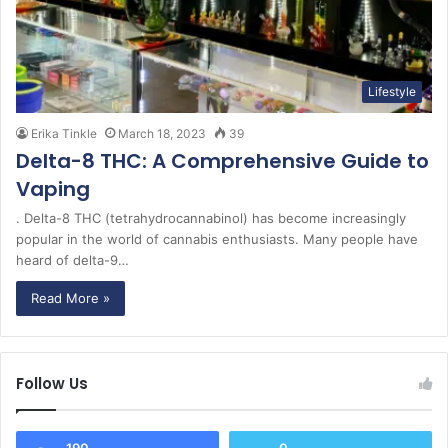
Lifestyle
Erika Tinkle
March 18, 2023
39
Delta-8 THC: A Comprehensive Guide to
Vaping
. Delta-8 THC (tetrahydrocannabinol) has become increasingly
popular in the world of cannabis enthusiasts. Many people have
heard of delta-9…
Read More »
Follow Us
190
0