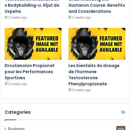
v Bodybuilding-u: Ključ do
Sustanon Course: Benefits
Uspeha
and Considerations
3 weeks ago
3 weeks ago
Drostanolon Propionat
Les bienfaits du dosage
pour les Performances
de l’hormone
Sportives
Testosterone
Phenylpropionate
3 weeks ago
3 weeks ago
Categories
Business
868