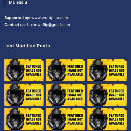
Manaslu
Supported by:
www.wordplop.com
Contact us:
foxnewsflip@gmail.com
Last Modified Posts