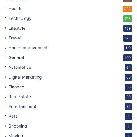
Health
308
Technology
218
Lifestyle
189
Travel
175
Home Improvement
119
General
100
Automotive
64
Digital Marketing
63
Finance
50
Real Estate
39
Entertainment
61
Pets
4
Shopping
1
Moving
1