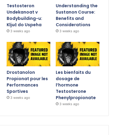
Testosteron
Understanding the
Undekanoat v
Sustanon Course:
Bodybuilding-u:
Benefits and
Ključ do Uspeha
Considerations
3 weeks ago
3 weeks ago
Drostanolon
Les bienfaits du
Propionat pour les
dosage de
Performances
l’hormone
Sportives
Testosterone
Phenylpropionate
3 weeks ago
3 weeks ago