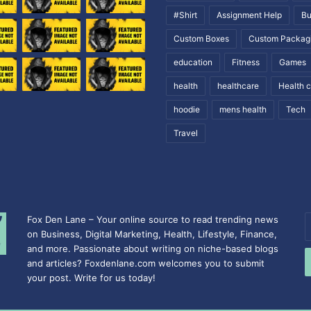
#Shirt
Assignment Help
Bu
Custom Boxes
Custom Packag
education
Fitness
Games
health
healthcare
Health 
hoodie
mens health
Tech
Travel
Fox Den Lane – Your online source to read trending news
E
on Business, Digital Marketing, Health, Lifestyle, Finance,
y
and more. Passionate about writing on niche-based blogs
E
and articles? Foxdenlane.com welcomes you to submit
a
your post. Write for us today!