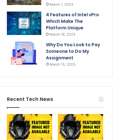
March 1, 2023
4 Features of Intel vPro
Which Make The
Platform Unique
March 16, 2023
Why Do You Look to Pay
Someone to Do My
Assignment
March 15, 2023
Recent Tech News