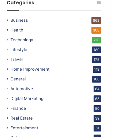
Categories
Business
868
Health
308
Technology
218
Lifestyle
189
Travel
175
Home Improvement
119
General
100
Automotive
64
Digital Marketing
63
Finance
50
Real Estate
39
Entertainment
61