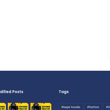
dified Posts
Tags
#bape hoodie
#fashion
#li