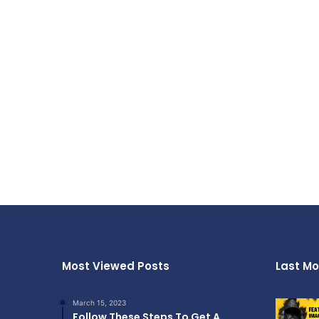
Most Viewed Posts
Last Mo
March 15, 2023
Follow These Steps To Get A