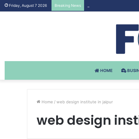
Testosteron Undekanoat v 
Friday, August 7 2026
Breaking News
HOME
BUSI
Home
/
web design institute in jaipur
web design insti