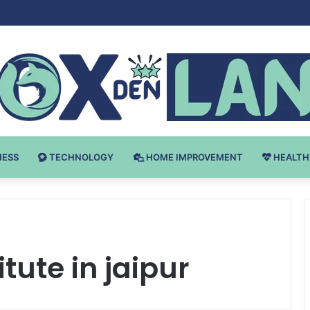
Bodybuilding-u: Ključ do Uspeha
NESS
TECHNOLOGY
HOME IMPROVEMENT
HEALTH
tute in jaipur