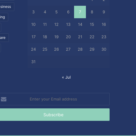
siness
3
4
5
6
7
8
9
ing
10
11
12
13
14
15
16
17
18
19
20
21
22
23
care
24
25
26
27
28
29
30
31
« Jul
nter
our
mail
ddress