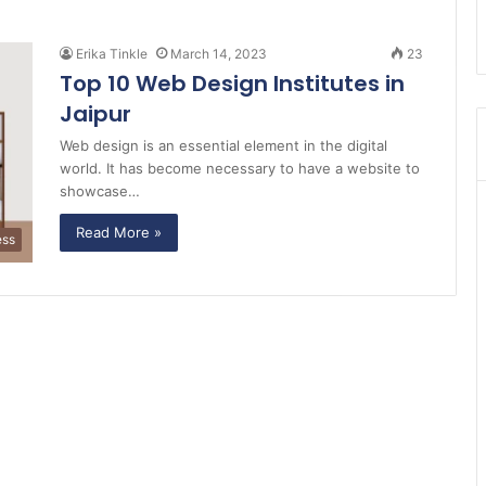
Erika Tinkle
March 14, 2023
23
Top 10 Web Design Institutes in
Jaipur
Web design is an essential element in the digital
world. It has become necessary to have a website to
showcase…
Read More »
ess