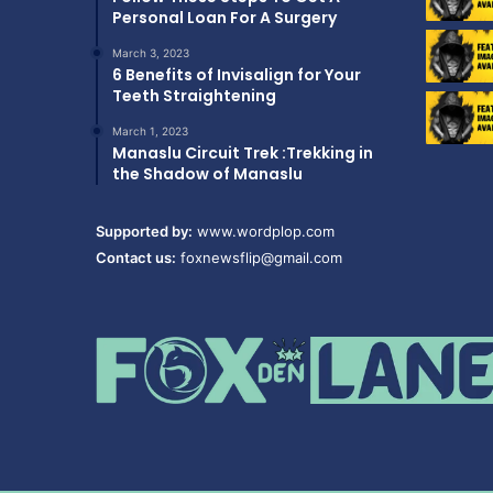
Personal Loan For A Surgery
March 3, 2023
6 Benefits of Invisalign for Your
Teeth Straightening
March 1, 2023
Manaslu Circuit Trek :Trekking in
the Shadow of Manaslu
Supported by:
www.wordplop.com
Contact us:
foxnewsflip@gmail.com