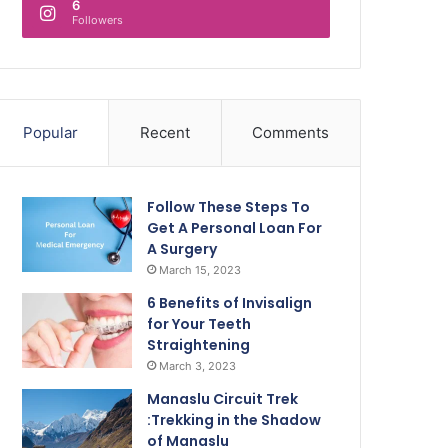
6
Followers
Popular
Recent
Comments
Follow These Steps To
Get A Personal Loan For
A Surgery
March 15, 2023
6 Benefits of Invisalign
for Your Teeth
Straightening
March 3, 2023
Manaslu Circuit Trek
:Trekking in the Shadow
of Manaslu