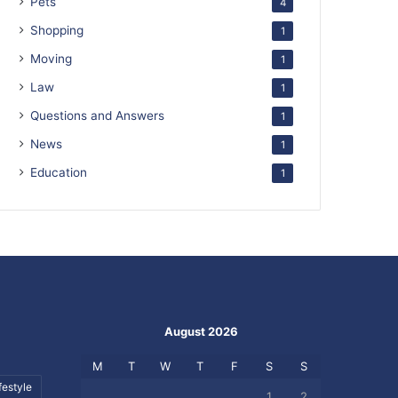
Pets
4
Shopping
1
Moving
1
Law
1
Questions and Answers
1
News
1
Education
1
August 2026
M
T
W
T
F
S
S
festyle
1
2