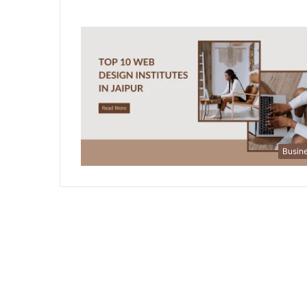
Busin