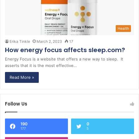
Health
Erika Tinkle
March 2, 2023
17
How energy focus affects sleep.com?
Energy Focus is a website that offers a new way to sleep. It
asserts that it is the most effective…
Read More »
Follow Us
190
0
177
5