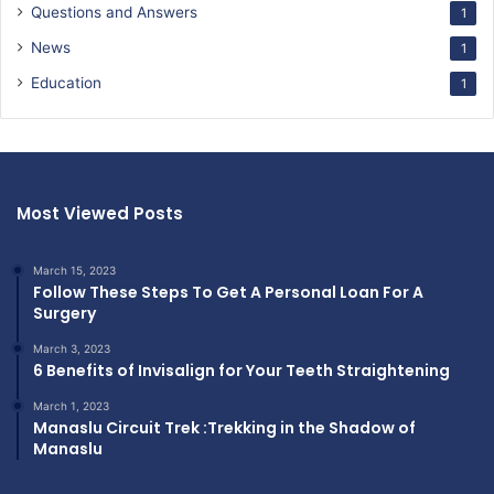
Questions and Answers
1
News
1
Education
1
Most Viewed Posts
March 15, 2023
Follow These Steps To Get A Personal Loan For A
Surgery
March 3, 2023
6 Benefits of Invisalign for Your Teeth Straightening
March 1, 2023
Manaslu Circuit Trek :Trekking in the Shadow of
Manaslu