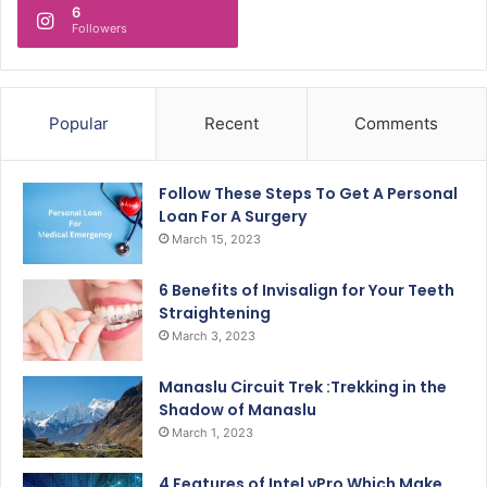
6
Followers
Popular
Recent
Comments
Follow These Steps To Get A Personal
Loan For A Surgery
March 15, 2023
6 Benefits of Invisalign for Your Teeth
Straightening
March 3, 2023
Manaslu Circuit Trek :Trekking in the
Shadow of Manaslu
March 1, 2023
4 Features of Intel vPro Which Make