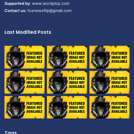
Supported by:
www.wordplop.com
Contact us:
foxnewsflip@gmail.com
Last Modified Posts
Tags