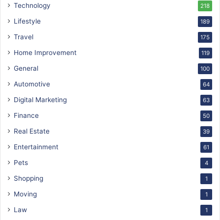
Technology
218
Lifestyle
189
Travel
175
Home Improvement
119
General
100
Automotive
64
Digital Marketing
63
Finance
50
Real Estate
39
Entertainment
61
Pets
4
Shopping
1
Moving
1
Law
1