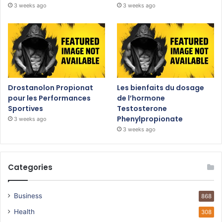
3 weeks ago
3 weeks ago
Drostanolon Propionat
Les bienfaits du dosage
pour les Performances
de l’hormone
Sportives
Testosterone
Phenylpropionate
3 weeks ago
3 weeks ago
Categories
Business
868
Health
308