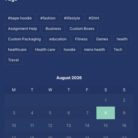
#bape hoodie
#fashion
#lifestyle
#Shirt
Assignment Help
Business
Custom Boxes
Custom Packaging
education
Fitness
Games
health
healthcare
Health care
hoodie
mens health
Tech
Travel
August 2026
M
T
W
T
F
S
S
1
2
3
4
5
6
7
8
9
10
11
12
13
14
15
16