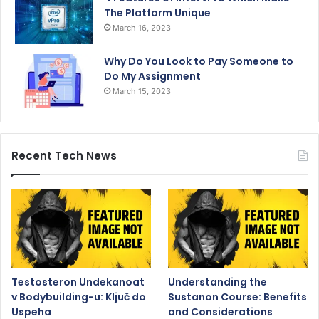
The Platform Unique
March 16, 2023
Why Do You Look to Pay Someone to
Do My Assignment
March 15, 2023
Recent Tech News
Testosteron Undekanoat
Understanding the
v Bodybuilding-u: Ključ do
Sustanon Course: Benefits
Uspeha
and Considerations