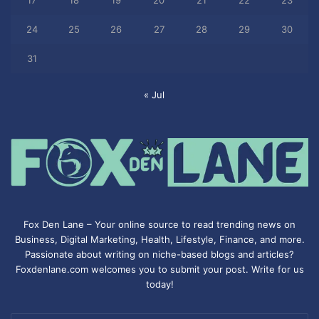
17
18
19
20
21
22
23
24
25
26
27
28
29
30
31
« Jul
Fox Den Lane – Your online source to read trending news on
Business, Digital Marketing, Health, Lifestyle, Finance, and more.
Passionate about writing on niche-based blogs and articles?
Foxdenlane.com welcomes you to submit your post. Write for us
today!