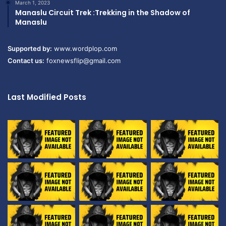
March 1, 2023
Manaslu Circuit Trek :Trekking in the Shadow of
Manaslu
Supported by:
www.wordplop.com
Contact us:
foxnewsflip@gmail.com
Last Modified Posts