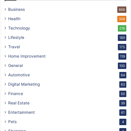
Business
868
Health
308
Technology
218
Lifestyle
189
Travel
175
Home Improvement
119
General
100
Automotive
64
Digital Marketing
63
Finance
50
Real Estate
39
Entertainment
61
Pets
4