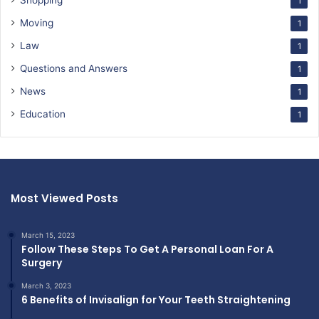
Shopping
1
Moving
1
Law
1
Questions and Answers
1
News
1
Education
1
Most Viewed Posts
March 15, 2023
Follow These Steps To Get A Personal Loan For A
Surgery
March 3, 2023
6 Benefits of Invisalign for Your Teeth Straightening