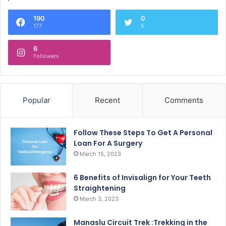
190
0
177
5
6
Followers
Popular
Recent
Comments
Follow These Steps To Get A Personal
Loan For A Surgery
March 15, 2023
6 Benefits of Invisalign for Your Teeth
Straightening
March 3, 2023
Manaslu Circuit Trek :Trekking in the