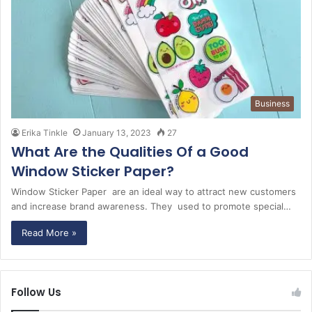
Business
Erika Tinkle
January 13, 2023
27
What Are the Qualities Of a Good
Window Sticker Paper?
Window Sticker Paper are an ideal way to attract new customers
and increase brand awareness. They used to promote special…
Read More »
Follow Us