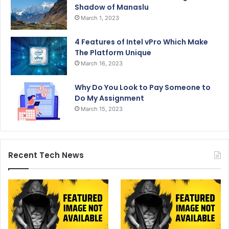
Shadow of Manaslu
March 1, 2023
4 Features of Intel vPro Which Make
The Platform Unique
March 16, 2023
Why Do You Look to Pay Someone to
Do My Assignment
March 15, 2023
Recent Tech News