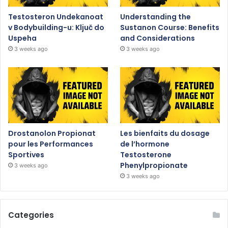
Testosteron Undekanoat
Understanding the
v Bodybuilding-u: Ključ do
Sustanon Course: Benefits
Uspeha
and Considerations
3 weeks ago
3 weeks ago
Drostanolon Propionat
Les bienfaits du dosage
pour les Performances
de l’hormone
Sportives
Testosterone
Phenylpropionate
3 weeks ago
3 weeks ago
Categories