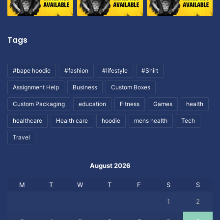
Tags
#bape hoodie
#fashion
#lifestyle
#Shirt
Assignment Help
Business
Custom Boxes
Custom Packaging
education
Fitness
Games
health
healthcare
Health care
hoodie
mens health
Tech
Travel
August 2026
M
T
W
T
F
S
S
1
2