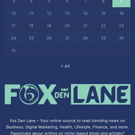
3
4
5
6
7
8
9
10
11
12
13
14
15
16
17
18
19
20
21
22
23
24
25
26
27
28
29
30
31
« Jul
Fox Den Lane – Your online source to read trending news on
Business, Digital Marketing, Health, Lifestyle, Finance, and more.
Passionate about writing on niche-based blogs and articles?