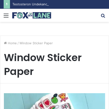
Testosteron Undekanoat v Bodybuilding-u: Ključ do Uspeha
Menu
S
fo
Home
/
Window Sticker Paper
Window Sticker
Paper