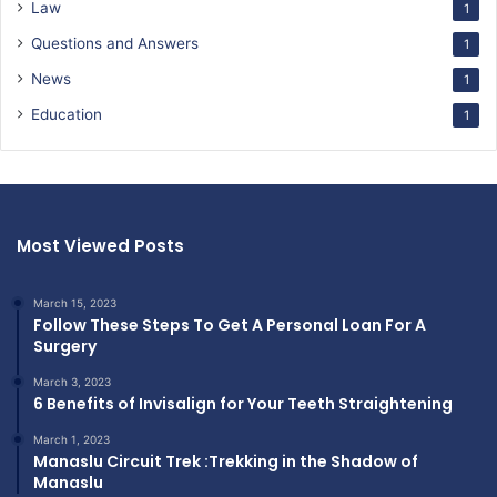
Law
1
Questions and Answers
1
News
1
Education
1
Most Viewed Posts
March 15, 2023
Follow These Steps To Get A Personal Loan For A
Surgery
March 3, 2023
6 Benefits of Invisalign for Your Teeth Straightening
March 1, 2023
Manaslu Circuit Trek :Trekking in the Shadow of
Manaslu