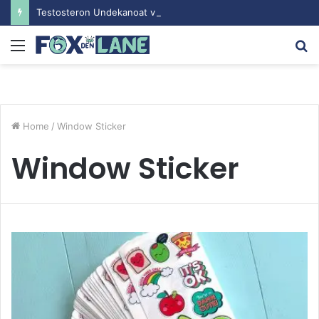
Testosteron Undekanoat v Bodybuilding-u: Ključ do Uspeha
Menu
S
fo
Home
/
Window Sticker
Window Sticker