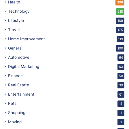
Health
308
Technology
218
Lifestyle
189
Travel
175
Home Improvement
119
General
100
Automotive
64
Digital Marketing
63
Finance
50
Real Estate
39
Entertainment
61
Pets
4
Shopping
1
Moving
1