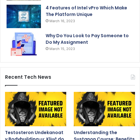
4 Features of Intel vPro Which Make
The Platform Unique
March 16, 2023
Why Do You Look to Pay Someone to
Do My Assignment
March 15, 2023
Recent Tech News
Testosteron Undekanoat
Understanding the
v Bodybuilding-u: Ključ do
Sustanon Course: Benefits