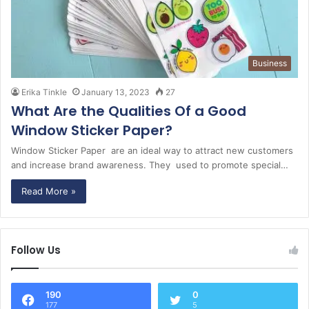
Business
Erika Tinkle
January 13, 2023
27
What Are the Qualities Of a Good
Window Sticker Paper?
Window Sticker Paper are an ideal way to attract new customers
and increase brand awareness. They used to promote special…
Read More »
Follow Us
190
0
177
5