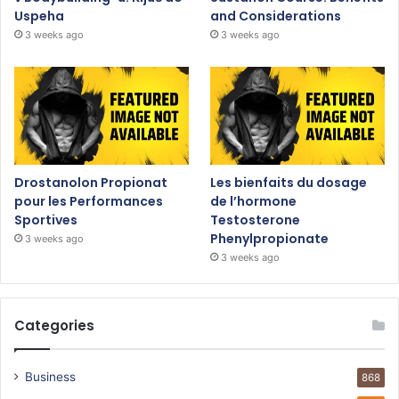
Uspeha
and Considerations
3 weeks ago
3 weeks ago
Drostanolon Propionat
Les bienfaits du dosage
pour les Performances
de l’hormone
Sportives
Testosterone
Phenylpropionate
3 weeks ago
3 weeks ago
Categories
Business
868