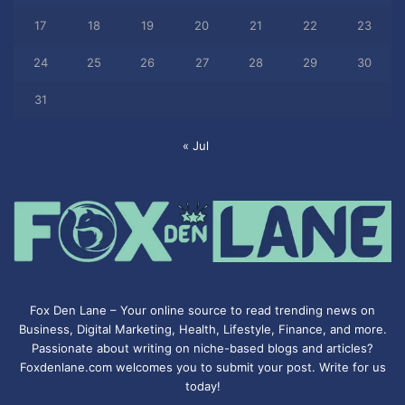
17
18
19
20
21
22
23
24
25
26
27
28
29
30
31
« Jul
Fox Den Lane – Your online source to read trending news on
Business, Digital Marketing, Health, Lifestyle, Finance, and more.
Passionate about writing on niche-based blogs and articles?
Foxdenlane.com welcomes you to submit your post. Write for us
today!