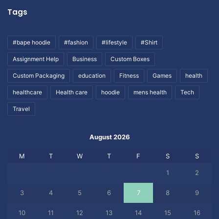
Tags
#bape hoodie
#fashion
#lifestyle
#Shirt
Assignment Help
Business
Custom Boxes
Custom Packaging
education
Fitness
Games
health
healthcare
Health care
hoodie
mens health
Tech
Travel
August 2026
M
T
W
T
F
S
S
1
2
3
4
5
6
7
8
9
10
11
12
13
14
15
16