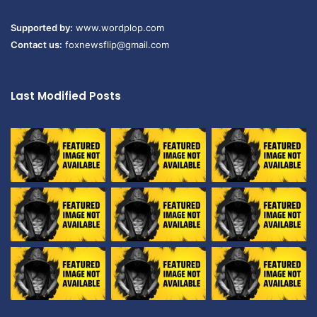
Supported by:
www.wordplop.com
Contact us:
foxnewsflip@gmail.com
Last Modified Posts