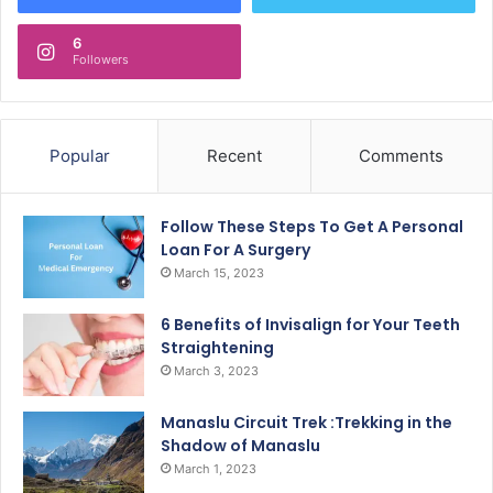
6
Followers
Popular
Recent
Comments
Follow These Steps To Get A Personal
Loan For A Surgery
March 15, 2023
6 Benefits of Invisalign for Your Teeth
Straightening
March 3, 2023
Manaslu Circuit Trek :Trekking in the
Shadow of Manaslu
March 1, 2023