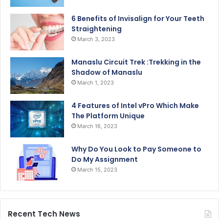
6 Benefits of Invisalign for Your Teeth
Straightening
March 3, 2023
Manaslu Circuit Trek :Trekking in the
Shadow of Manaslu
March 1, 2023
4 Features of Intel vPro Which Make
The Platform Unique
March 16, 2023
Why Do You Look to Pay Someone to
Do My Assignment
March 15, 2023
Recent Tech News