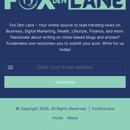
Fox Den Lane – Your online source to read trending news on
Business, Digital Marketing, Health, Lifestyle, Finance, and more.
Passionate about writing on niche-based blogs and articles?
Foxdenlane.com welcomes you to submit your post. Write for us
today!
Enter
your
Email
address
© Copyright 2026, All Rights Reserved |
FoxDenLane
Home
About