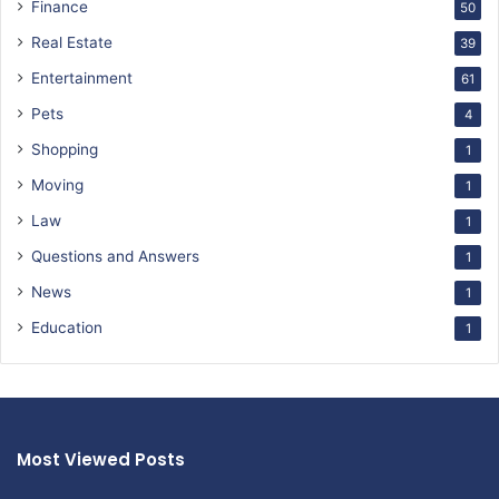
Finance
50
Real Estate
39
Entertainment
61
Pets
4
Shopping
1
Moving
1
Law
1
Questions and Answers
1
News
1
Education
1
Most Viewed Posts