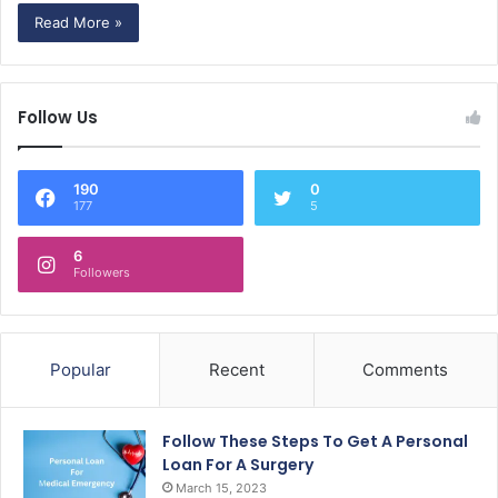
Read More »
Follow Us
190
0
177
5
6
Followers
Popular
Recent
Comments
Follow These Steps To Get A Personal
Loan For A Surgery
March 15, 2023