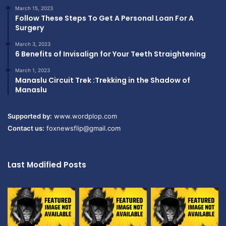
March 15, 2023
Follow These Steps To Get A Personal Loan For A
Surgery
March 3, 2023
6 Benefits of Invisalign for Your Teeth Straightening
March 1, 2023
Manaslu Circuit Trek :Trekking in the Shadow of
Manaslu
Supported by:
www.wordplop.com
Contact us:
foxnewsflip@gmail.com
Last Modified Posts