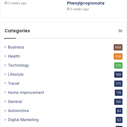
Phenylpropionate
3 weeks ago
3 weeks ago
Categories
Business
868
Health
308
Technology
218
Lifestyle
189
Travel
175
Home Improvement
119
General
100
Automotive
64
Digital Marketing
63