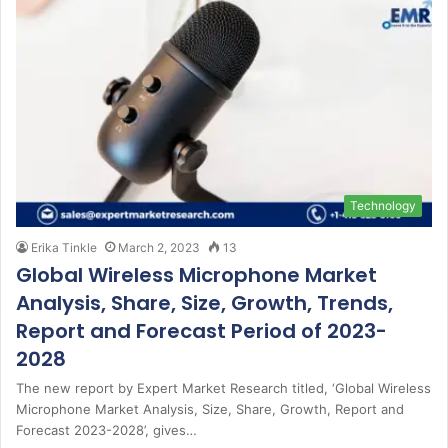
Technology
Erika Tinkle
March 2, 2023
13
Global Wireless Microphone Market
Analysis, Share, Size, Growth, Trends,
Report and Forecast Period of 2023-
2028
The new report by Expert Market Research titled, ‘Global Wireless
Microphone Market Analysis, Size, Share, Growth, Report and
Forecast 2023-2028’, gives…