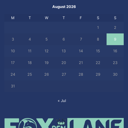
August 2026
M
T
W
T
F
S
S
1
2
3
4
5
6
7
8
9
10
11
12
13
14
15
16
17
18
19
20
21
22
23
24
25
26
27
28
29
30
31
« Jul