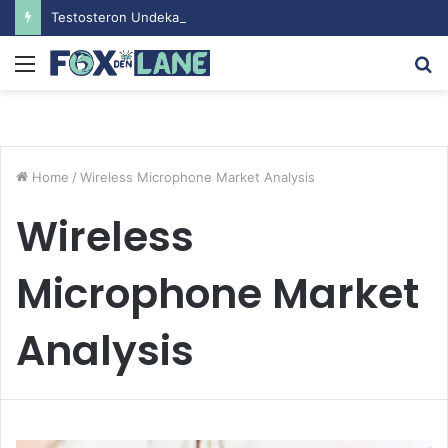
Testosteron Undekanoat v Bodybuilding-u: Ključ do Uspeha
Menu
S
fo
Home
/
Wireless Microphone Market Analysis
Wireless
Microphone Market
Analysis