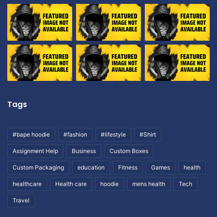
Tags
#bape hoodie
#fashion
#lifestyle
#Shirt
Assignment Help
Business
Custom Boxes
Custom Packaging
education
Fitness
Games
health
healthcare
Health care
hoodie
mens health
Tech
Travel