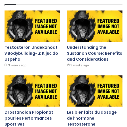
Testosteron Undekanoat
Understanding the
v Bodybuilding-u: Ključ do
Sustanon Course: Benefits
Uspeha
and Considerations
3 weeks ago
3 weeks ago
Drostanolon Propionat
Les bienfaits du dosage
pour les Performances
de l’hormone
Sportives
Testosterone