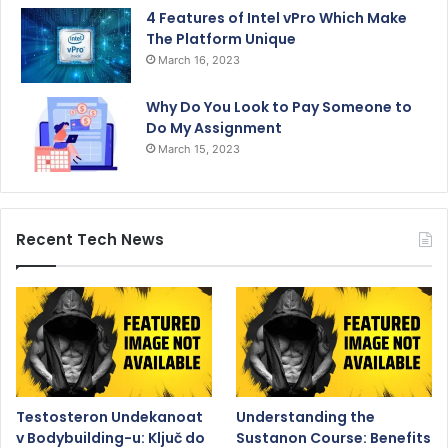
4 Features of Intel vPro Which Make
The Platform Unique
March 16, 2023
Why Do You Look to Pay Someone to
Do My Assignment
March 15, 2023
Recent Tech News
Testosteron Undekanoat
Understanding the
v Bodybuilding-u: Ključ do
Sustanon Course: Benefits