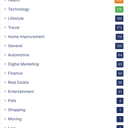
Health
308
Technology
218
Lifestyle
189
Travel
175
Home Improvement
119
General
100
Automotive
64
Digital Marketing
63
Finance
50
Real Estate
39
Entertainment
61
Pets
4
Shopping
1
Moving
1