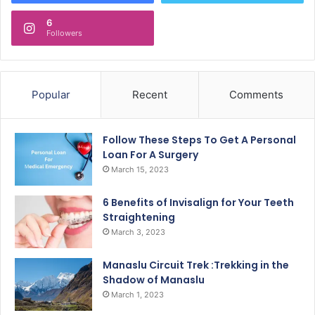
6
Followers
Popular
Recent
Comments
Follow These Steps To Get A Personal
Loan For A Surgery
March 15, 2023
6 Benefits of Invisalign for Your Teeth
Straightening
March 3, 2023
Manaslu Circuit Trek :Trekking in the
Shadow of Manaslu
March 1, 2023