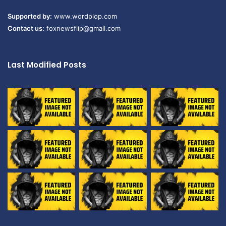
Supported by:
www.wordplop.com
Contact us:
foxnewsflip@gmail.com
Last Modified Posts