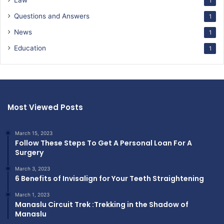
Law
1
Questions and Answers
1
News
1
Education
1
Most Viewed Posts
March 15, 2023
Follow These Steps To Get A Personal Loan For A
Surgery
March 3, 2023
6 Benefits of Invisalign for Your Teeth Straightening
March 1, 2023
Manaslu Circuit Trek :Trekking in the Shadow of
Manaslu