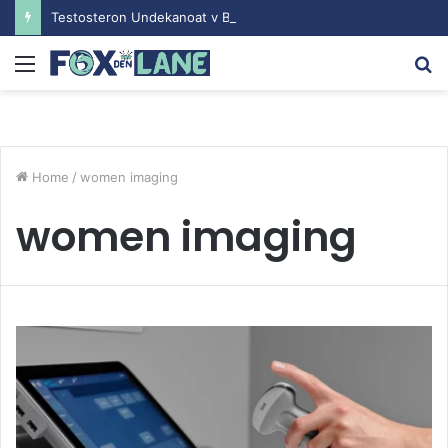
Testosteron Undekanoat v Bodybuilding-u: Ključ do Uspeha
Menu
S
fo
Home
/
women imaging
women imaging