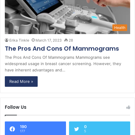
Health
Erika Tinkle
March 17, 2023
28
The Pros And Cons Of Mammograms
The Pros And Cons Of Mammograms Mammograms see
widespread usage in breast cancer screening. However, they
have inherent advantages and…
Read More »
Follow Us
190
0
177
5