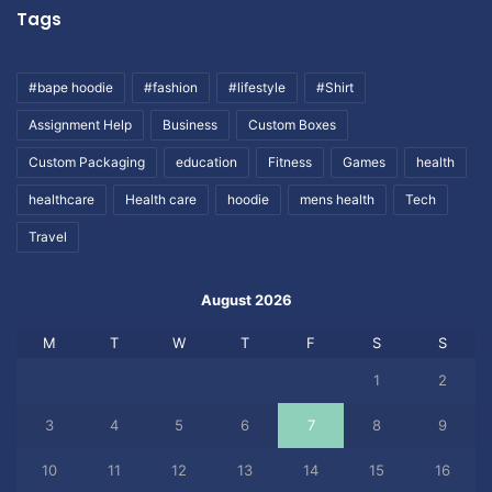
Tags
#bape hoodie
#fashion
#lifestyle
#Shirt
Assignment Help
Business
Custom Boxes
Custom Packaging
education
Fitness
Games
health
healthcare
Health care
hoodie
mens health
Tech
Travel
August 2026
M
T
W
T
F
S
S
1
2
3
4
5
6
7
8
9
10
11
12
13
14
15
16