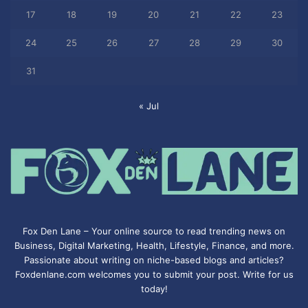
17
18
19
20
21
22
23
24
25
26
27
28
29
30
31
« Jul
Fox Den Lane – Your online source to read trending news on
Business, Digital Marketing, Health, Lifestyle, Finance, and more.
Passionate about writing on niche-based blogs and articles?
Foxdenlane.com welcomes you to submit your post. Write for us
today!