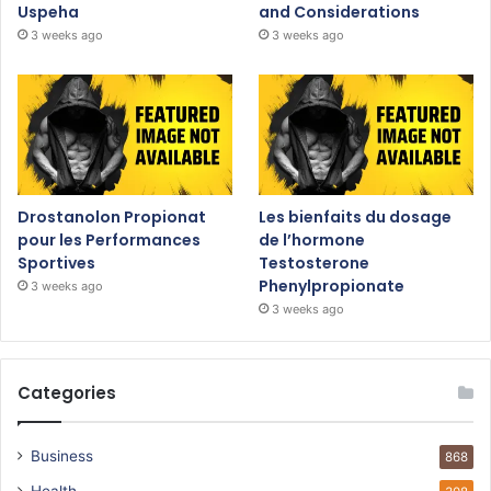
Uspeha
and Considerations
3 weeks ago
3 weeks ago
Drostanolon Propionat
Les bienfaits du dosage
pour les Performances
de l’hormone
Sportives
Testosterone
Phenylpropionate
3 weeks ago
3 weeks ago
Categories
Business
868