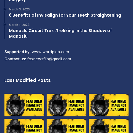
March 3, 2023
6 Benefits of Invisalign for Your Teeth Straightening
March 1, 2023
Manaslu Circuit Trek :Trekking in the Shadow of
Manaslu
Supported by:
www.wordplop.com
Contact us:
foxnewsflip@gmail.com
Last Modified Posts