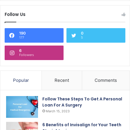
Follow Us
190
0
177
5
6
Followers
Popular
Recent
Comments
Follow These Steps To Get A Personal
Loan For A Surgery
March 15, 2023
6 Benefits of Invisalign for Your Teeth