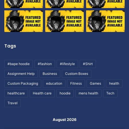
Tags
#bape hoodie
#fashion
#lifestyle
#Shirt
Assignment Help
Business
Custom Boxes
Custom Packaging
education
Fitness
Games
health
healthcare
Health care
hoodie
mens health
Tech
Travel
August 2026