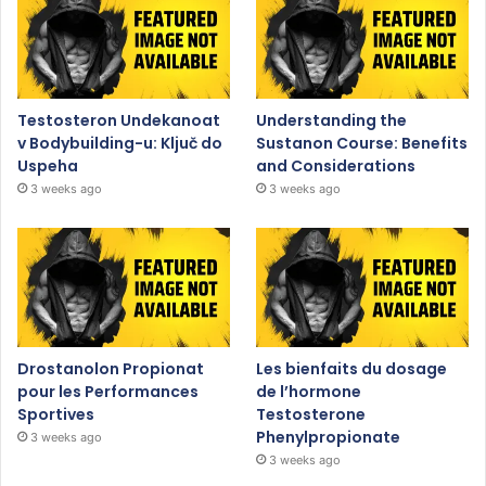
Testosteron Undekanoat
Understanding the
v Bodybuilding-u: Ključ do
Sustanon Course: Benefits
Uspeha
and Considerations
3 weeks ago
3 weeks ago
Drostanolon Propionat
Les bienfaits du dosage
pour les Performances
de l’hormone
Sportives
Testosterone
Phenylpropionate
3 weeks ago
3 weeks ago