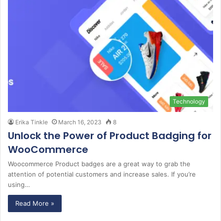
Technology
Erika Tinkle
March 16, 2023
8
Unlock the Power of Product Badging for
WooCommerce
Woocommerce Product badges are a great way to grab the
attention of potential customers and increase sales. If you’re
using…
Read More »