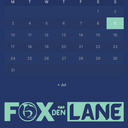
M
T
W
T
F
S
S
1
2
3
4
5
6
7
8
9
10
11
12
13
14
15
16
17
18
19
20
21
22
23
24
25
26
27
28
29
30
31
« Jul