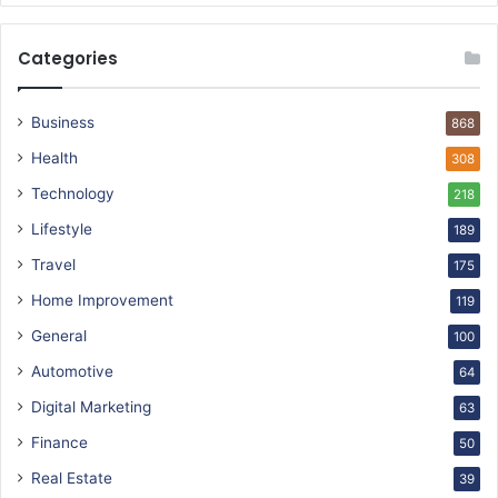
Categories
Business
868
Health
308
Technology
218
Lifestyle
189
Travel
175
Home Improvement
119
General
100
Automotive
64
Digital Marketing
63
Finance
50
Real Estate
39