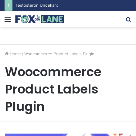
Testosteron Undekanoat v Bodybuilding-u: Ključ do Uspeha
Menu
S
fo
Home
/
Woocommerce Product Labels Plugin
Woocommerce
Product Labels
Plugin