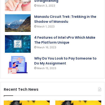
Straightening
March 3, 2023
Manaslu Circuit Trek :Trekking in the
Shadow of Manaslu
March 1, 2023
4 Features of Intel vPro Which Make
The Platform Unique
March 16, 2023
Why Do You Look to Pay Someone to
Do My Assignment
March 15, 2023
Recent Tech News