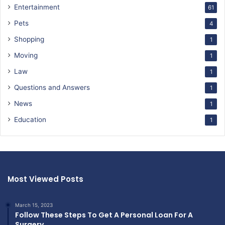
Entertainment
61
Pets
4
Shopping
1
Moving
1
Law
1
Questions and Answers
1
News
1
Education
1
Most Viewed Posts
March 15, 2023
Follow These Steps To Get A Personal Loan For A
Surgery