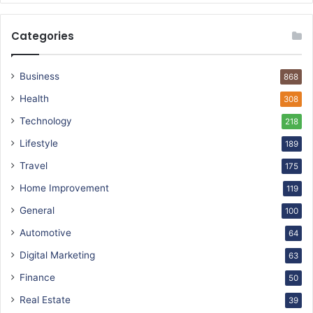
Categories
Business
868
Health
308
Technology
218
Lifestyle
189
Travel
175
Home Improvement
119
General
100
Automotive
64
Digital Marketing
63
Finance
50
Real Estate
39