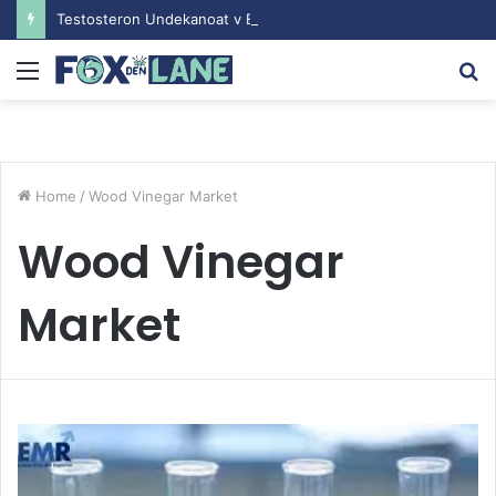
Testosteron Undekanoat v Bodybuilding-u: Ključ do Uspeha
Menu
S
fo
Home
/
Wood Vinegar Market
Wood Vinegar
Market