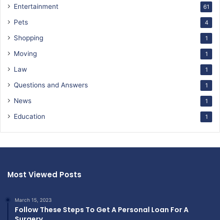
Entertainment
61
Pets
4
Shopping
1
Moving
1
Law
1
Questions and Answers
1
News
1
Education
1
Most Viewed Posts
March 15, 2023
Follow These Steps To Get A Personal Loan For A
Surgery