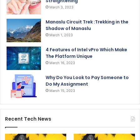
Straightening
March 3, 2023
Manaslu Circuit Trek :Trekking in the
Shadow of Manaslu
March 1, 2023
4 Features of Intel vPro Which Make
The Platform Unique
March 16, 2023
Why Do You Look to Pay Someone to
Do My Assignment
March 15, 2023
Recent Tech News