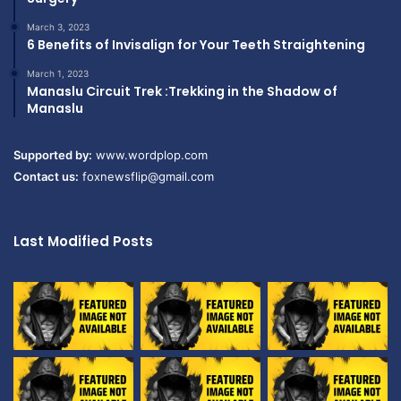
March 3, 2023
6 Benefits of Invisalign for Your Teeth Straightening
March 1, 2023
Manaslu Circuit Trek :Trekking in the Shadow of
Manaslu
Supported by:
www.wordplop.com
Contact us:
foxnewsflip@gmail.com
Last Modified Posts