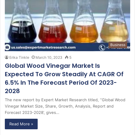
Business
Erika Tinkle
March 10, 2023
5
Global Wood Vinegar Market Is
Expected To Grow Steadily At CAGR Of
6.5% In The Forecast Period Of 2023-
2028
The new report by Expert Market Research titled, ‘‘Global Wood
Vinegar Market Size, Share, Growth, Analysis, Report and
Forecast 2023-2028’, gives…
Read More »