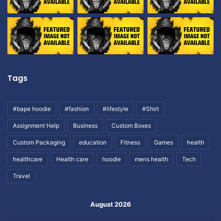
Tags
#bape hoodie
#fashion
#lifestyle
#Shirt
Assignment Help
Business
Custom Boxes
Custom Packaging
education
Fitness
Games
health
healthcare
Health care
hoodie
mens health
Tech
Travel
August 2026