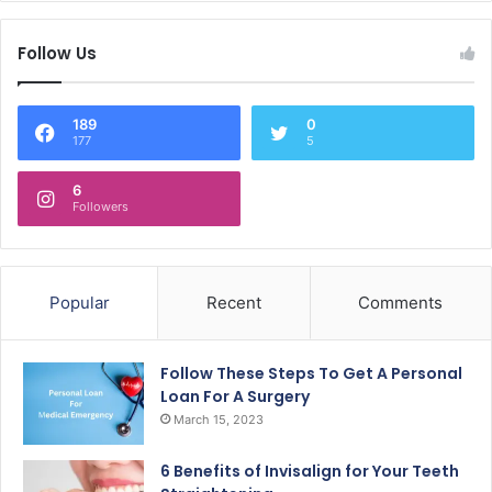
Follow Us
189
0
177
5
6
Followers
Popular
Recent
Comments
Follow These Steps To Get A Personal
Loan For A Surgery
March 15, 2023
6 Benefits of Invisalign for Your Teeth