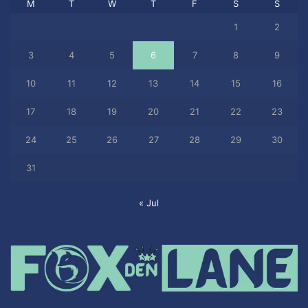
M
T
W
T
F
S
S
1
2
3
4
5
6
7
8
9
10
11
12
13
14
15
16
17
18
19
20
21
22
23
24
25
26
27
28
29
30
31
« Jul