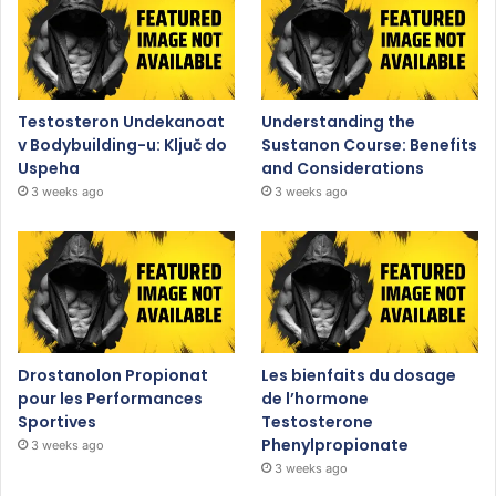
Testosteron Undekanoat
Understanding the
v Bodybuilding-u: Ključ do
Sustanon Course: Benefits
Uspeha
and Considerations
3 weeks ago
3 weeks ago
Drostanolon Propionat
Les bienfaits du dosage
pour les Performances
de l’hormone
Sportives
Testosterone
Phenylpropionate
3 weeks ago
3 weeks ago