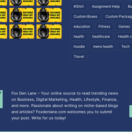
#Shirt
Assignment Help
Bu
Custom Boxes
Custom Packag
education
Fitness
Games
health
healthcare
Health 
hoodie
mens health
Tech
Travel
Fox Den Lane – Your online source to read trending news
E
on Business, Digital Marketing, Health, Lifestyle, Finance,
y
and more. Passionate about writing on niche-based blogs
E
and articles? Foxdenlane.com welcomes you to submit
a
your post. Write for us today!