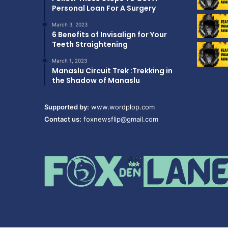
Personal Loan For A Surgery
March 3, 2023
6 Benefits of Invisalign for Your
Teeth Straightening
March 1, 2023
Manaslu Circuit Trek :Trekking in
the Shadow of Manaslu
Supported by:
www.wordplop.com
Contact us:
foxnewsflip@gmail.com