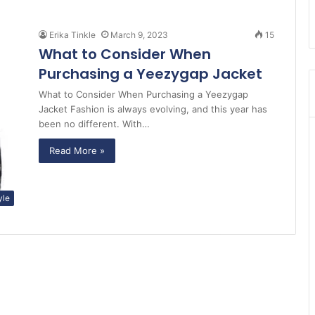
Erika Tinkle
March 9, 2023
15
What to Consider When
Purchasing a Yeezygap Jacket
What to Consider When Purchasing a Yeezygap
Jacket Fashion is always evolving, and this year has
been no different. With…
Read More »
yle