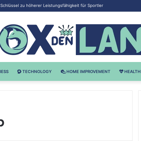
 v Bodybuilding-u: Ključ do Uspeha
NESS
TECHNOLOGY
HOME IMPROVEMENT
HEALTH
p