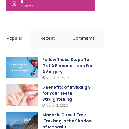
6
Followers
Popular
Recent
Comments
Follow These Steps To
Get A Personal Loan For
A Surgery
March 15, 2023
6 Benefits of Invisalign
for Your Teeth
Straightening
March 3, 2023
Manaslu Circuit Trek
:Trekking in the Shadow
of Manaslu