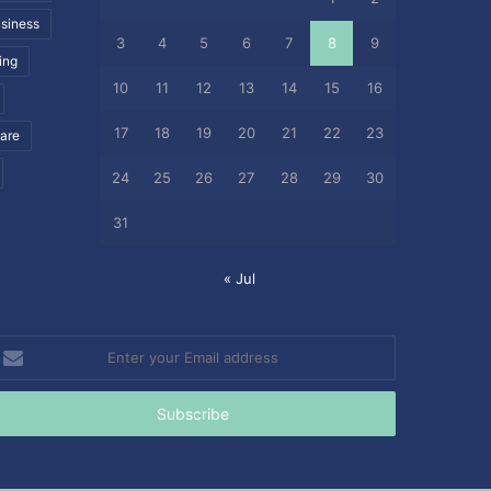
siness
3
4
5
6
7
8
9
ing
10
11
12
13
14
15
16
17
18
19
20
21
22
23
care
24
25
26
27
28
29
30
31
« Jul
nter
our
mail
ddress