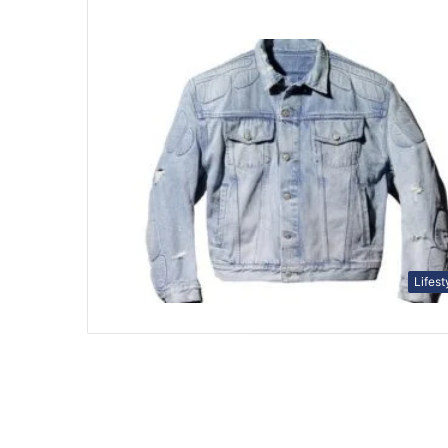
Lifest