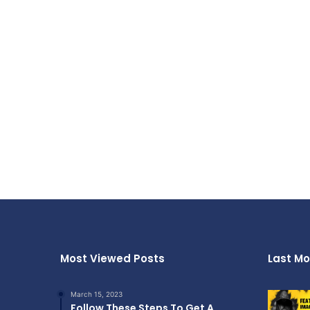
Most Viewed Posts
Last Mo
March 15, 2023
Follow These Steps To Get A