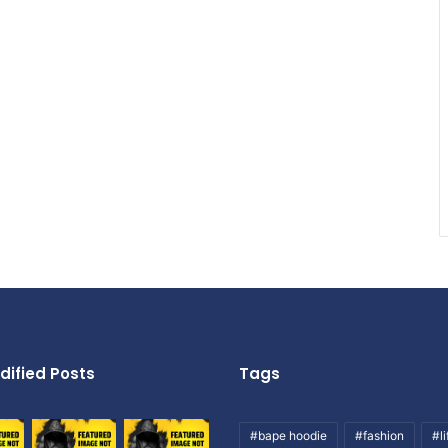
dified Posts
Tags
#bape hoodie
#fashion
#li