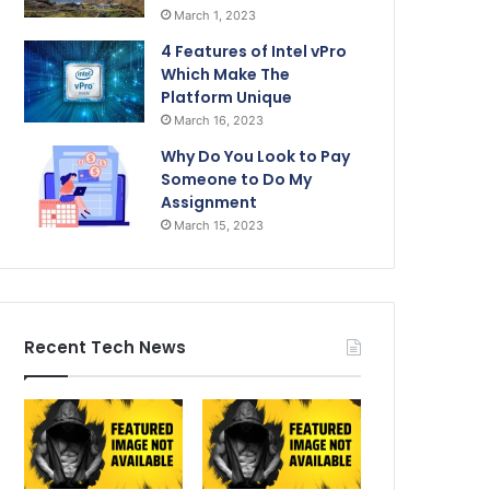
March 1, 2023
4 Features of Intel vPro
Which Make The
Platform Unique
March 16, 2023
Why Do You Look to Pay
Someone to Do My
Assignment
March 15, 2023
Recent Tech News