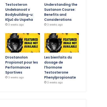
Testosteron
Understanding the
Undekanoat v
Sustanon Course:
Bodybuilding-u:
Benefits and
Ključ do Uspeha
Considerations
3 weeks ago
3 weeks ago
Drostanolon
Les bienfaits du
Propionat pour les
dosage de
Performances
l’hormone
Sportives
Testosterone
Phenylpropionate
3 weeks ago
3 weeks ago