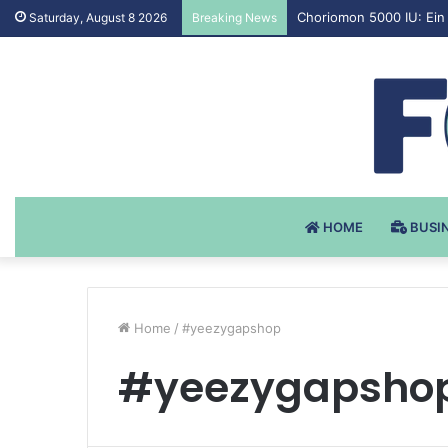
Testosteron Undekanoat
Saturday, August 8 2026
Breaking News
HOME
BUSI
Home
/
#yeezygapshop
#yeezygapsho