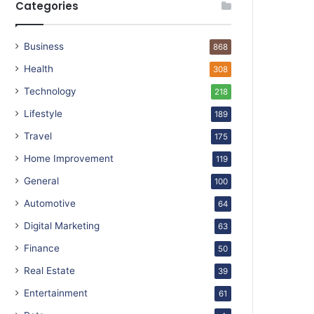
Categories
Business
868
Health
308
Technology
218
Lifestyle
189
Travel
175
Home Improvement
119
General
100
Automotive
64
Digital Marketing
63
Finance
50
Real Estate
39
Entertainment
61