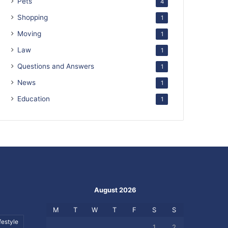
Pets
4
Shopping
1
Moving
1
Law
1
Questions and Answers
1
News
1
Education
1
August 2026
M
T
W
T
F
S
S
festyle
1
2