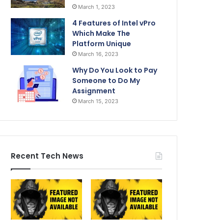
March 1, 2023
4 Features of Intel vPro
Which Make The
Platform Unique
March 16, 2023
Why Do You Look to Pay
Someone to Do My
Assignment
March 15, 2023
Recent Tech News