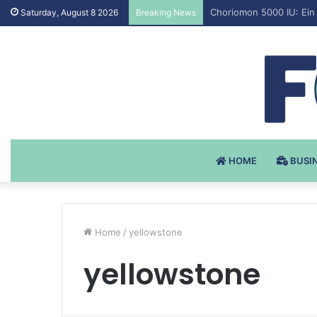
Testosteron Undekanoat
Saturday, August 8 2026
Breaking News
HOME
BUSI
Home
/
yellowstone
yellowstone