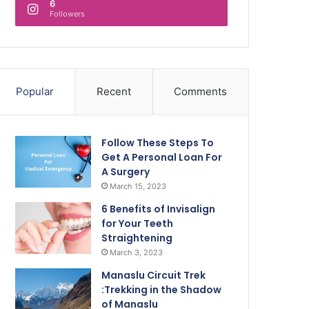
6
Followers
Popular
Recent
Comments
Follow These Steps To
Get A Personal Loan For
A Surgery
March 15, 2023
6 Benefits of Invisalign
for Your Teeth
Straightening
March 3, 2023
Manaslu Circuit Trek
:Trekking in the Shadow
of Manaslu