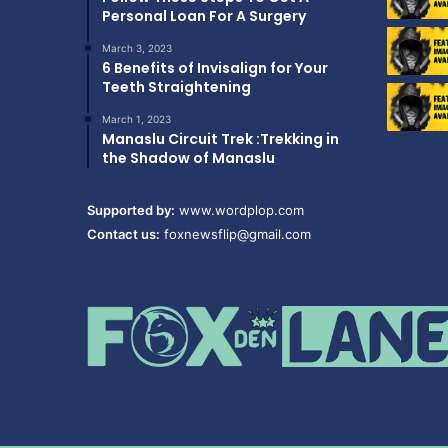
Personal Loan For A Surgery
March 3, 2023
6 Benefits of Invisalign for Your
Teeth Straightening
March 1, 2023
Manaslu Circuit Trek :Trekking in
the Shadow of Manaslu
Supported by:
www.wordplop.com
Contact us:
foxnewsflip@gmail.com