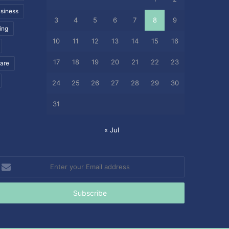
siness
3
4
5
6
7
8
9
ing
10
11
12
13
14
15
16
17
18
19
20
21
22
23
care
24
25
26
27
28
29
30
31
« Jul
nter
our
mail
ddress