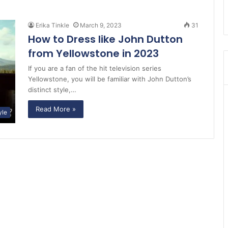
Erika Tinkle
March 9, 2023
31
How to Dress like John Dutton
from Yellowstone in 2023
If you are a fan of the hit television series
Yellowstone, you will be familiar with John Dutton’s
distinct style,…
Read More »
yle