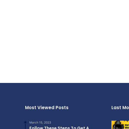
Most Viewed Posts
Last Mo
March 15, 2023
Follow These Steps To Get A