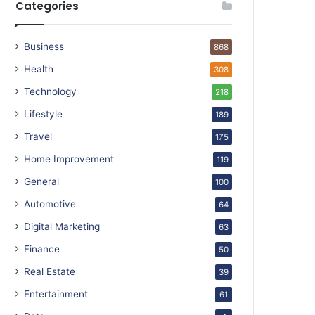
Categories
Business
868
Health
308
Technology
218
Lifestyle
189
Travel
175
Home Improvement
119
General
100
Automotive
64
Digital Marketing
63
Finance
50
Real Estate
39
Entertainment
61