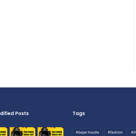
dified Posts
Tags
#bape hoodie
#fashion
#li