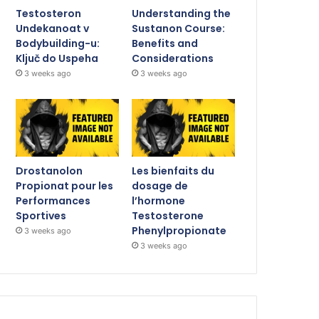
Testosteron
Understanding the
Undekanoat v
Sustanon Course:
Bodybuilding-u:
Benefits and
Ključ do Uspeha
Considerations
3 weeks ago
3 weeks ago
Drostanolon
Les bienfaits du
Propionat pour les
dosage de
Performances
l’hormone
Sportives
Testosterone
Phenylpropionate
3 weeks ago
3 weeks ago