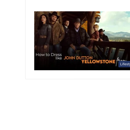
Lifest