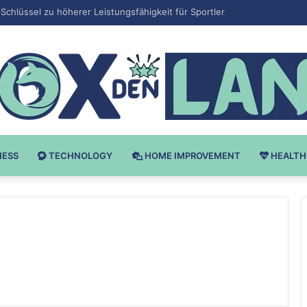
 v Bodybuilding-u: Ključ do Uspeha
NESS
TECHNOLOGY
HOME IMPROVEMENT
HEALTH