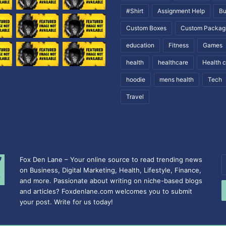
#Shirt
Assignment Help
Bu
Custom Boxes
Custom Packag
education
Fitness
Games
health
healthcare
Health 
hoodie
mens health
Tech
Travel
Fox Den Lane – Your online source to read trending news
E
on Business, Digital Marketing, Health, Lifestyle, Finance,
y
and more. Passionate about writing on niche-based blogs
E
and articles? Foxdenlane.com welcomes you to submit
a
your post. Write for us today!