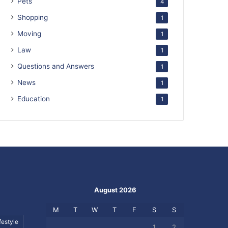
Pets
4
Shopping
1
Moving
1
Law
1
Questions and Answers
1
News
1
Education
1
August 2026
M
T
W
T
F
S
S
festyle
1
2